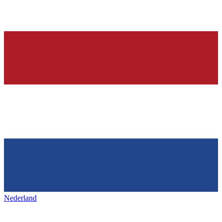
Nederland