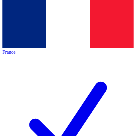
France