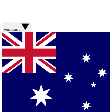
Australasia