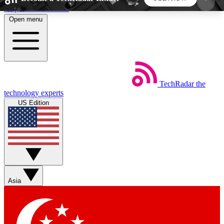
Skip to main content
Open menu
5
24/7
44K+
EXCLUSIVE PERKS
INSIDER INSIGHTS
ACTIVE MEMBERS
TechRadar
the
Weekly newsletters
Commenting a
technology experts
Get daily news, weekly deals and the
Join the conversation,
US Edition
week’s top tech stories
thoughts and get exp
BECOME A TECHRADAR INSIDER
Sign up with your email below to instantly access
member features, newsletters and exclusive Insider
Asia
perks