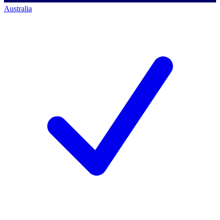
Australia