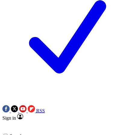
RSS
Sign in