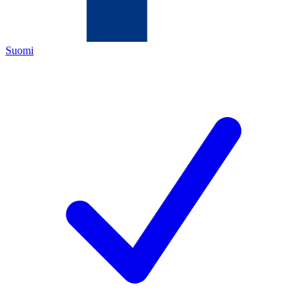
Suomi