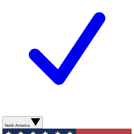
North America