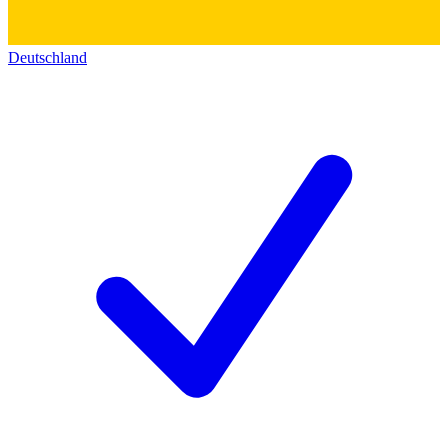
Deutschland