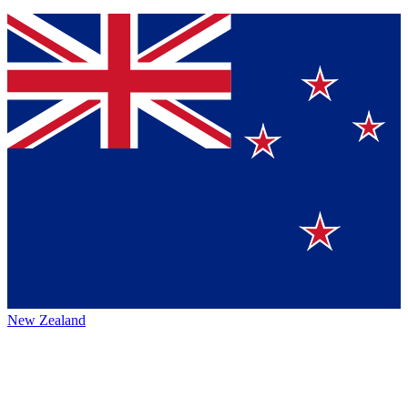
New Zealand