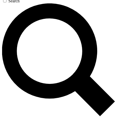
Search