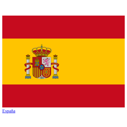
España