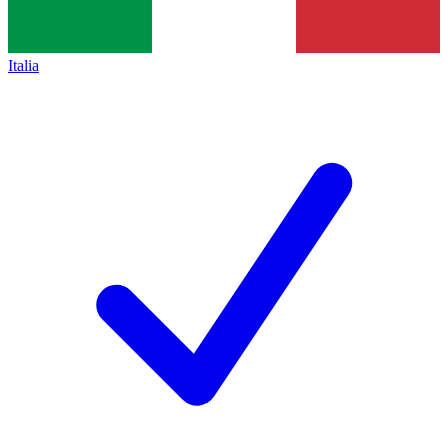
Italia