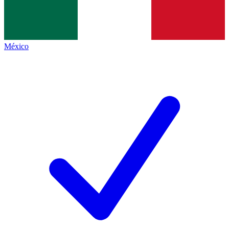
México