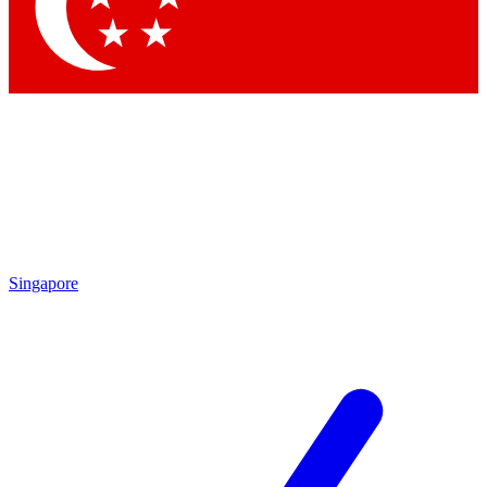
Contact me with news and offers from other Future
brands
By submitting your information you agree to the
Terms & Conditions
and
Privacy Policy
and are aged 16 or over.
Singapore