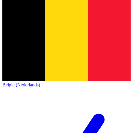
België (Nederlands)