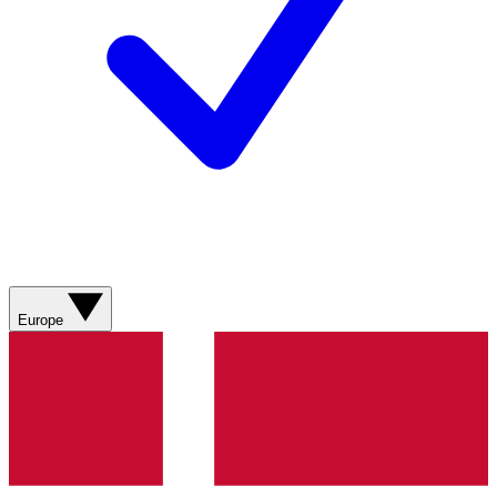
Europe