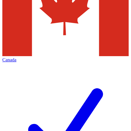
Canada