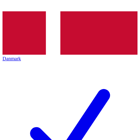
Danmark