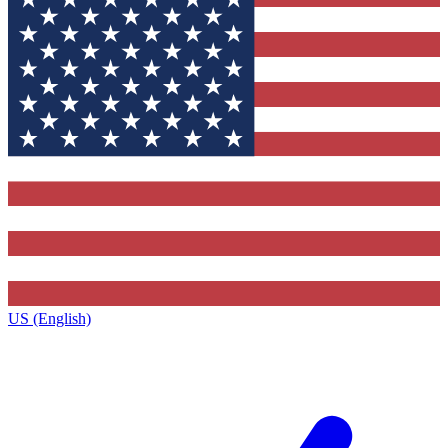
US (English)