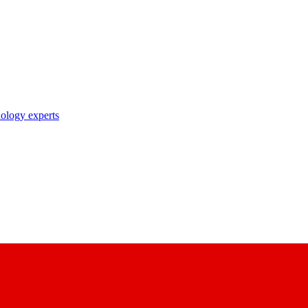
nology experts