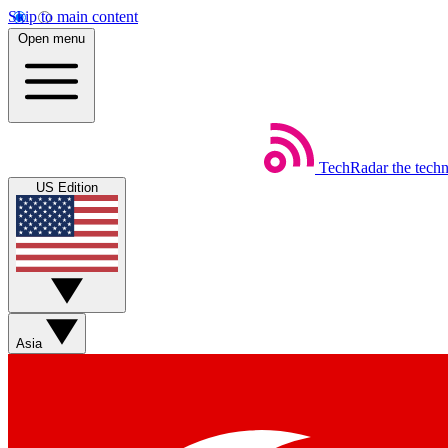
Skip to main content
Open menu
TechRadar
the tech
US Edition
Asia