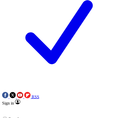
RSS
Sign in