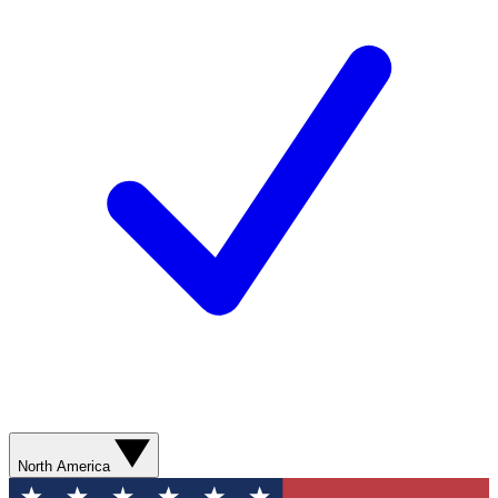
North America