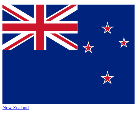
New Zealand