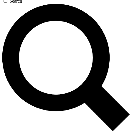
Search