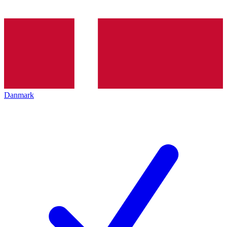
Danmark