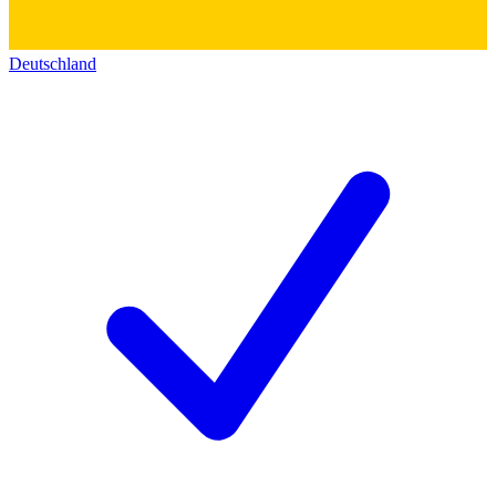
Deutschland