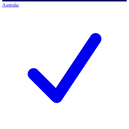
Australia