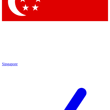
Singapore