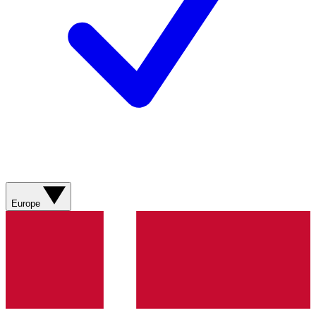
Europe