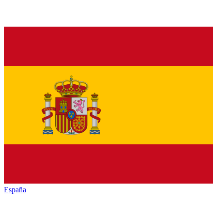
España