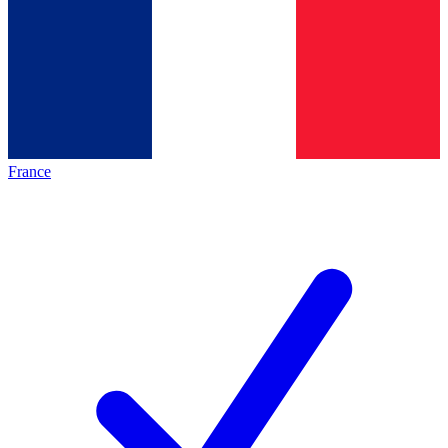
France