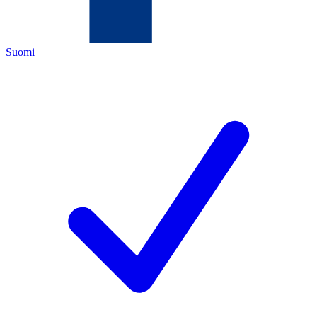
Suomi