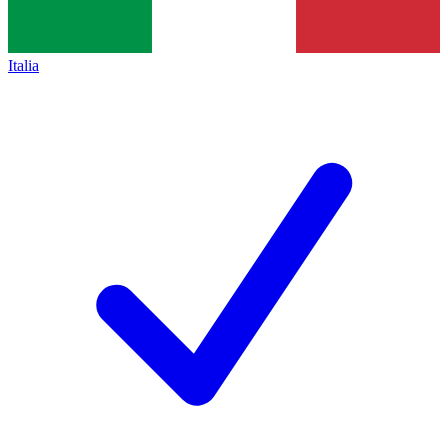
Italia