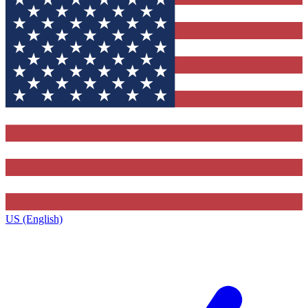
US (English)