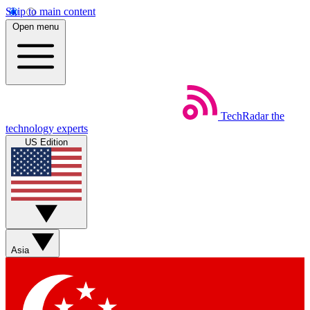
Skip to main content
Open menu
TechRadar
the
technology experts
US Edition
Asia