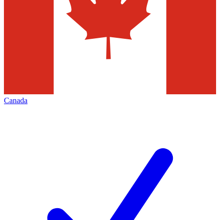
Canada