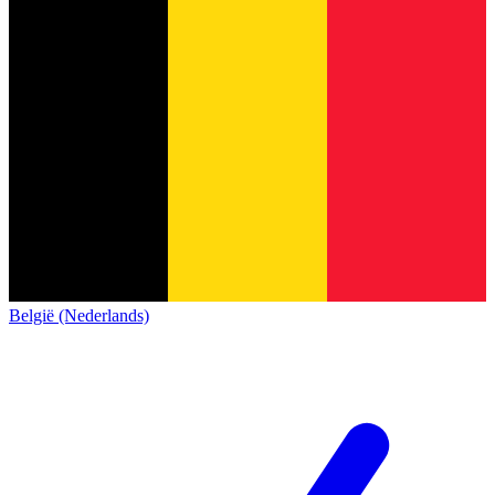
België (Nederlands)