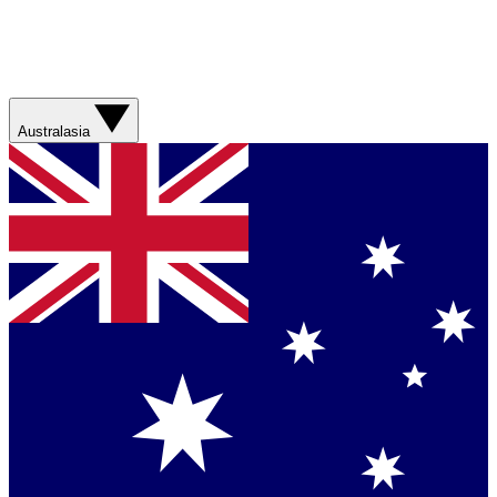
Australasia