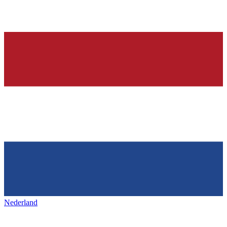
Nederland