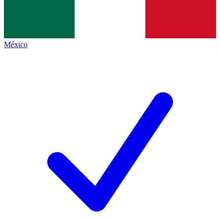
México