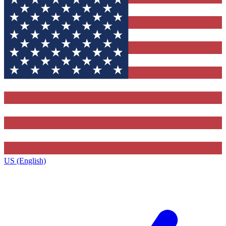
US (English)