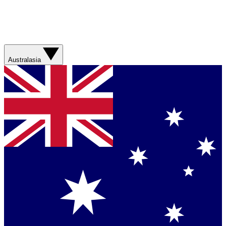
Australasia