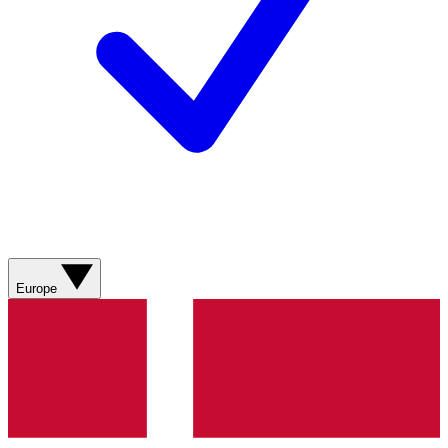
Europe