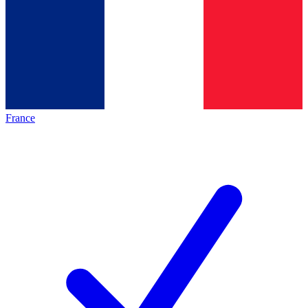
France