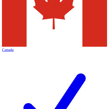
Canada