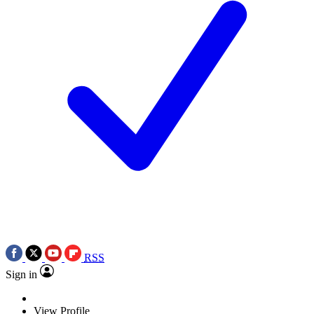
RSS
Sign in
View Profile