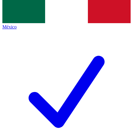
México