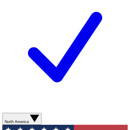
North America