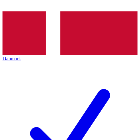
Danmark