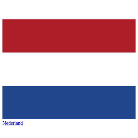
Nederland