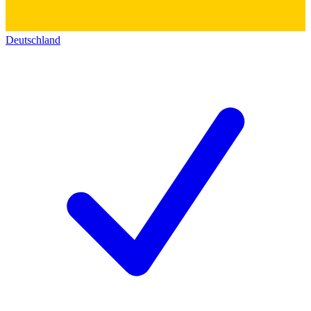
Deutschland