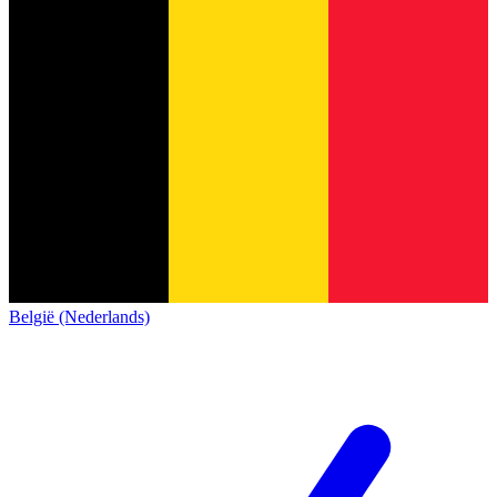
België (Nederlands)