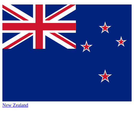
New Zealand