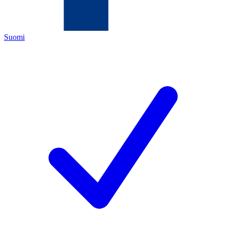
Suomi