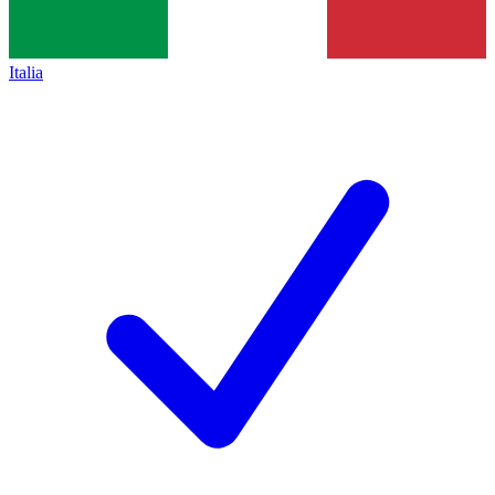
Italia