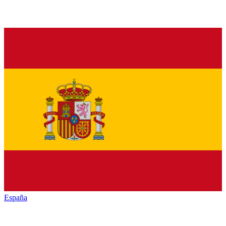
España