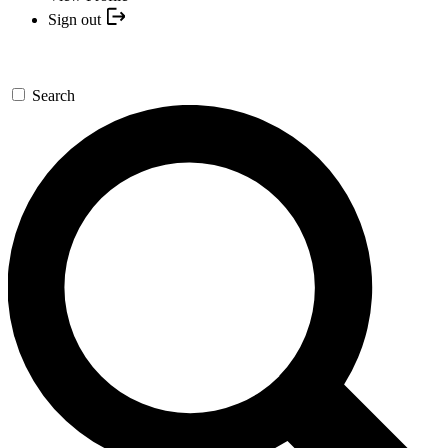
Sign out
Search