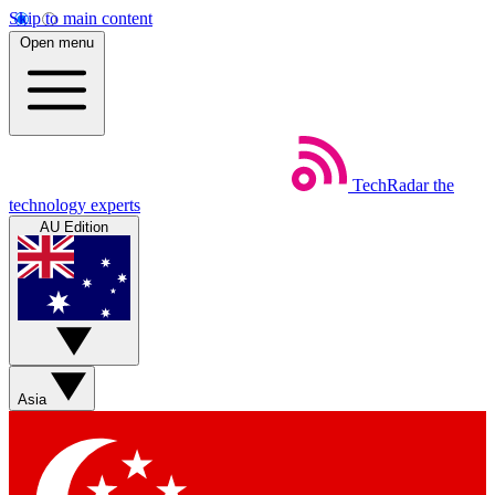
Skip to main content
Open menu
TechRadar
the
technology experts
AU Edition
Asia