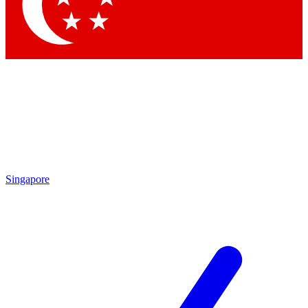
Singapore