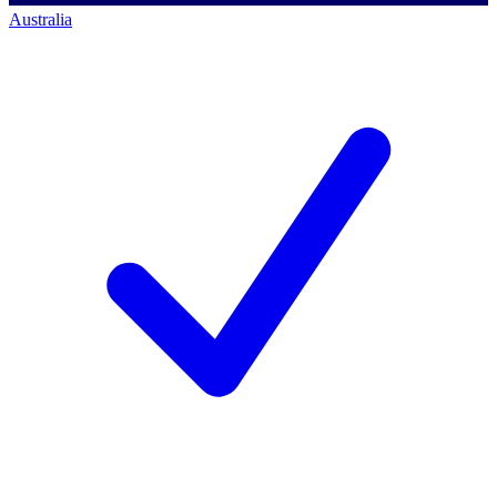
Australia