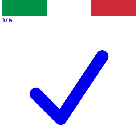
Italia