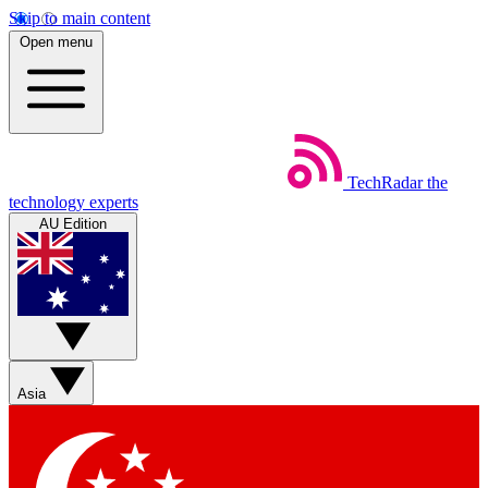
Skip to main content
Open menu
TechRadar
the
technology experts
AU Edition
Asia