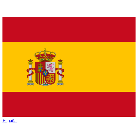
España