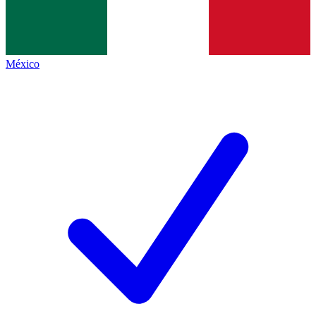
México