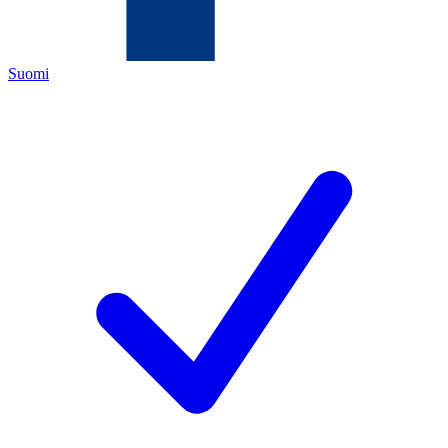
Suomi