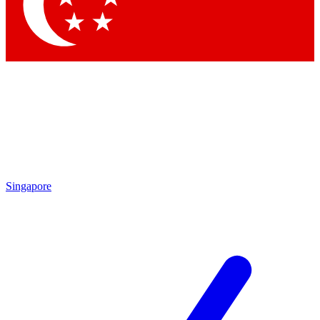
Singapore