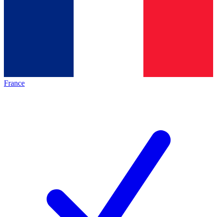
France