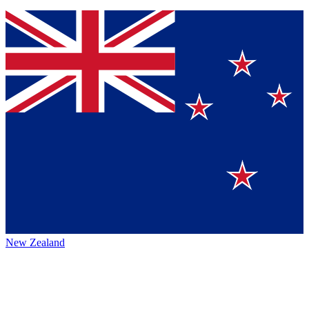
New Zealand