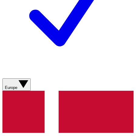
Europe