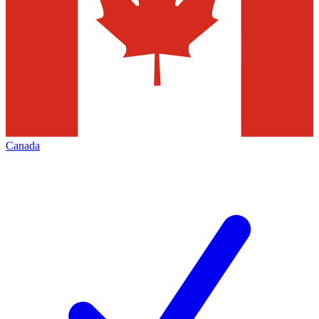
Canada