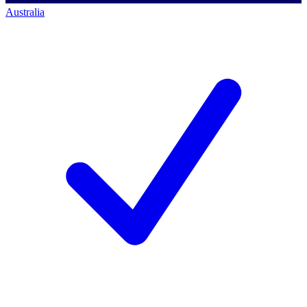
Australia