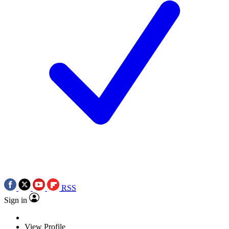
RSS
Sign in
View Profile