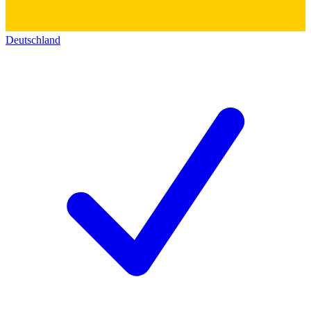
Deutschland