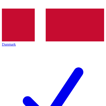
Danmark