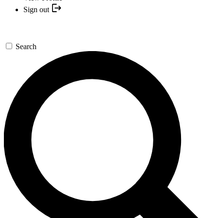
Sign out
Search