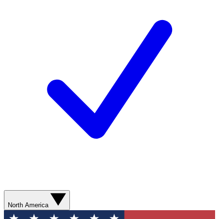
North America