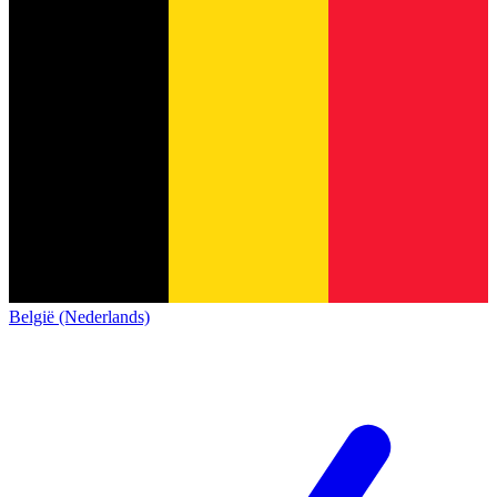
België (Nederlands)