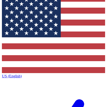
US (English)