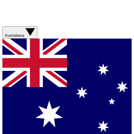
Australasia