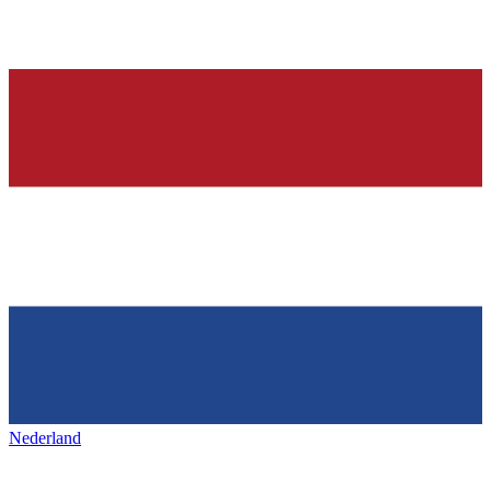
Nederland