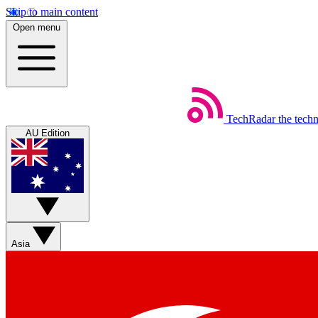
Skip to main content
Open menu
TechRadar
the tech
AU Edition
Asia