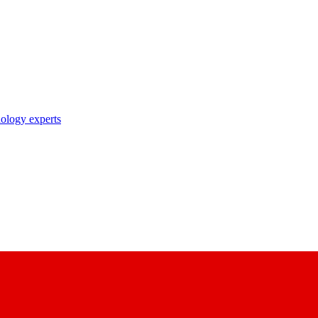
nology experts