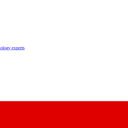
nology experts