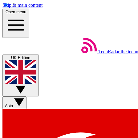
Skip to main content
Open menu
TechRadar
the tech
UK Edition
Asia