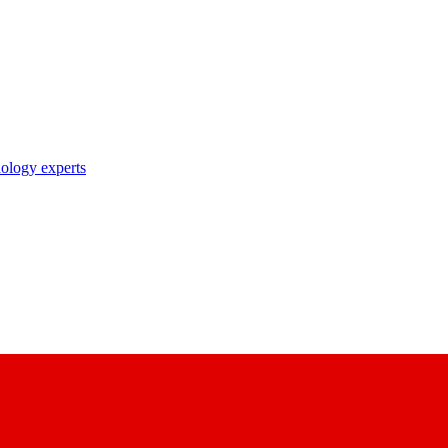
nology experts