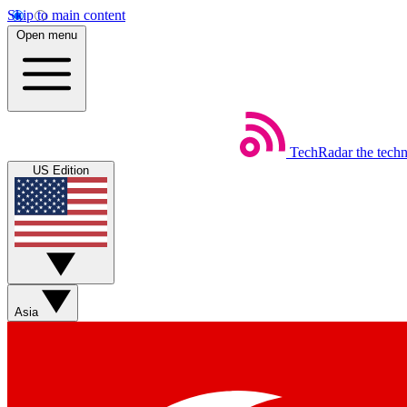
Skip to main content
Open menu
TechRadar
the tech
US Edition
Asia