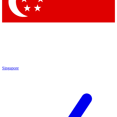
Contact me with news and offers from other Future brands
By submitting your information you agree to the
Terms & Conditions
and
Privacy Policy
and are aged 16 or over.
Singapore