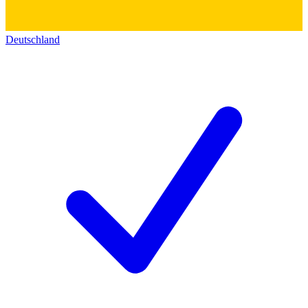
Deutschland