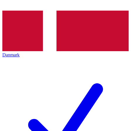
Danmark