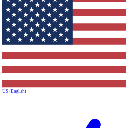
US (English)