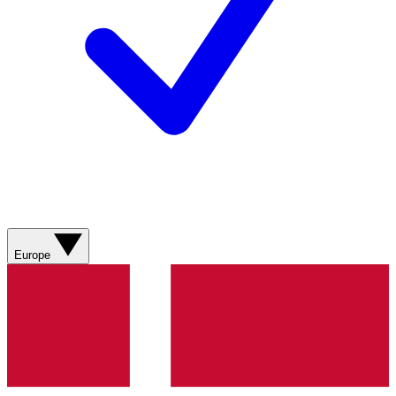
Europe