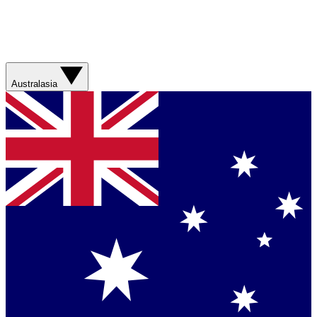
Australasia