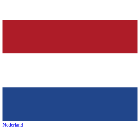
Nederland