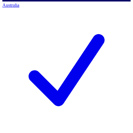
Australia