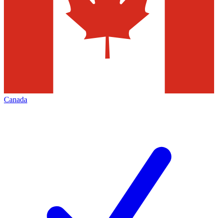
Canada