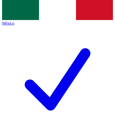
México