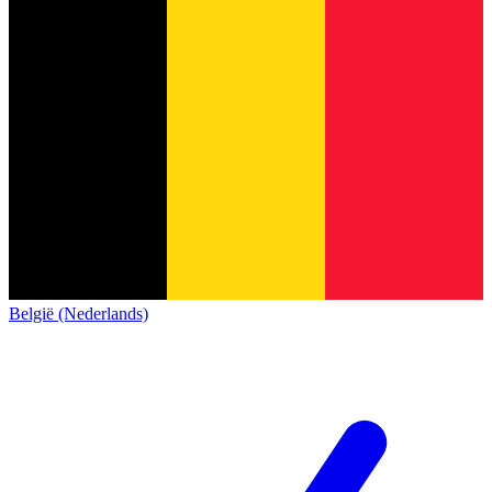
België (Nederlands)