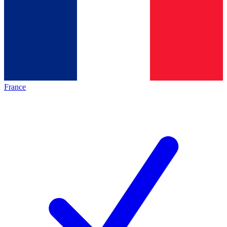
France