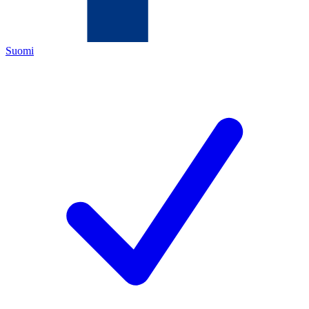
Suomi