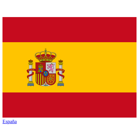
España