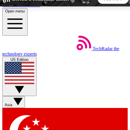
Skip to main content
Open menu
5
24/7
44K+
EXCLUSIVE PERKS
INSIDER INSIGHTS
ACTIVE MEMBERS
TechRadar
the
Weekly newsletters
Commenting a
technology experts
Get daily news, weekly deals and the
Join the conversation,
US Edition
week’s top tech stories
thoughts and get exp
BECOME A TECHRADAR INSIDER
Sign up with your email below to instantly access member
features, newsletters and exclusive Insider perks
Asia