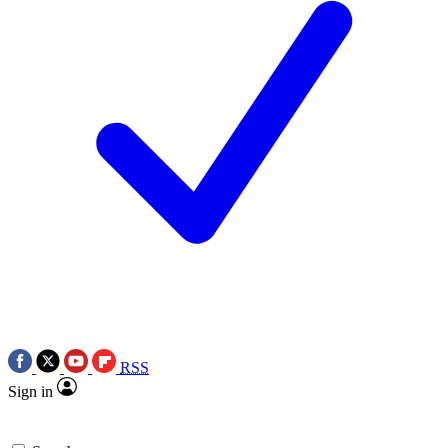
RSS
Sign in