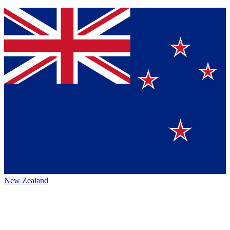
New Zealand