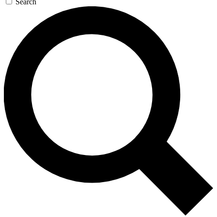
Search