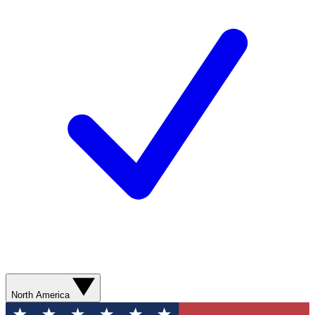
North America