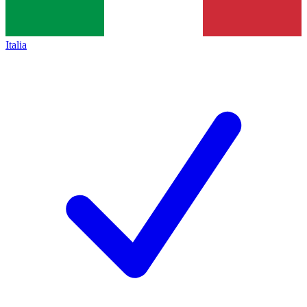
Italia