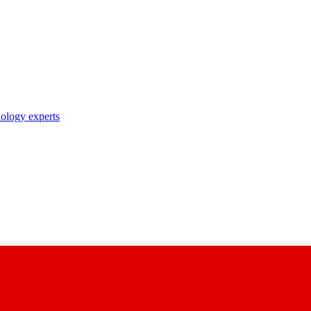
nology experts