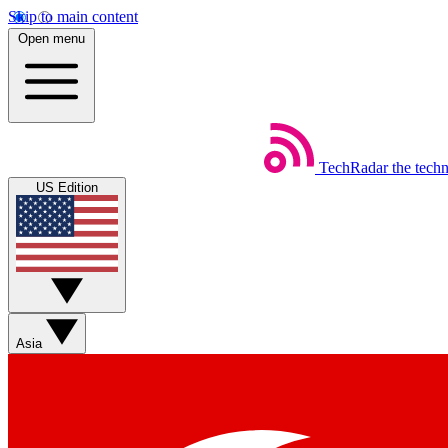
Skip to main content
Open menu
TechRadar
the tech
US Edition
Asia