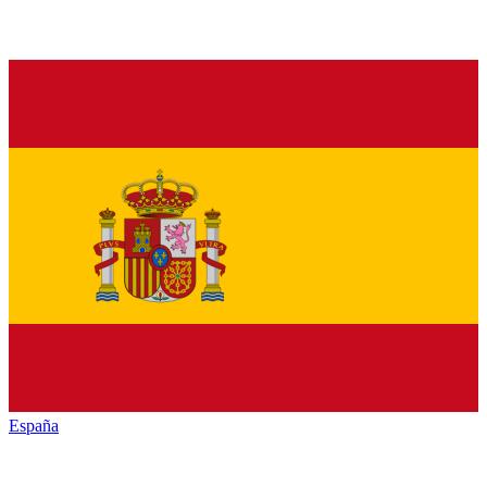
España