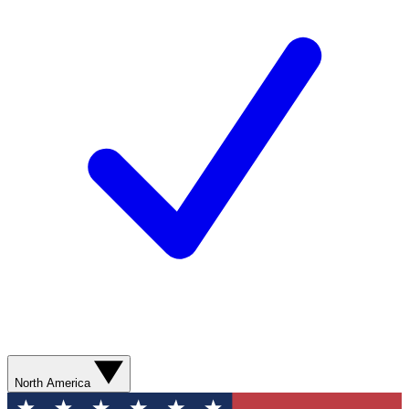
North America