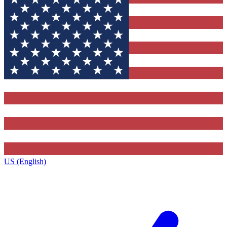
US (English)