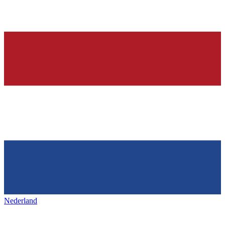
Nederland