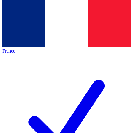
France