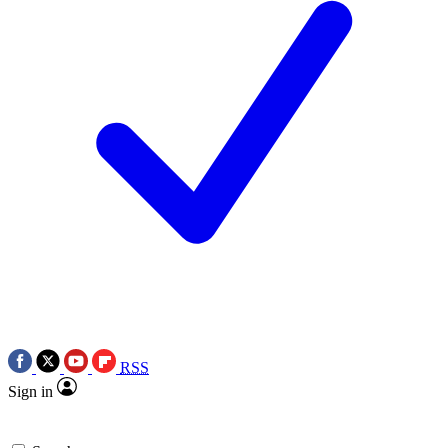
RSS
Sign in