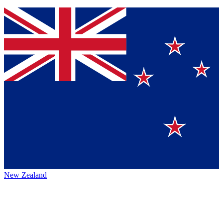
New Zealand