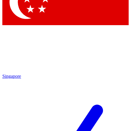
Contact me with news and offers from other Future
brands
By submitting your information you agree to the
Terms & Conditions
and
Privacy Policy
and are aged 16 or over.
Singapore