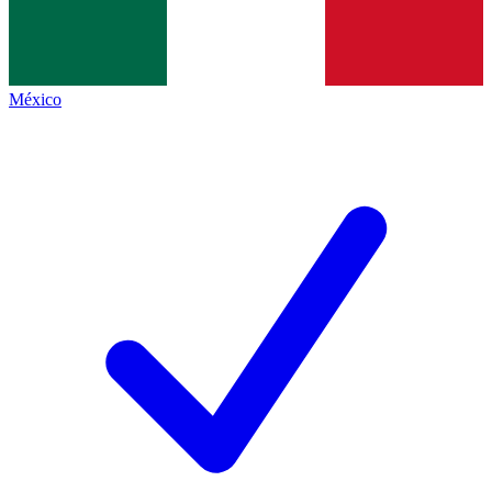
México