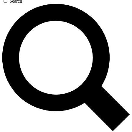
Search