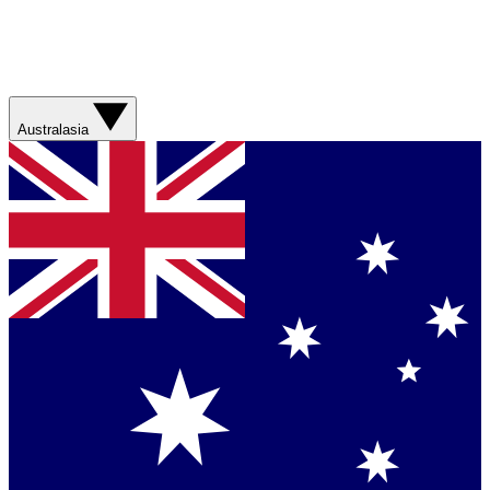
Australasia