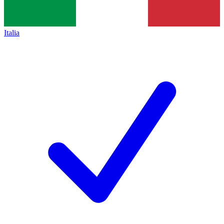
Italia