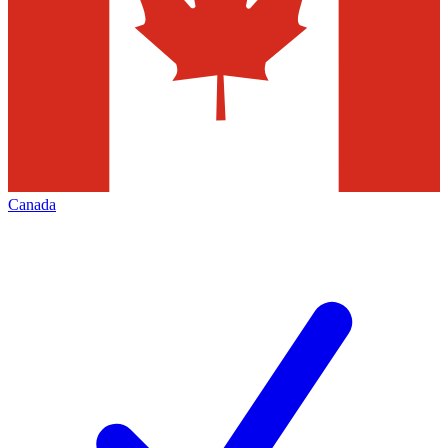
Canada