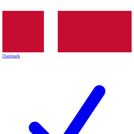
Danmark