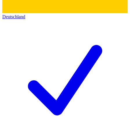
Deutschland