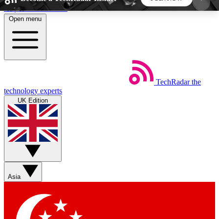
Skip to main content
Open menu
5
24/7
44K+
EXCLUSIVE PERKS
INSIDER INSIGHTS
ACTIVE MEMBERS
TechRadar
the
Weekly newsletters
Commenting a
technology experts
Get daily news, weekly deals and the
Join the conversation,
UK Edition
week’s top tech stories
thoughts and get exp
BECOME A TECHRADAR INSIDER
Sign up with your email below to instantly access
member features, newsletters and exclusive Insider
Asia
perks