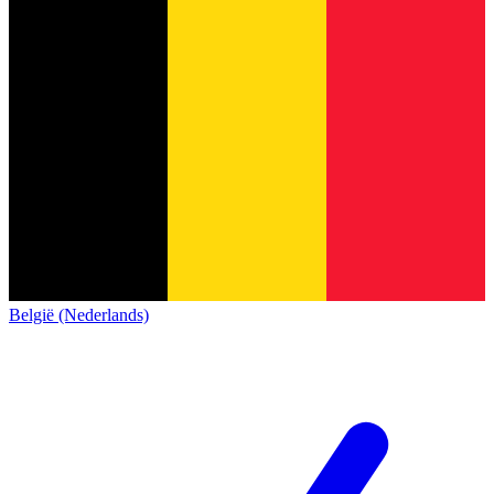
België (Nederlands)