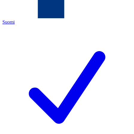
Suomi