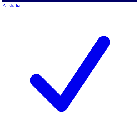
Australia