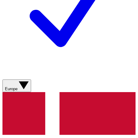
Europe