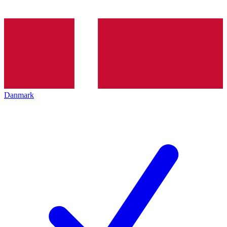
Danmark