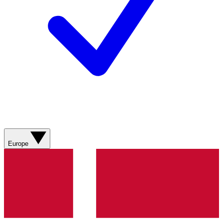
Europe