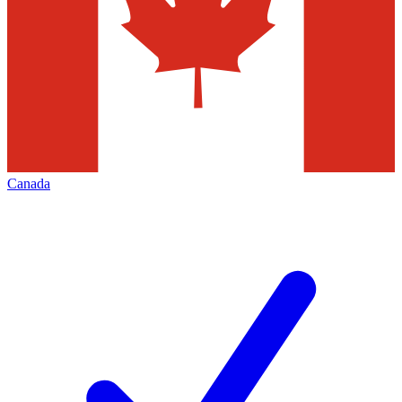
Canada