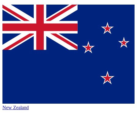
New Zealand