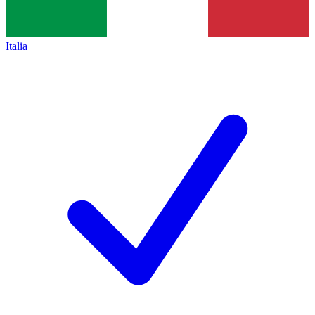
Italia