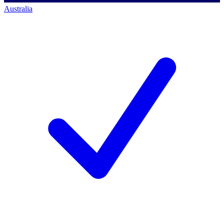
Australia