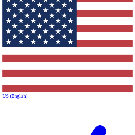
US (English)