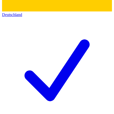
Deutschland