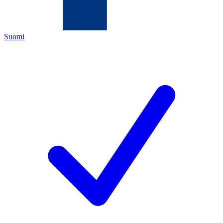
Suomi