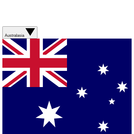
Australasia