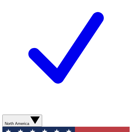
North America