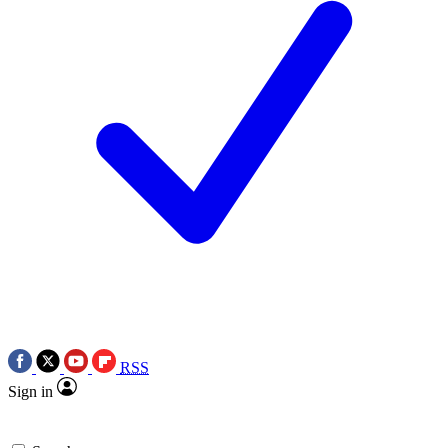
RSS
Sign in