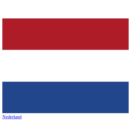
Nederland