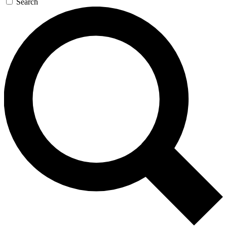
Search