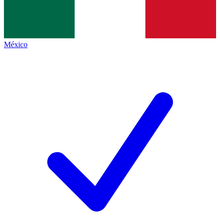
México