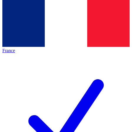
France