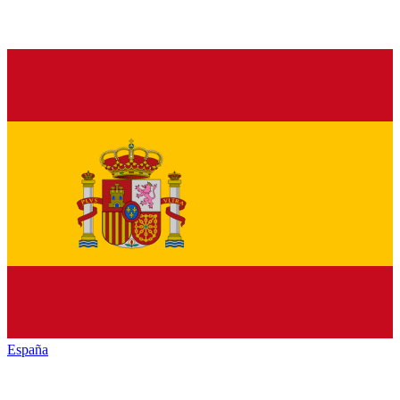
España