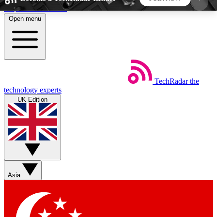
Skip to main content
Open menu
5
24/7
44K+
EXCLUSIVE PERKS
INSIDER INSIGHTS
ACTIVE MEMBERS
TechRadar
the
Weekly newsletters
Commenting a
technology experts
Get daily news, weekly deals and the
Join the conversation,
UK Edition
week’s top tech stories
thoughts and get exp
BECOME A TECHRADAR INSIDER
Sign up with your email below to instantly access
member features, newsletters and exclusive Insider
Asia
perks