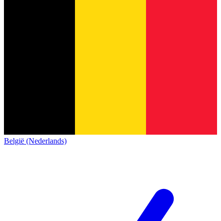
België (Nederlands)