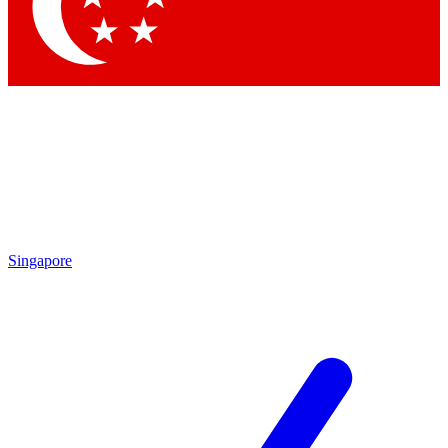
Contact me with news and offers from other Future
brands
By submitting your information you agree to the
Terms & Conditions
and
Privacy Policy
and are aged 16 or over.
Singapore