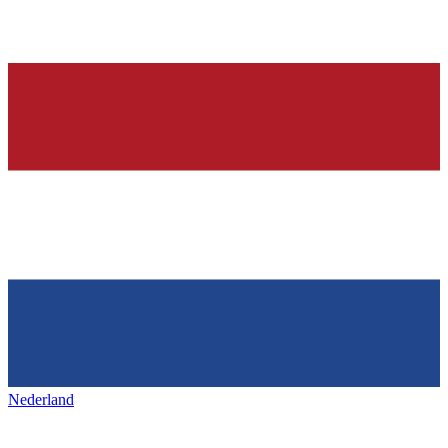
Nederland