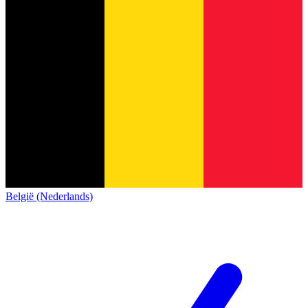
België (Nederlands)