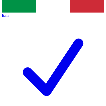
Italia