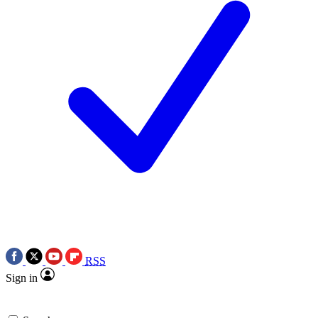
RSS
Sign in