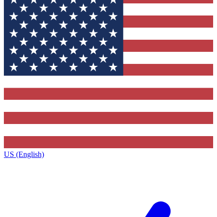
US (English)