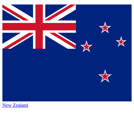
New Zealand