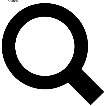
Search