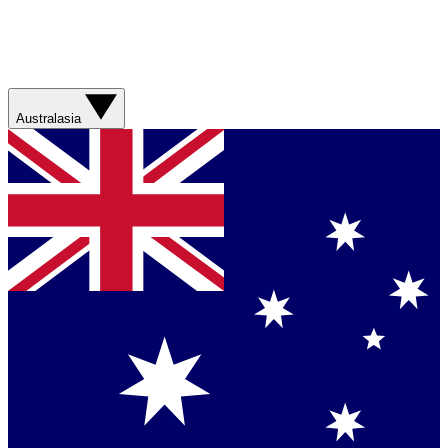
Australasia