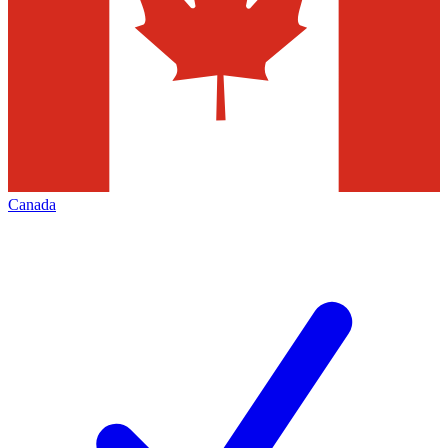
Canada