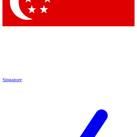
Contact me with news and offers from other Future
brands
By submitting your information you agree to the
Terms & Conditions
and
Privacy Policy
and are aged 16 or over.
Singapore