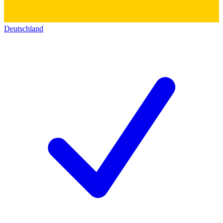
Deutschland