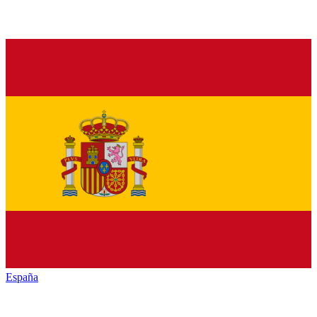
España