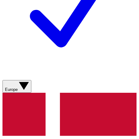
Europe