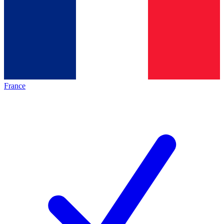
France