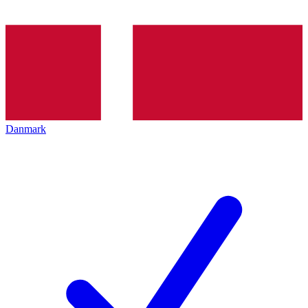
Danmark