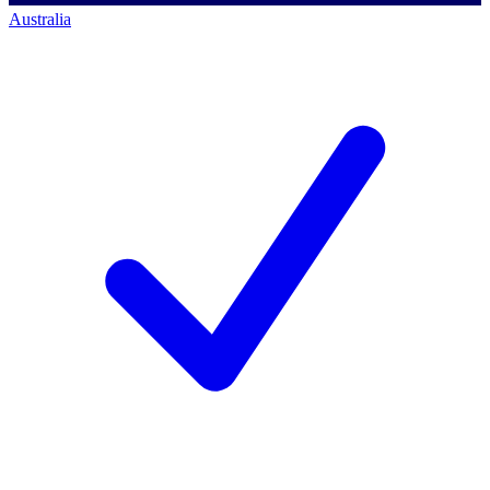
Australia