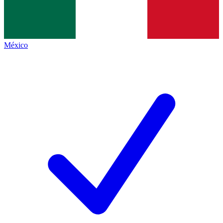
México