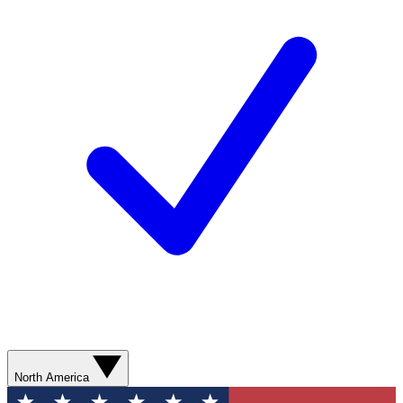
North America