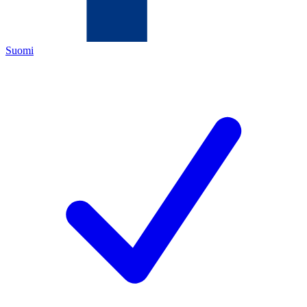
Suomi