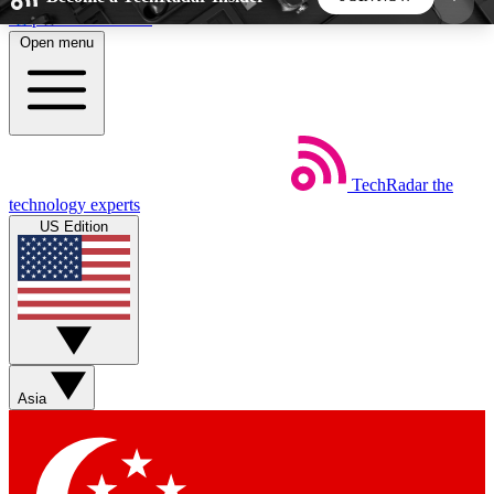
Skip to main content
Open menu
5
24/7
44K+
EXCLUSIVE PERKS
INSIDER INSIGHTS
ACTIVE MEMBERS
TechRadar
the
Weekly newsletters
Commenting a
technology experts
Get daily news, weekly deals and the
Join the conversation,
US Edition
week’s top tech stories
thoughts and get exp
BECOME A TECHRADAR INSIDER
Sign up with your email below to instantly access
member features, newsletters and exclusive Insider
Asia
perks