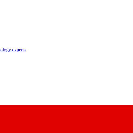
nology experts