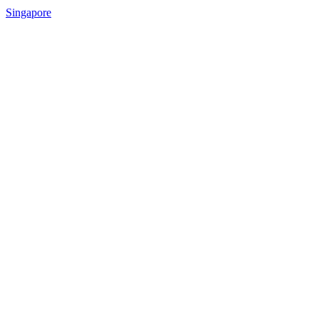
Singapore