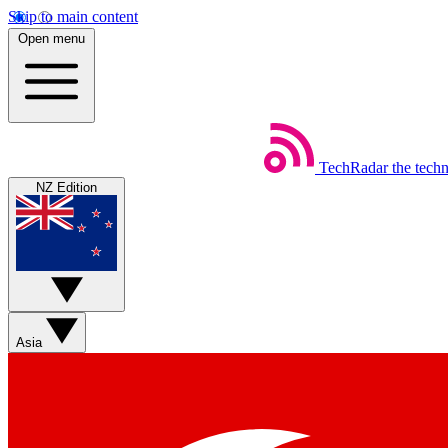
Skip to main content
Open menu
TechRadar
the tech
NZ Edition
Asia