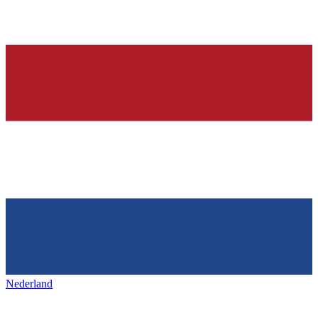
Nederland