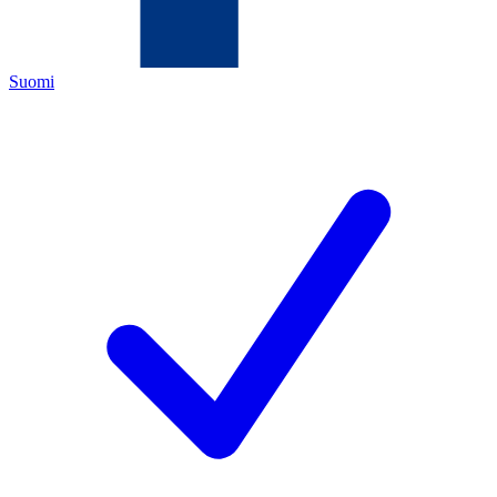
Suomi