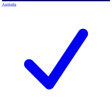
Australia