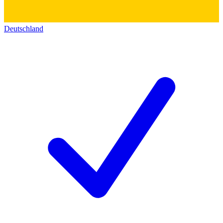
Deutschland