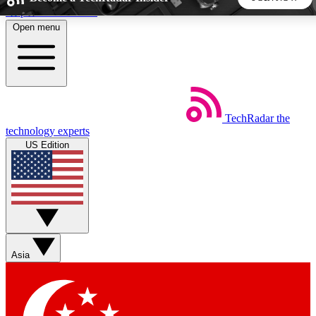
Skip to main content
Open menu
5
24/7
44K+
EXCLUSIVE PERKS
INSIDER INSIGHTS
ACTIVE MEMBERS
TechRadar
the
Weekly newsletters
Commenting a
technology experts
Get daily news, weekly deals and the
Join the conversation,
US Edition
week’s top tech stories
thoughts and get exp
BECOME A TECHRADAR INSIDER
Sign up with your email below to instantly access member
features, newsletters and exclusive Insider perks
Asia