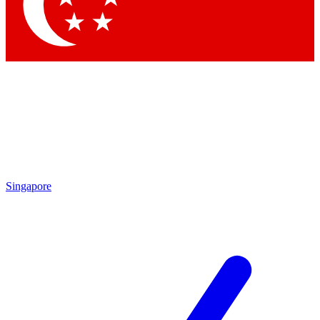
Contact me with news and offers from other Future brands
By submitting your information you agree to the
Terms & Conditions
and
Privacy Policy
and are aged 16 or over.
Singapore