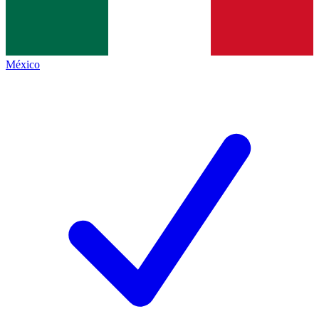
México