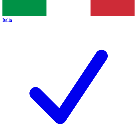
Italia