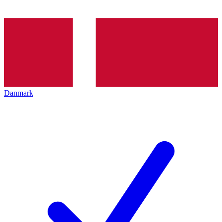
Danmark