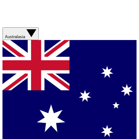
Australasia