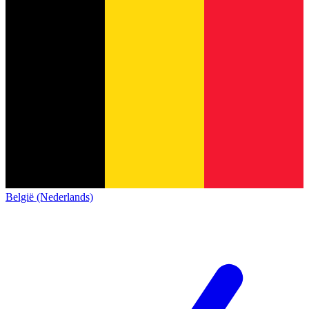
België (Nederlands)