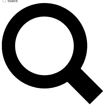
Search