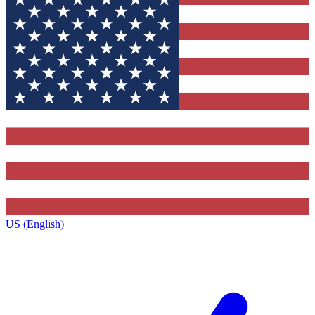
US (English)