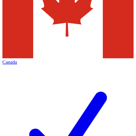
Canada