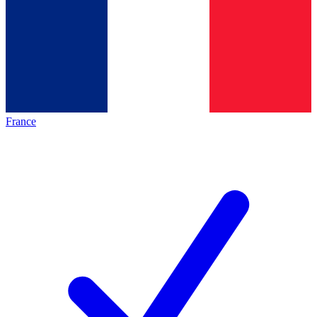
France