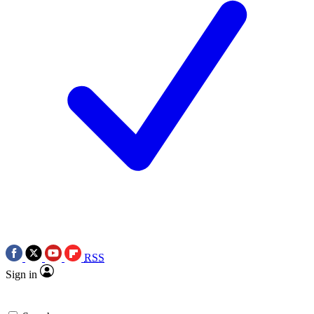
RSS
Sign in