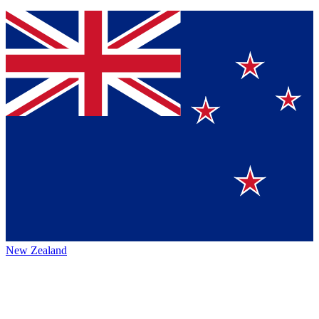
New Zealand