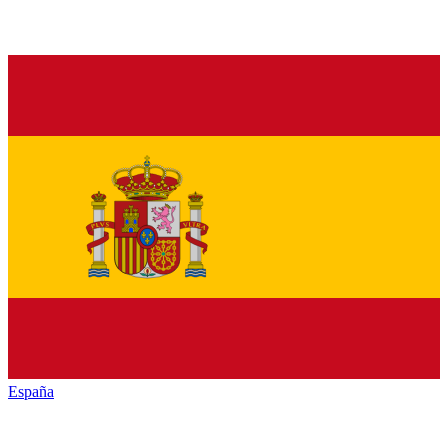
España