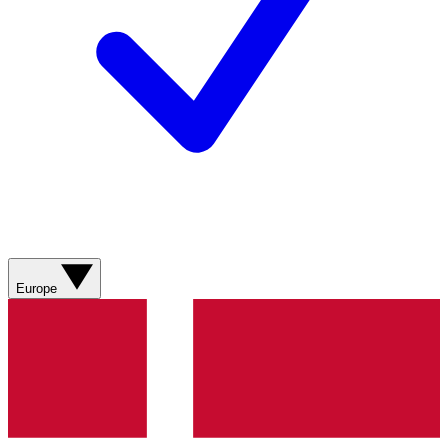
Europe