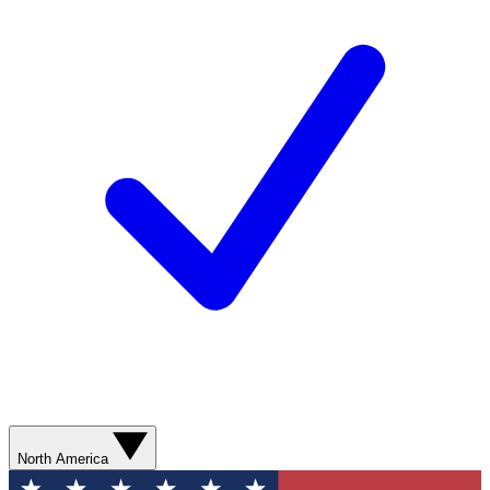
North America