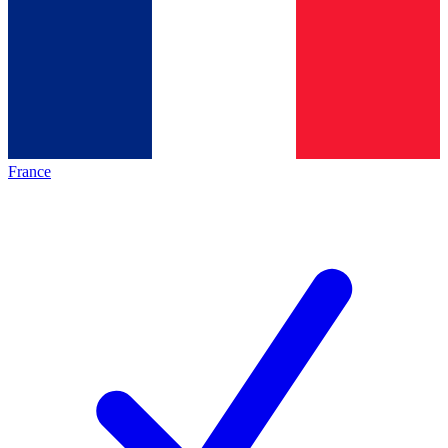
France