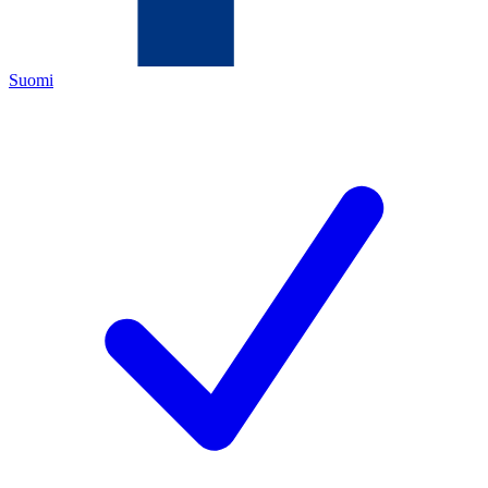
Suomi