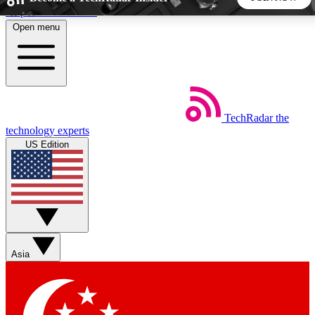
Skip to main content
Open menu
5
24/7
44K+
EXCLUSIVE PERKS
INSIDER INSIGHTS
ACTIVE MEMBERS
TechRadar
the
Weekly newsletters
Commenting a
technology experts
Get daily news, weekly deals and the
Join the conversation,
US Edition
week’s top tech stories
thoughts and get exp
BECOME A TECHRADAR INSIDER
Sign up with your email below to instantly access member
features, newsletters and exclusive Insider perks
Asia