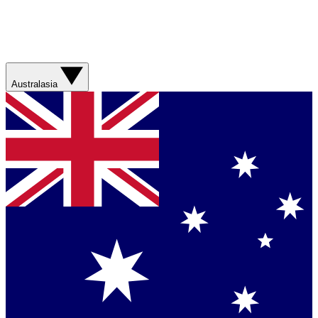
Australasia