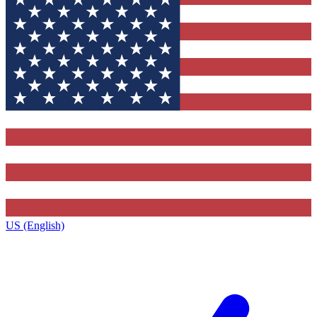
US (English)