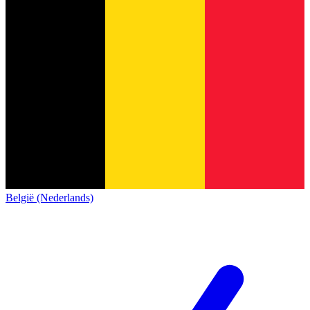
België (Nederlands)