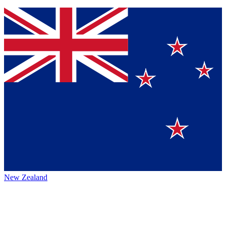
New Zealand