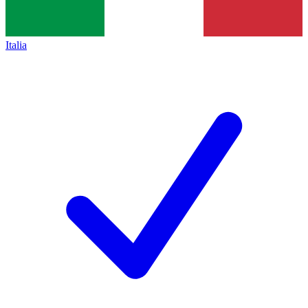
Italia