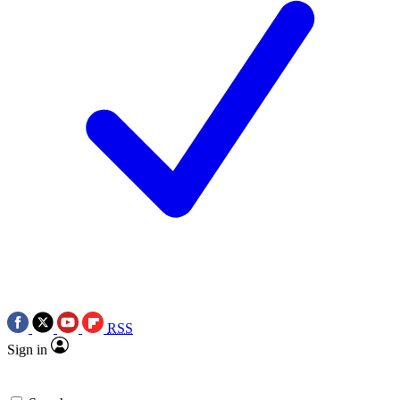
RSS
Sign in