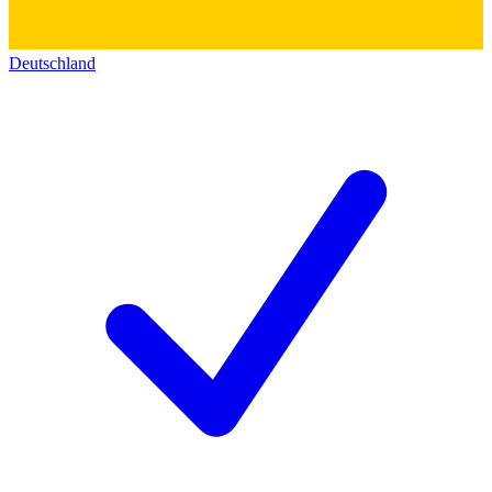
Deutschland