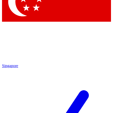
Contact me with news and offers from other Future brands
By submitting your information you agree to the
Terms & Conditions
and
Privacy Policy
and are aged 16 or over.
Singapore