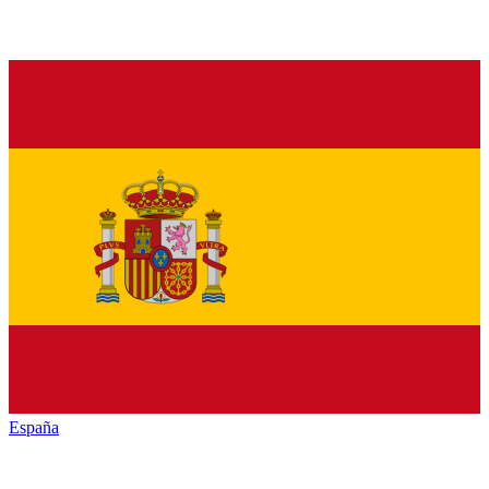
España