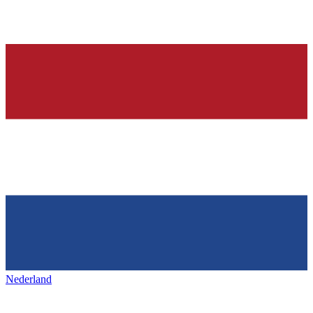
Nederland