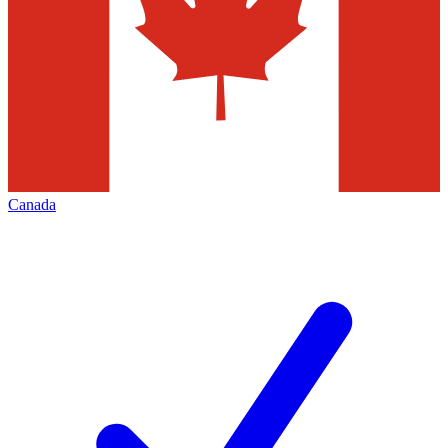
Canada