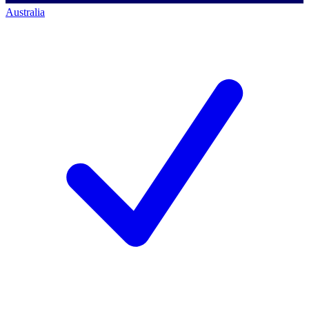
Australia