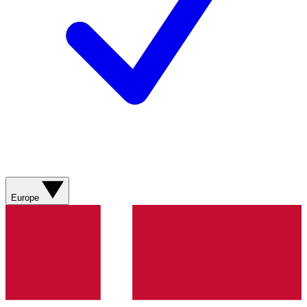
Europe