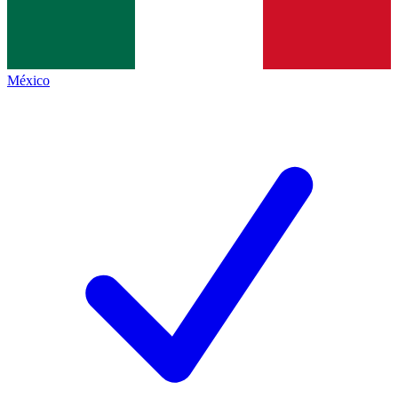
México