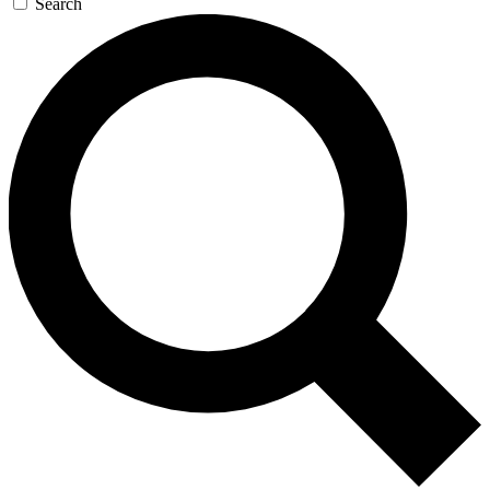
Search