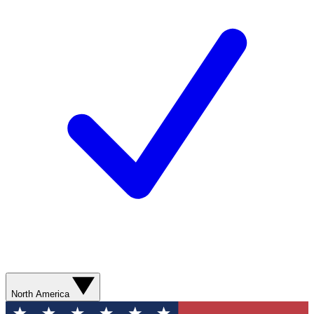
North America