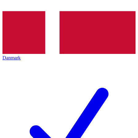
Danmark