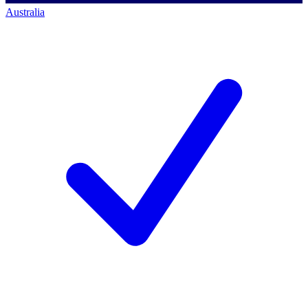
Australia