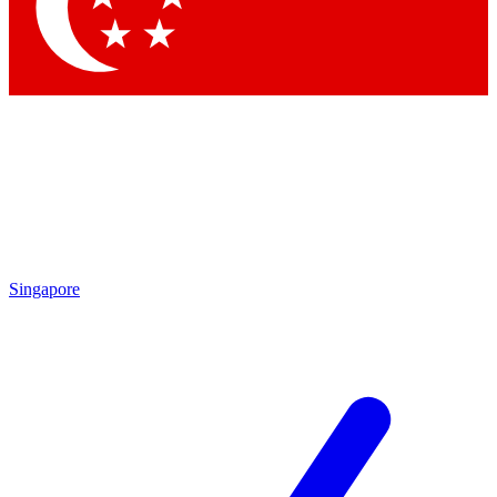
Contact me with news and offers from other Future
brands
By submitting your information you agree to the
Terms & Conditions
and
Privacy Policy
and are aged 16 or over.
Singapore