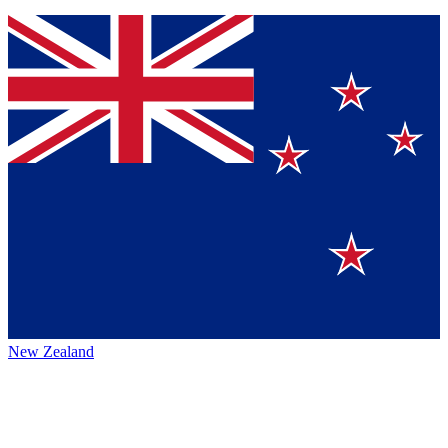
New Zealand