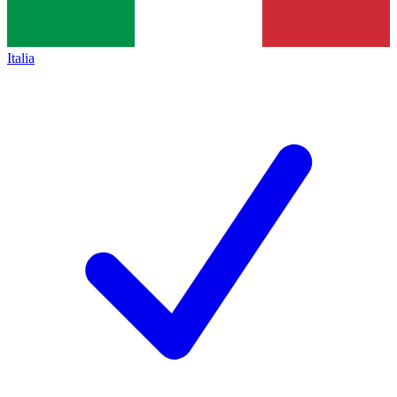
Italia