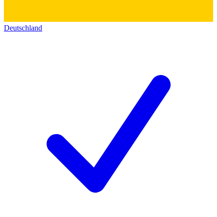
Deutschland