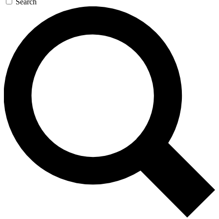
Search