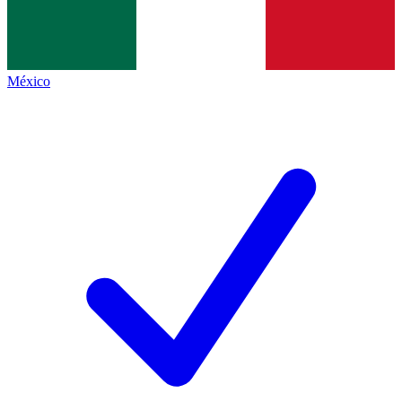
México