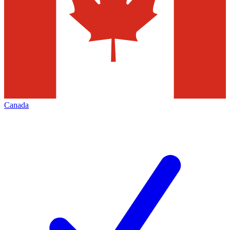
Canada