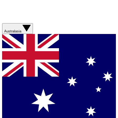
Australasia