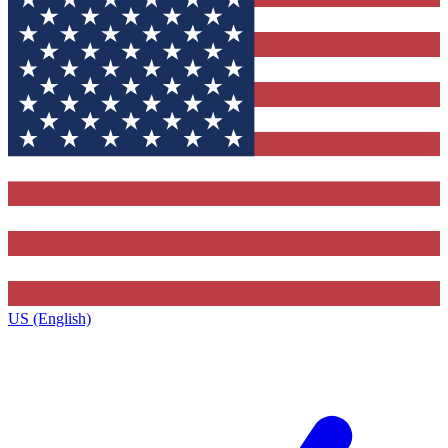
US (English)