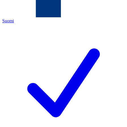
Suomi