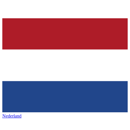
Nederland