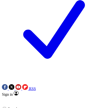
RSS
Sign in