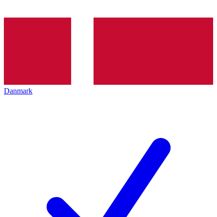
Danmark