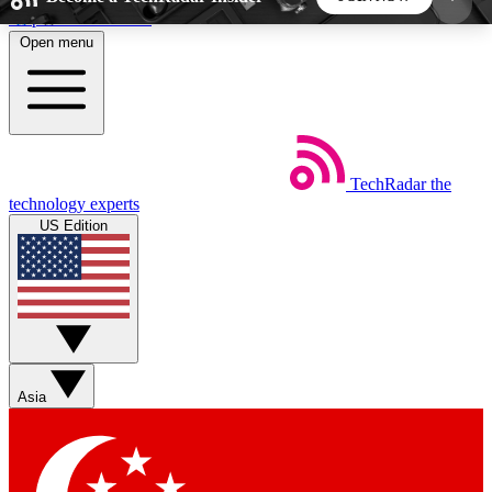
Skip to main content
Open menu
5
24/7
44K+
EXCLUSIVE PERKS
INSIDER INSIGHTS
ACTIVE MEMBERS
TechRadar
the
Weekly newsletters
Commenting a
technology experts
Get daily news, weekly deals and the
Join the conversation,
US Edition
week’s top tech stories
thoughts and get exp
BECOME A TECHRADAR INSIDER
Sign up with your email below to instantly access
member features, newsletters and exclusive Insider
Asia
perks