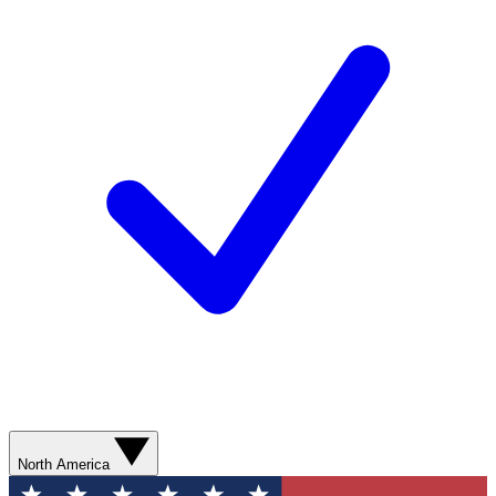
North America