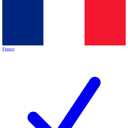
France