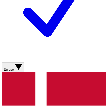
Europe