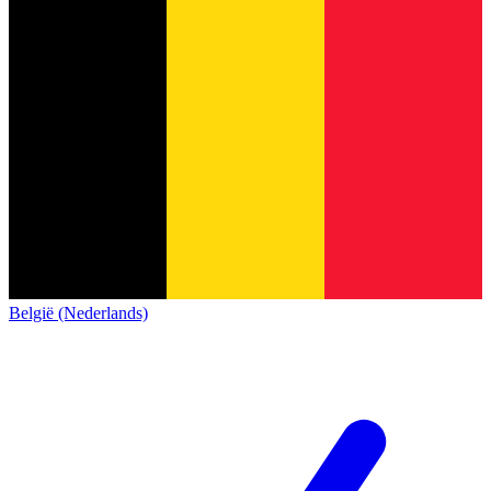
België (Nederlands)