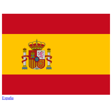
España