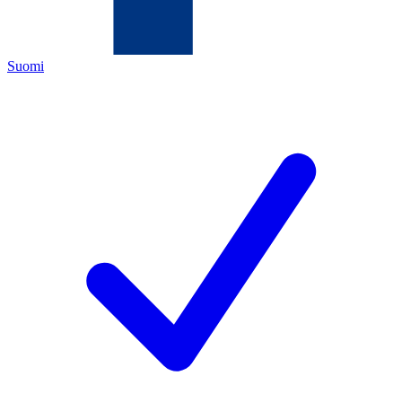
Suomi