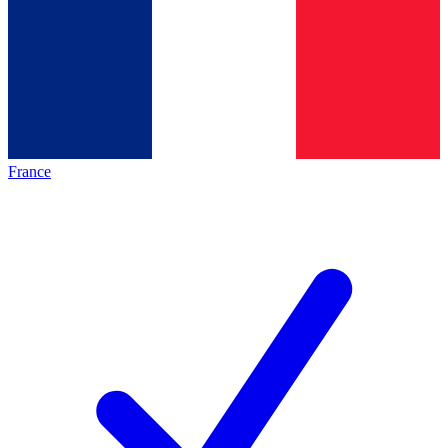
France