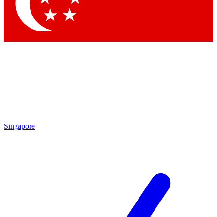
Contact me with news and offers from other Future brands
By submitting your information you agree to the
Terms & Conditions
and
Privacy Policy
and are aged 16 or over.
Singapore