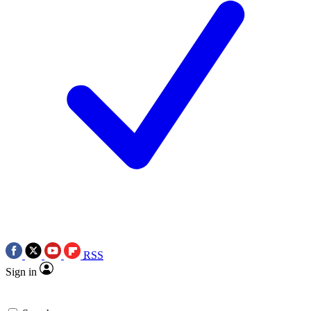
RSS
Sign in