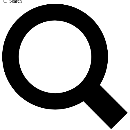
Search