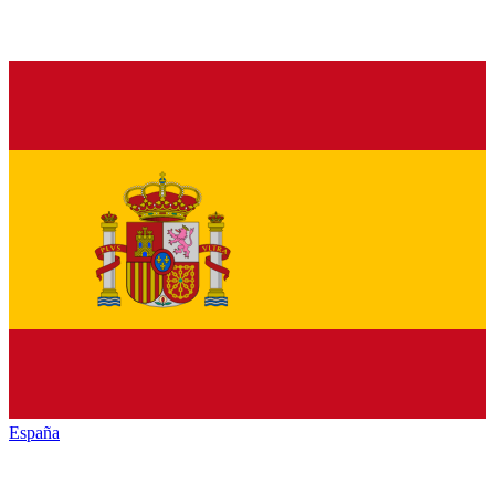
España