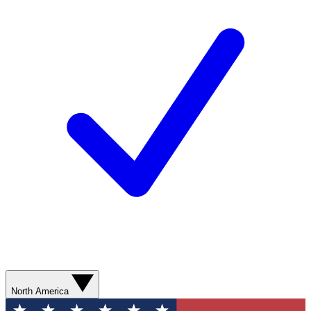
North America