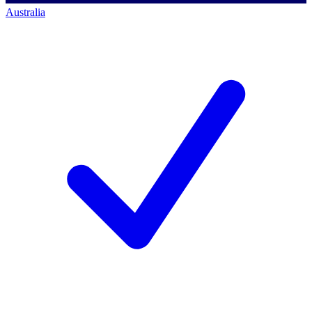
Australia