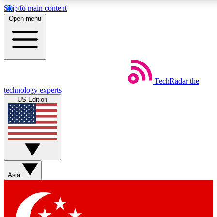
Skip to main content
5
24/7
44K+
Open menu
EXCLUSIVE PERKS
INSIDER INSIGHTS
ACTIVE MEMBERS
Weekly newsletters
Commenting a
TechRadar
the
Get daily news, weekly deals and the
Join the conversation,
technology experts
week’s top tech stories
thoughts and get exp
US Edition
BECOME A TECHRADAR INSIDER
Sign up with your email below to instantly access member
features, newsletters and exclusive Insider perks
Asia