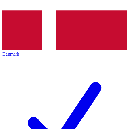
Danmark