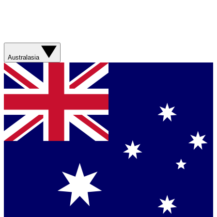
Australasia