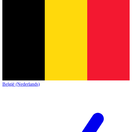
België (Nederlands)