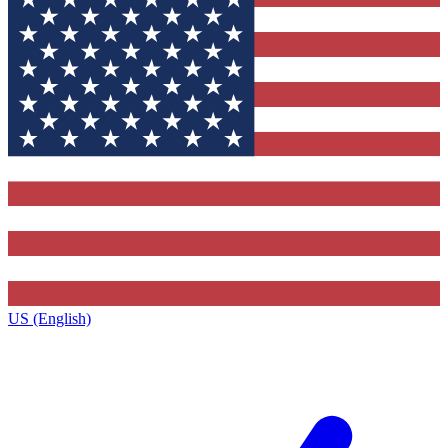
US (English)