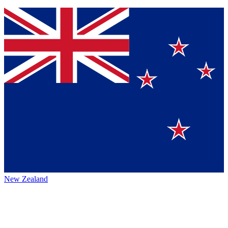
New Zealand