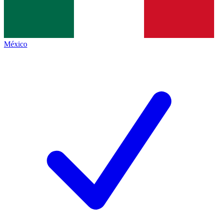
México