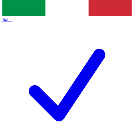
Italia