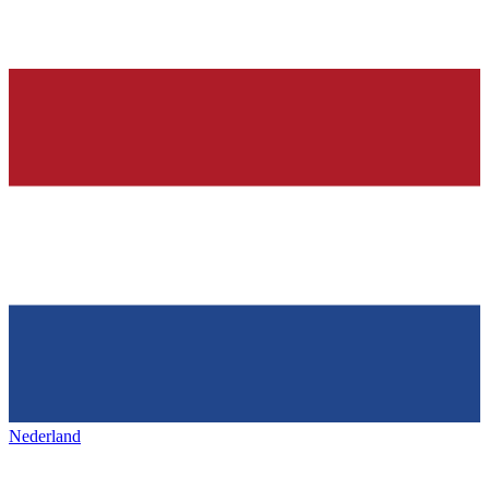
Nederland