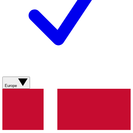
Europe