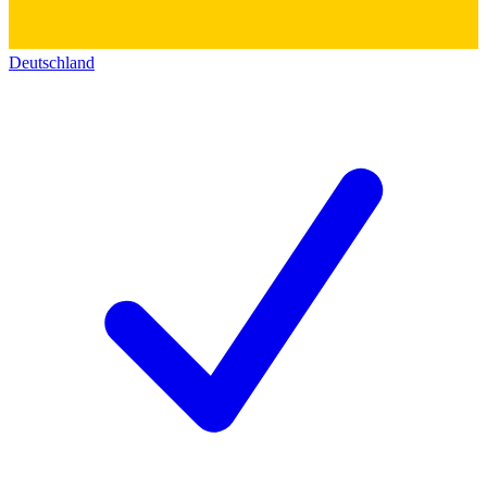
Deutschland