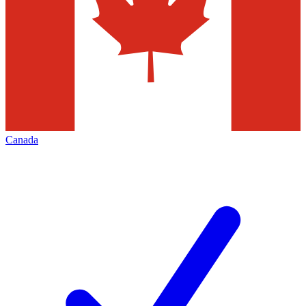
Canada