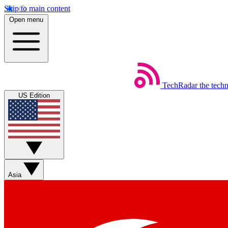
Skip to main content
Open menu
TechRadar
the tech
US Edition
Asia