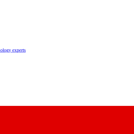
nology experts