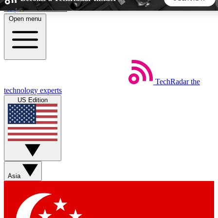
Skip to main content
Open menu
5
24/7
44K+
EXCLUSIVE PERKS
INSIDER INSIGHTS
ACTIVE MEMBERS
TechRadar
the
Weekly newsletters
Commenting a
technology experts
Get daily news, weekly deals and the
Join the conversation,
US Edition
week’s top tech stories
thoughts and get exp
BECOME A TECHRADAR INSIDER
Sign up with your email below to instantly access member
features, newsletters and exclusive Insider perks
Asia