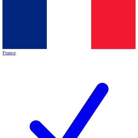
France