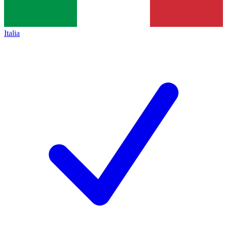
Italia