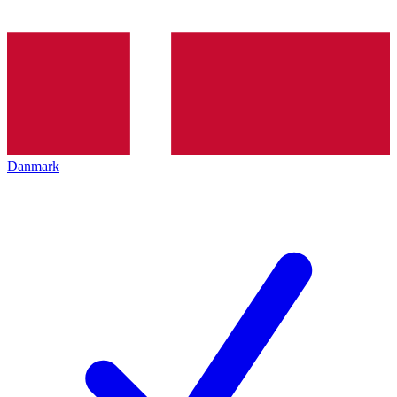
Danmark