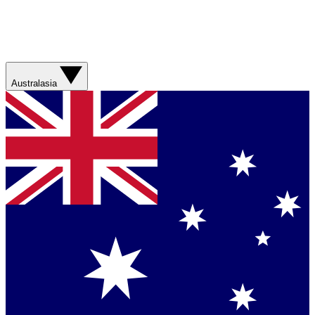
Australasia