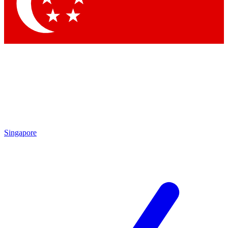
Contact me with news and offers from other Future brands
By submitting your information you agree to the
Terms & Conditions
and
Privacy Policy
and are aged 16 or over.
Singapore