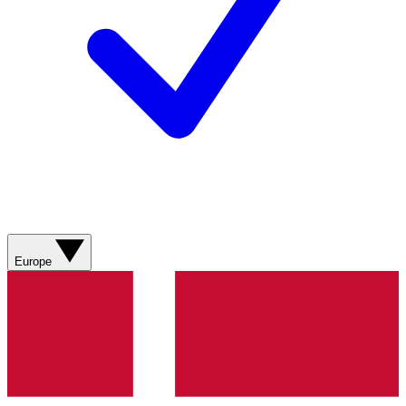
Europe