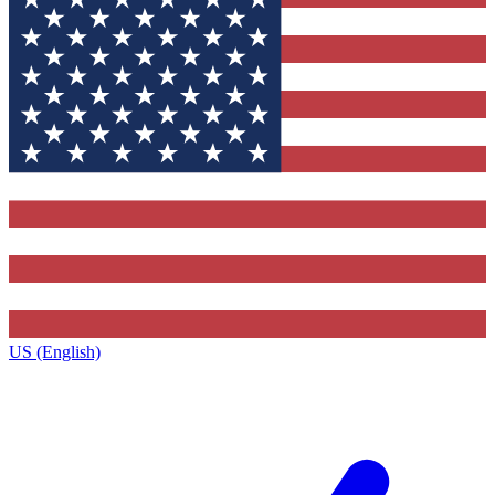
US (English)