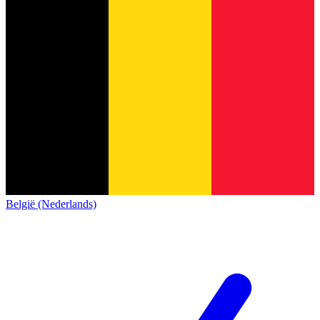
België (Nederlands)