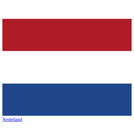
Nederland