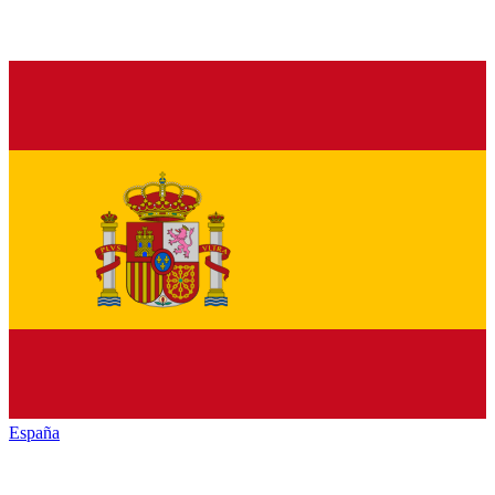
España