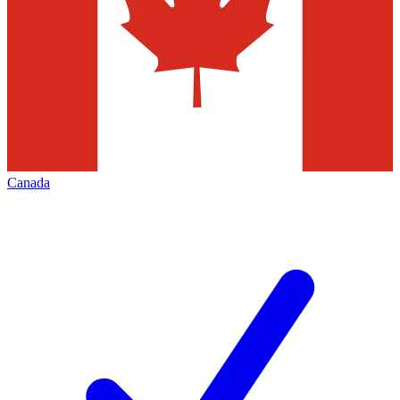
Canada