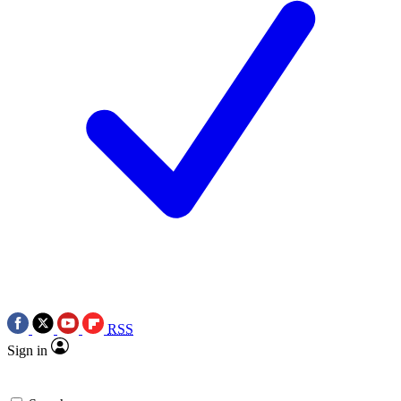
RSS
Sign in