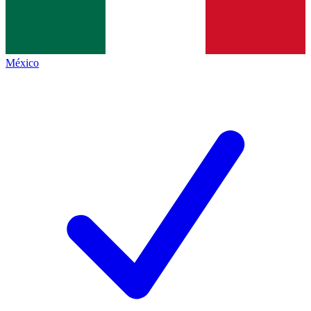
México