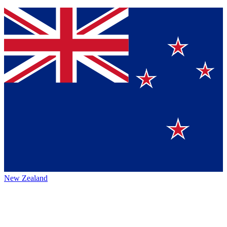
New Zealand