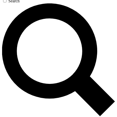
Search