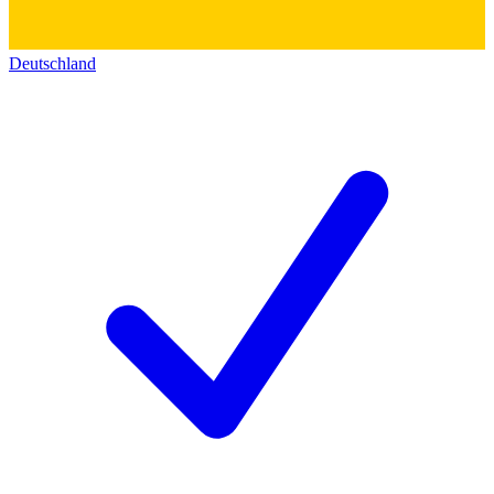
Deutschland