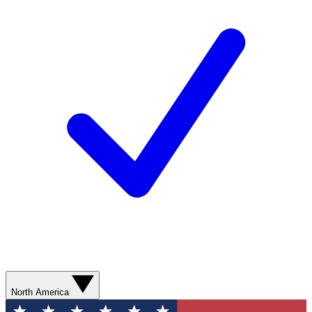
North America