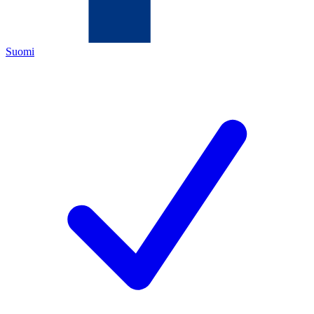
Suomi