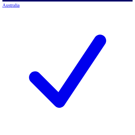
Australia