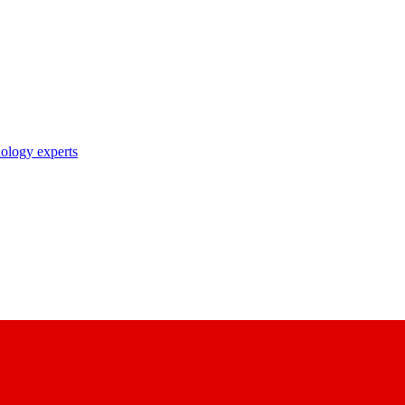
nology experts