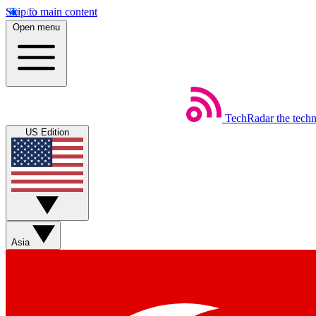
Skip to main content
Open menu
TechRadar
the tech
US Edition
Asia