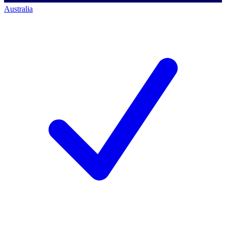
Australia