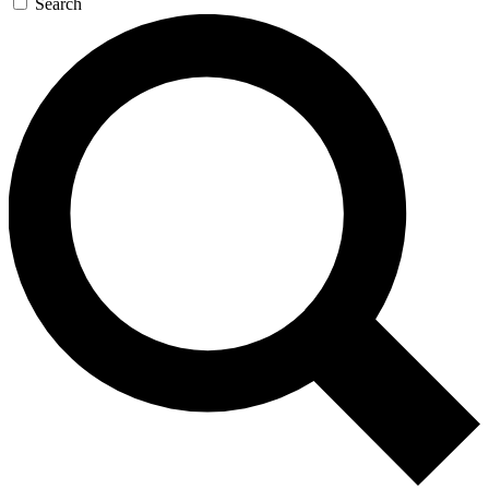
Search