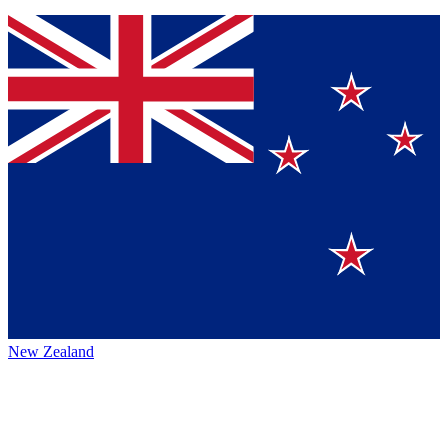
New Zealand