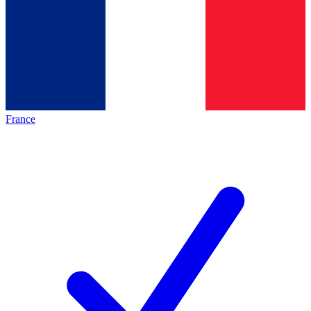
France