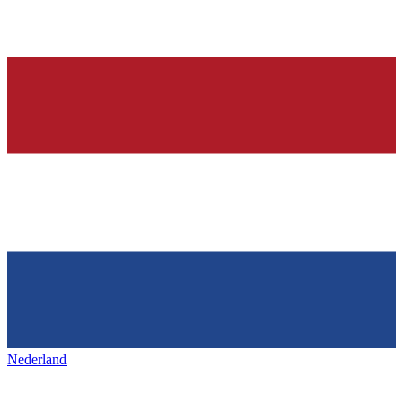
Nederland