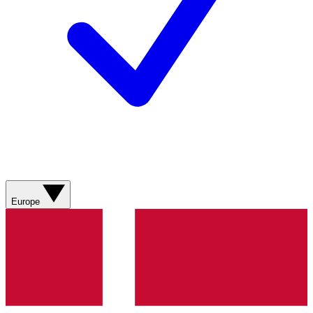
Europe