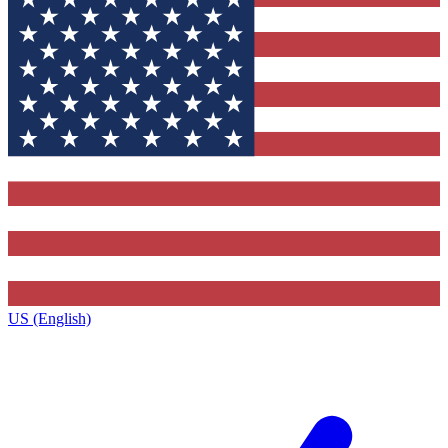
US (English)