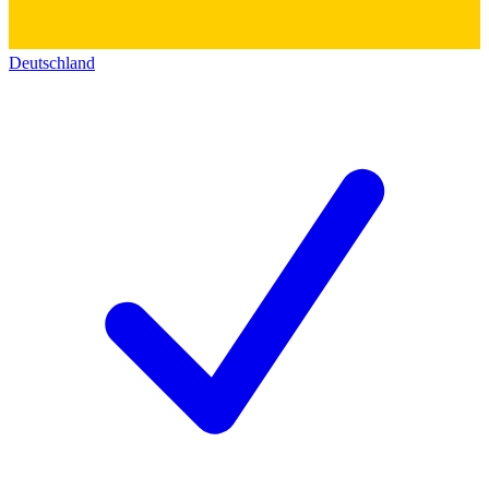
Deutschland