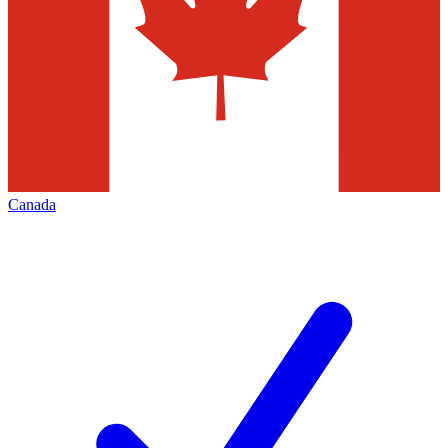
Canada