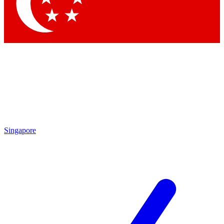
Contact me with news and offers from other Future brands
By submitting your information you agree to the
Terms & Conditions
and
Privacy Policy
and are aged 16 or over.
Singapore