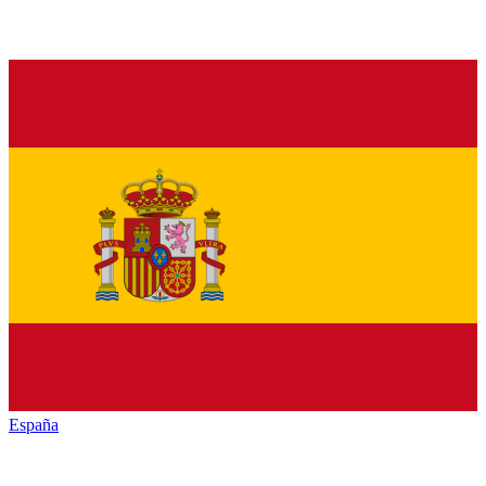
España