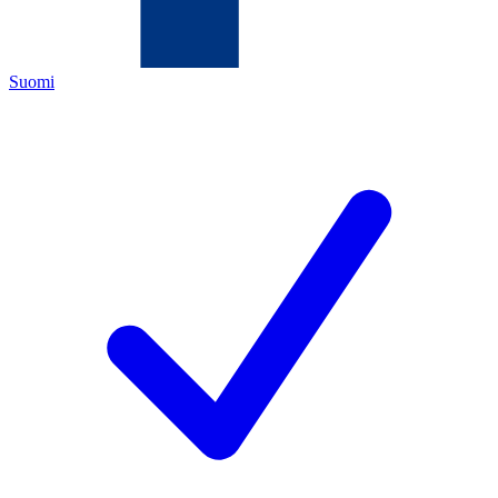
Suomi