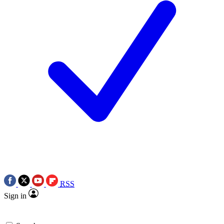
RSS
Sign in