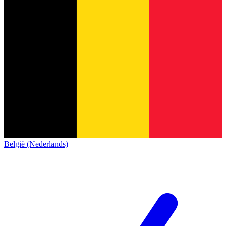
België (Nederlands)