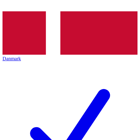
Danmark