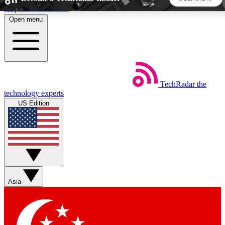
Skip to main content
Open menu
5
24/7
44K+
EXCLUSIVE PERKS
INSIDER INSIGHTS
ACTIVE MEMBERS
TechRadar
the
Weekly newsletters
Commenting a
technology experts
Get daily news, weekly deals and the
Join the conversation,
US Edition
week’s top tech stories
thoughts and get exp
BECOME A TECHRADAR INSIDER
Sign up with your email below to instantly access member
features, newsletters and exclusive Insider perks
Asia