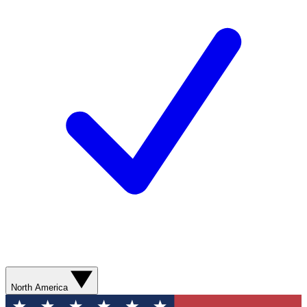
North America