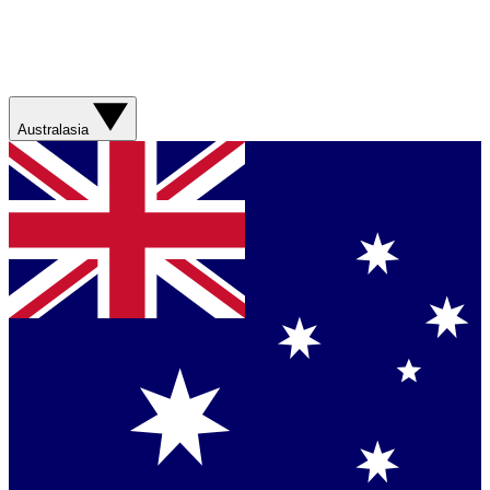
Australasia