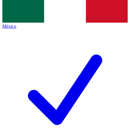
México