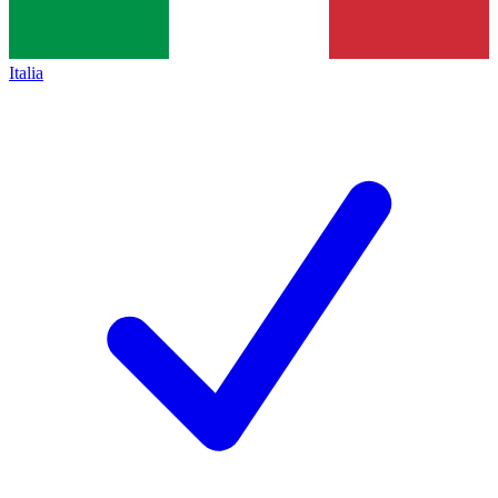
Italia