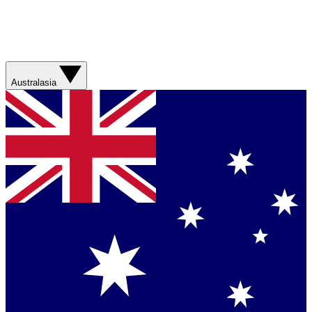
Australasia