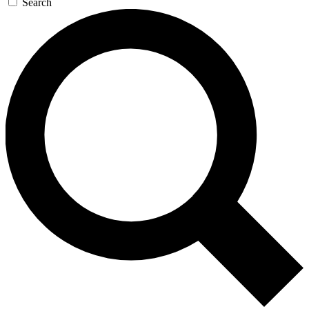
Search