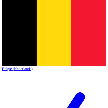
België (Nederlands)