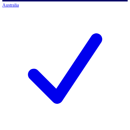
Australia