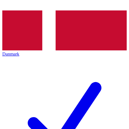
Danmark