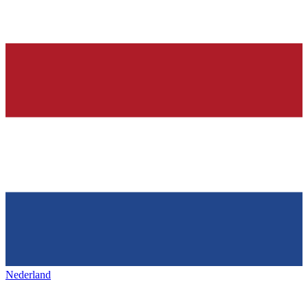
Nederland