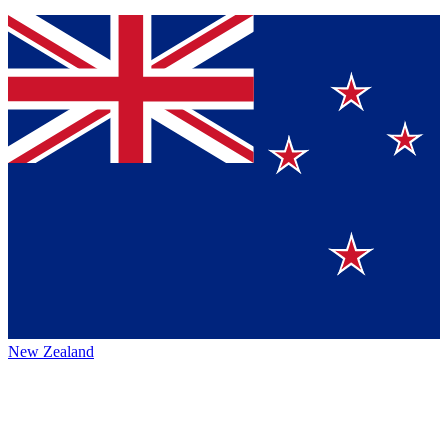
New Zealand