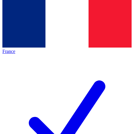
France