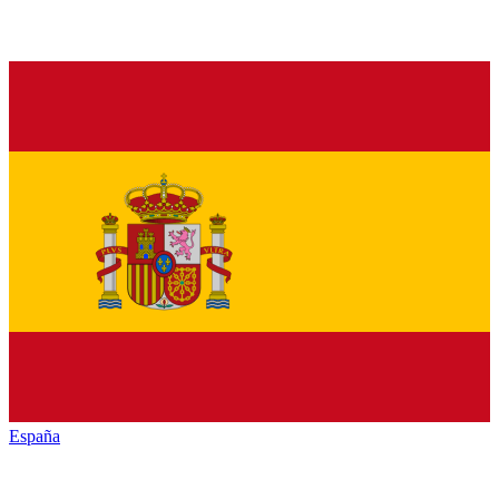
España