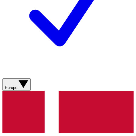
Europe