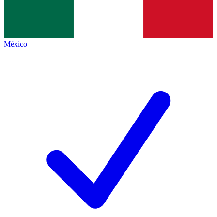
México