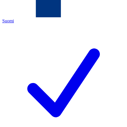
Suomi