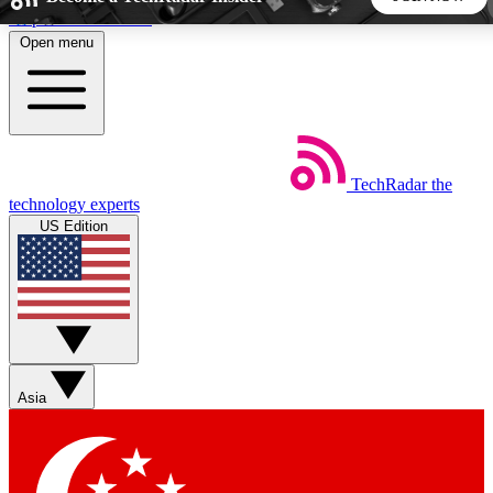
Skip to main content
Open menu
5
24/7
44K+
EXCLUSIVE PERKS
INSIDER INSIGHTS
ACTIVE MEMBERS
TechRadar
the
Weekly newsletters
Commenting a
technology experts
Get daily news, weekly deals and the
Join the conversation,
US Edition
week’s top tech stories
thoughts and get exp
BECOME A TECHRADAR INSIDER
Sign up with your email below to instantly access member
features, newsletters and exclusive Insider perks
Asia