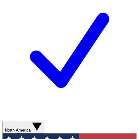
North America