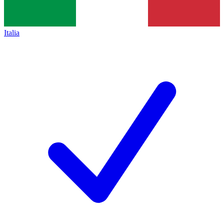
Italia