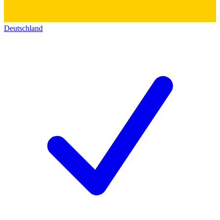
Deutschland