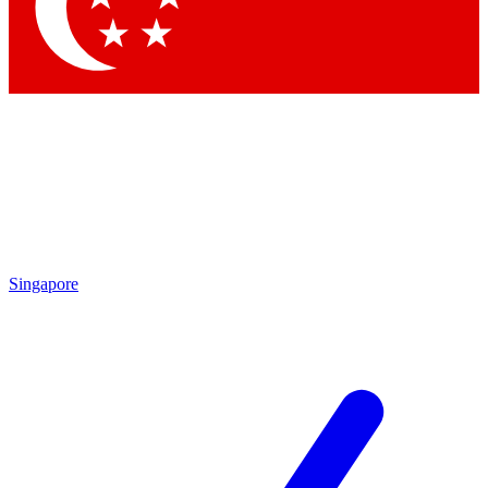
Contact me with news and offers from other Future brands
By submitting your information you agree to the
Terms & Conditions
and
Privacy Policy
and are aged 16 or over.
Singapore