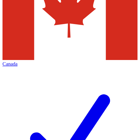
Canada