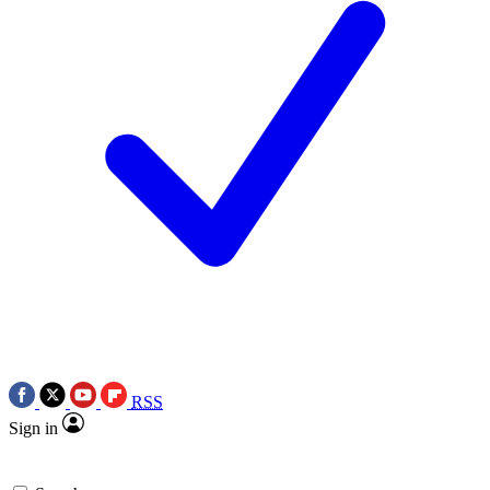
RSS
Sign in