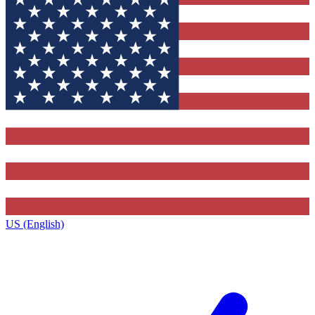
US (English)