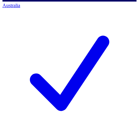
Australia