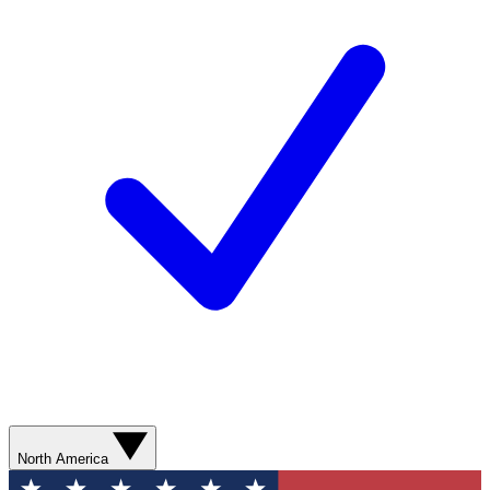
North America