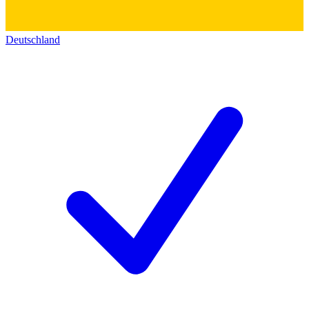
Deutschland