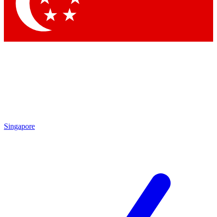
Contact me with news and offers from other Future
brands
By submitting your information you agree to the
Terms & Conditions
and
Privacy Policy
and are aged 16 or over.
Singapore