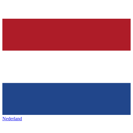
Nederland