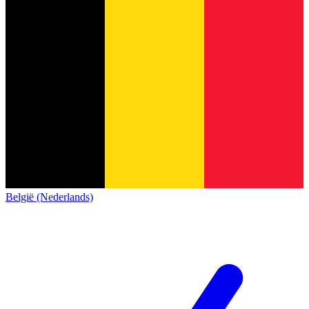
België (Nederlands)