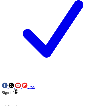
RSS
Sign in