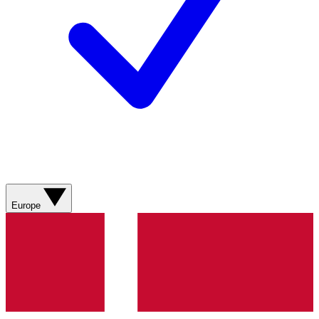
Europe