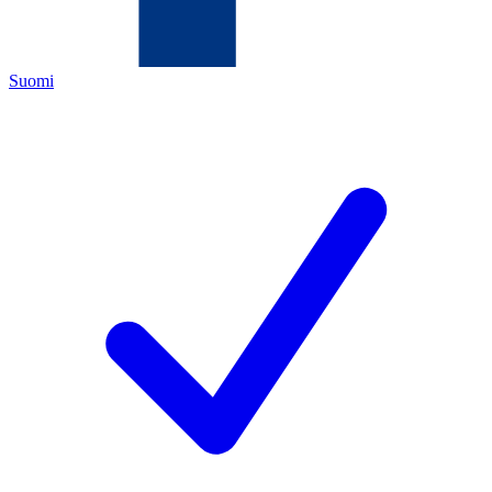
Suomi