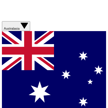
Australasia