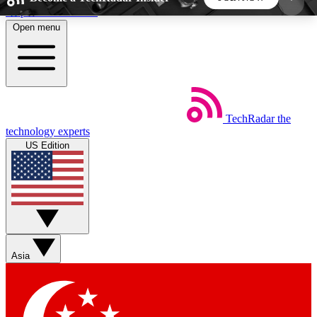
Skip to main content
Open menu
5
24/7
44K+
EXCLUSIVE PERKS
INSIDER INSIGHTS
ACTIVE MEMBERS
TechRadar
the
Weekly newsletters
Commenting a
technology experts
Get daily news, weekly deals and the
Join the conversation,
US Edition
week’s top tech stories
thoughts and get exp
BECOME A TECHRADAR INSIDER
Sign up with your email below to instantly access
member features, newsletters and exclusive Insider
Asia
perks