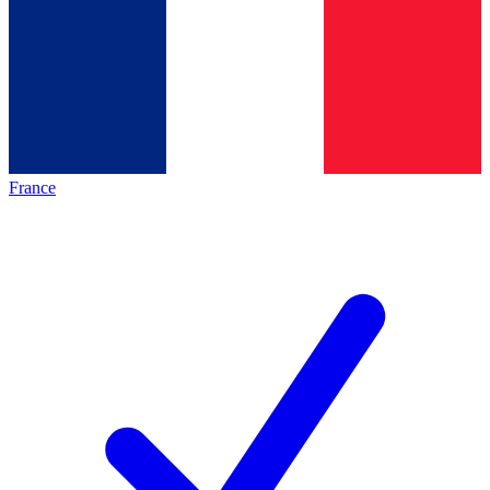
France