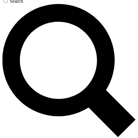
Search