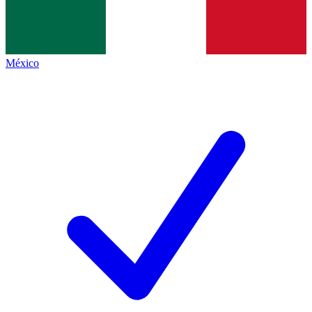
México