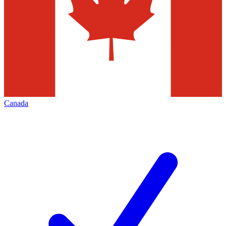
Canada