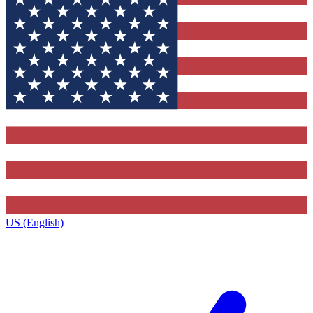
US (English)