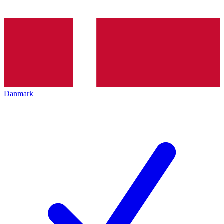
Danmark