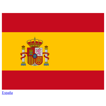
España