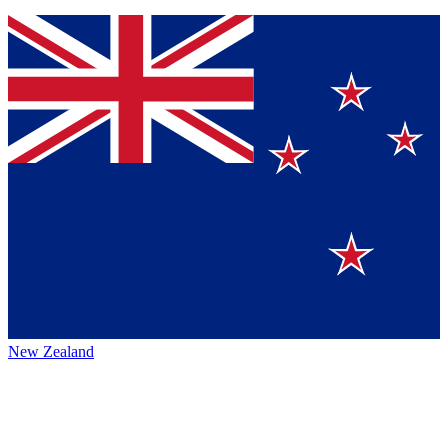
New Zealand