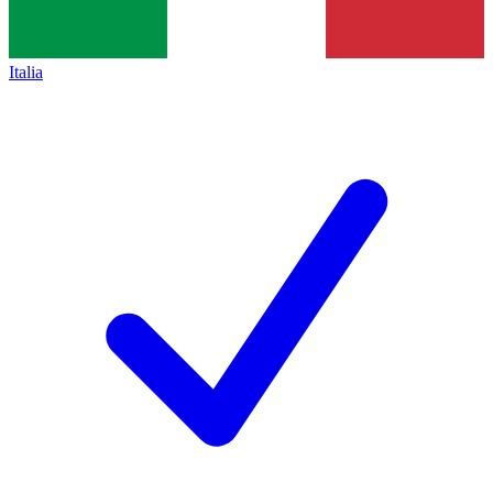
Italia