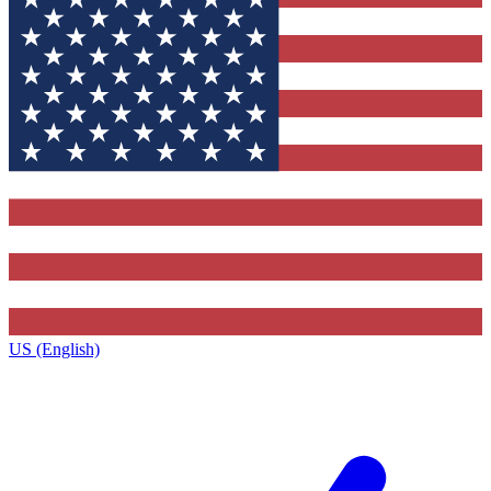
US (English)