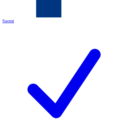
Suomi