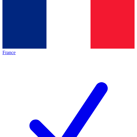
France