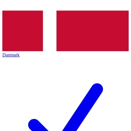
Danmark