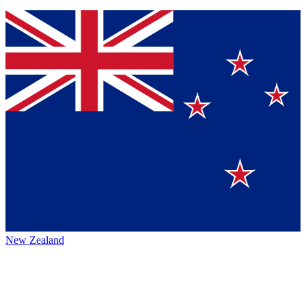
New Zealand