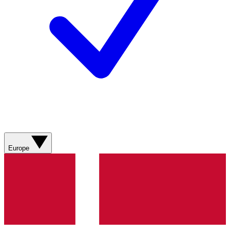
Europe