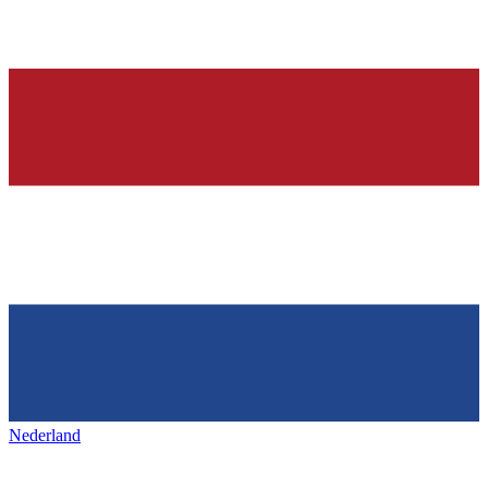
Nederland