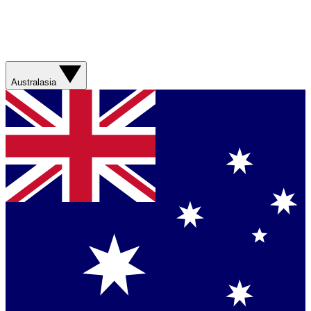
Australasia