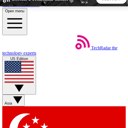
Skip to main content
Open menu
5
24/7
44K+
EXCLUSIVE PERKS
INSIDER INSIGHTS
ACTIVE MEMBERS
TechRadar
the
Weekly newsletters
Commenting a
technology experts
Get daily news, weekly deals and the
Join the conversation,
US Edition
week’s top tech stories
thoughts and get exp
BECOME A TECHRADAR INSIDER
Sign up with your email below to instantly access member
features, newsletters and exclusive Insider perks
Asia