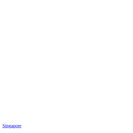
Singapore