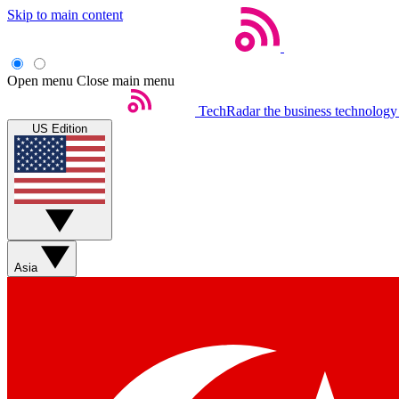
Skip to main content
Open menu
Close main menu
TechRadar
the business technology
US Edition
Asia