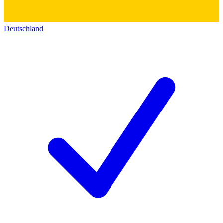
Deutschland