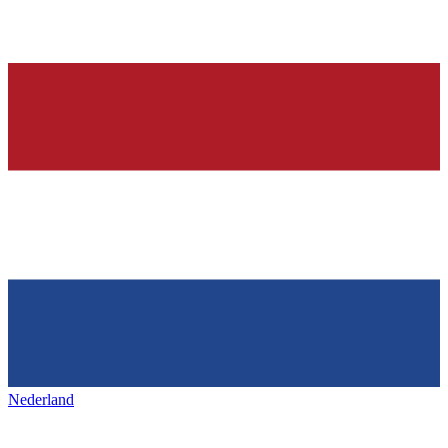
Nederland