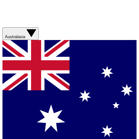
Australasia