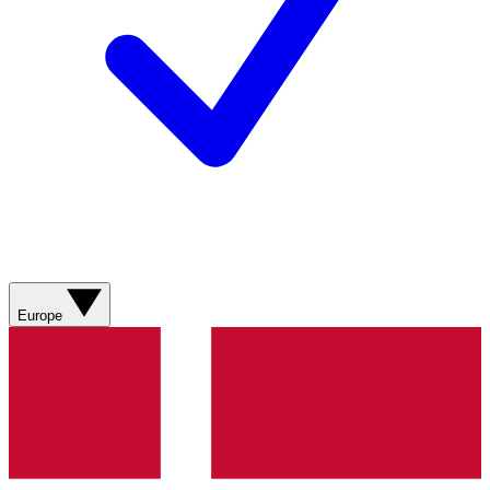
Europe