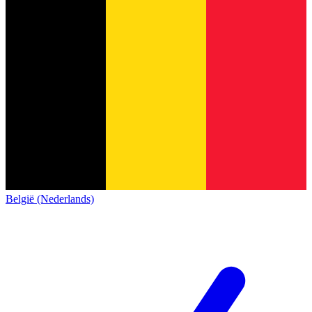
België (Nederlands)