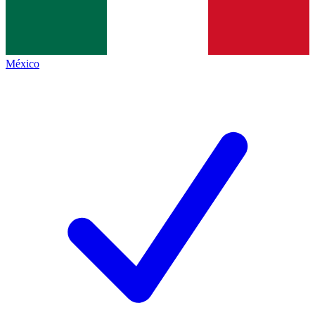
México