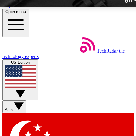
Skip to main content
Open menu
TechRadar
the
Weekly newslette
technology experts
Get daily news, weekly deal
US Edition
week’s top tech stori
BECOME A TECH
Sign up with your email b
Asia