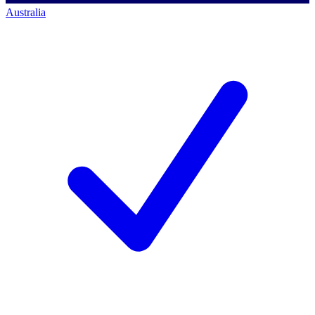
Australia