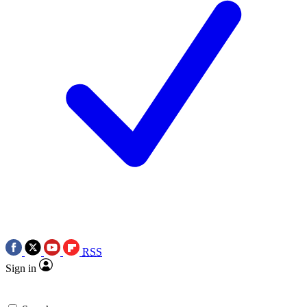
RSS
Sign in