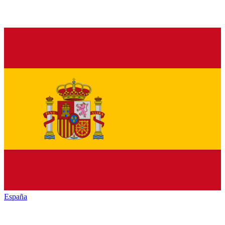
España