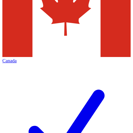
Canada