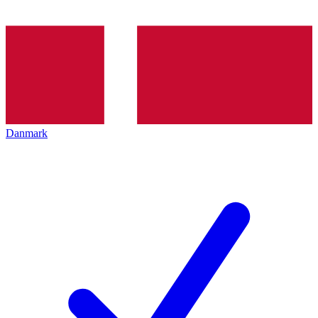
Danmark