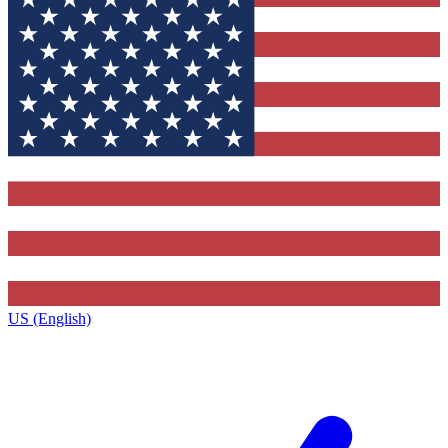
US (English)