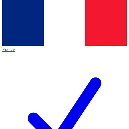
France