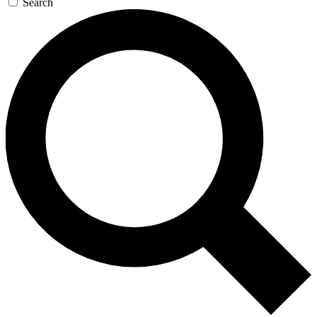
Search