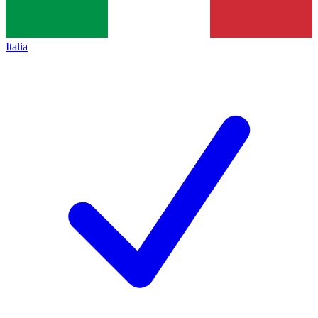
Italia