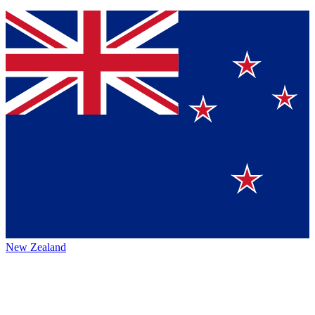
New Zealand