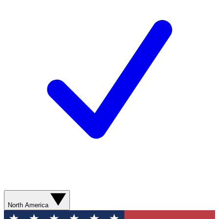
North America