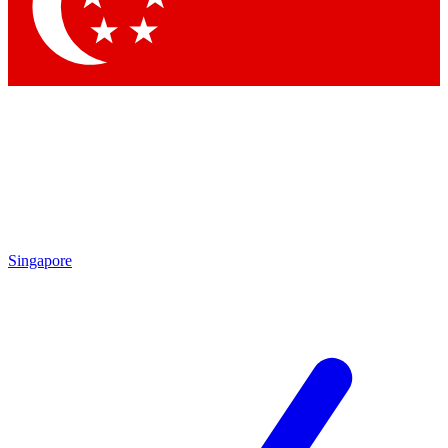
Contact me with news an
By submitting your information you agr
Singapore