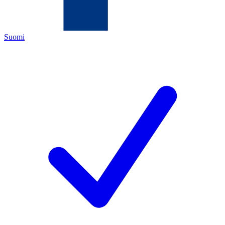
Suomi