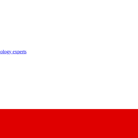
nology experts