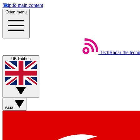
Skip to main content
Open menu
TechRadar
the tech
UK Edition
Asia