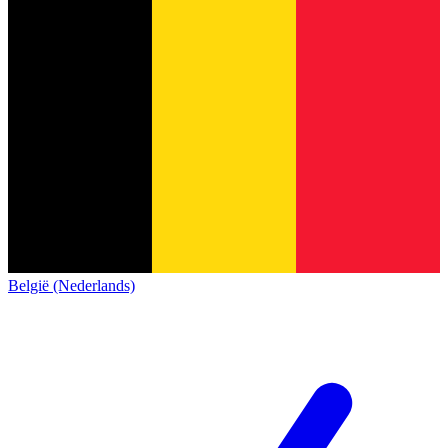
België (Nederlands)