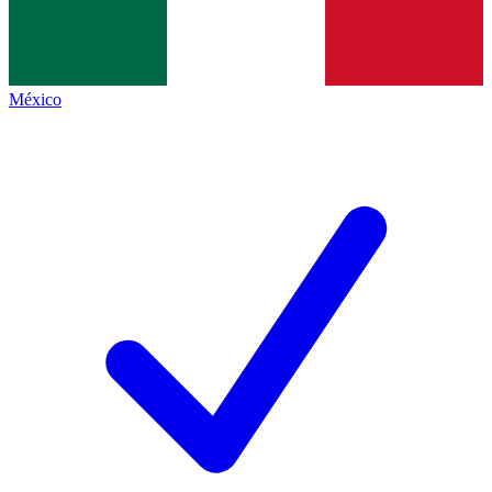
México