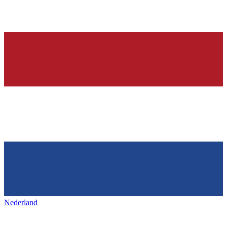
Nederland