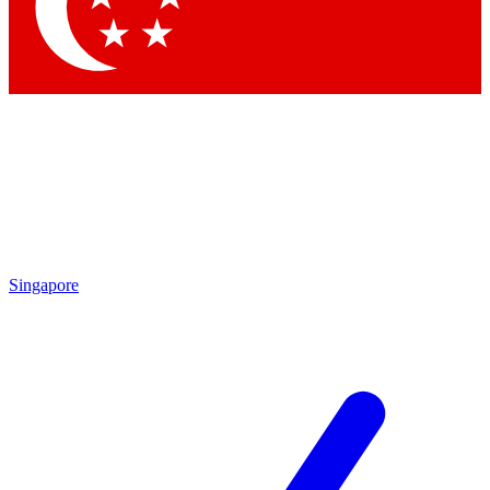
Contact me with news and offers from other Future brands
By submitting your information you agree to the
Terms & Conditions
and
Privacy Policy
and are aged 16 or over.
Singapore