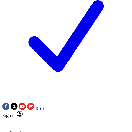
RSS
Sign in