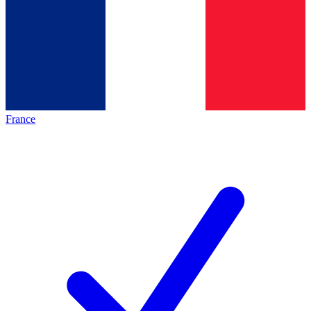
France