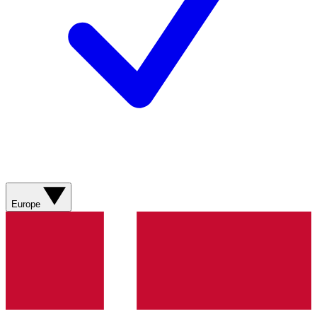
Europe