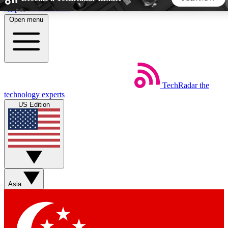
Skip to main content
Open menu
5
24/7
44K+
EXCLUSIVE PERKS
INSIDER INSIGHTS
ACTIVE MEMBERS
TechRadar
the
Weekly newsletters
Commenting a
technology experts
Get daily news, weekly deals and the
Join the conversation,
US Edition
week’s top tech stories
thoughts and get exp
BECOME A TECHRADAR INSIDER
Sign up with your email below to instantly access member
features, newsletters and exclusive Insider perks
Asia