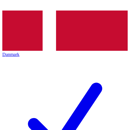
Danmark