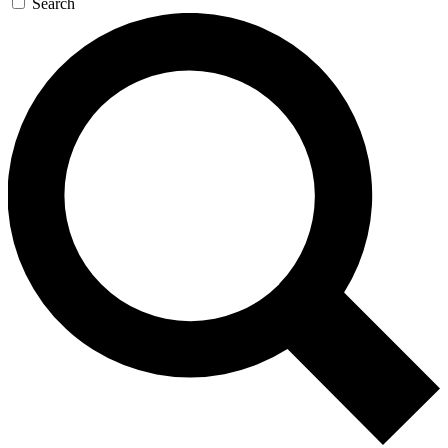
Search