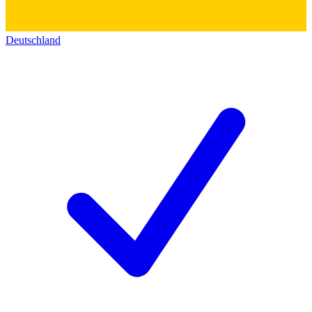
Deutschland