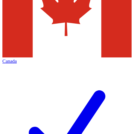
Canada