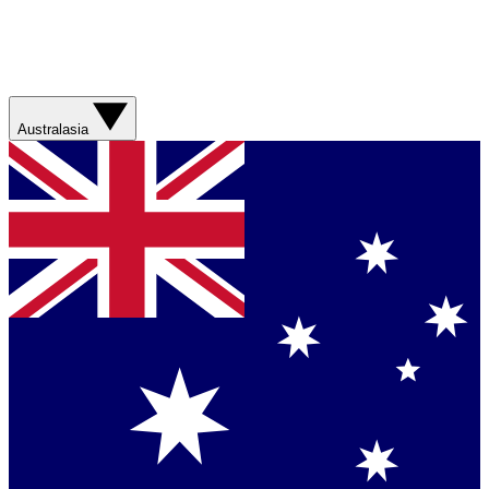
Australasia