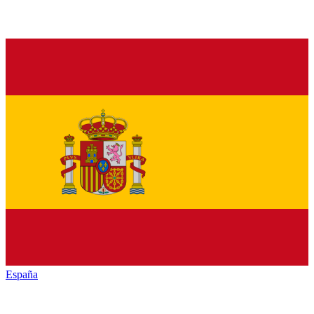
España