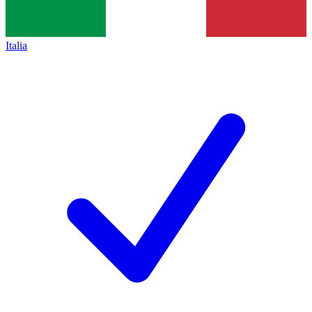
Italia