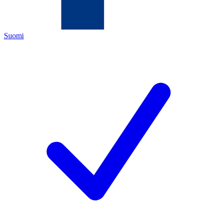
Suomi