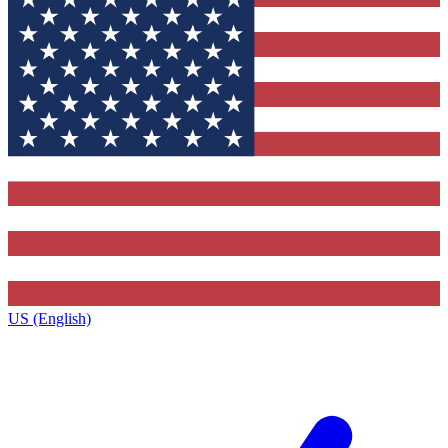
US (English)