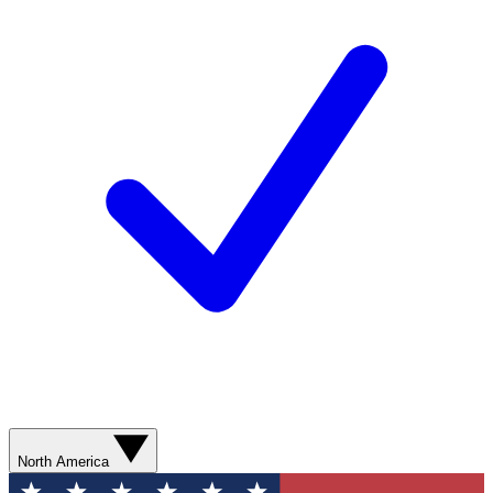
North America