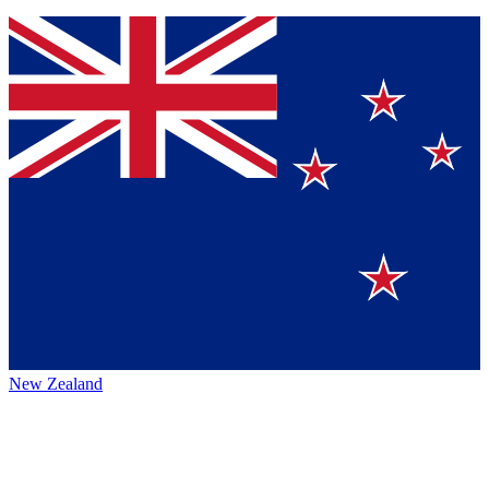
New Zealand