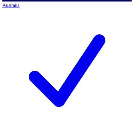
Australia