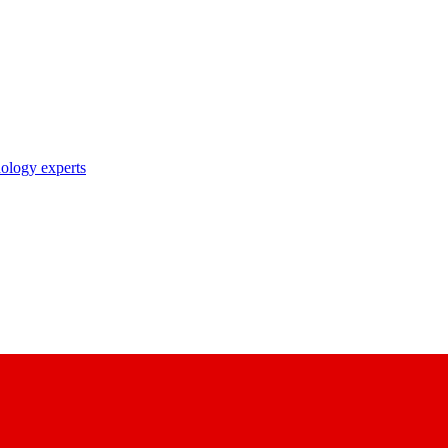
nology experts