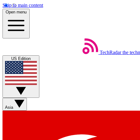
Skip to main content
Open menu
TechRadar
the tech
US Edition
Asia