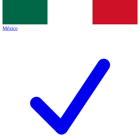
México