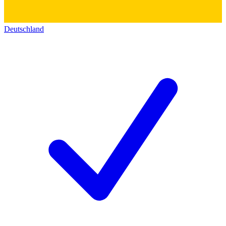
Deutschland