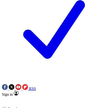
RSS
Sign in