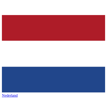
Nederland