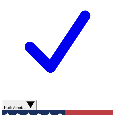
North America