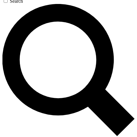
Search