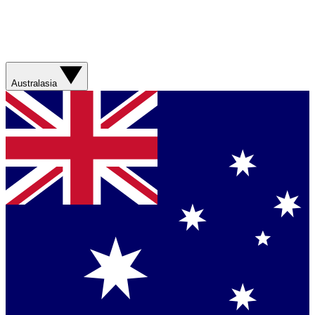
Australasia