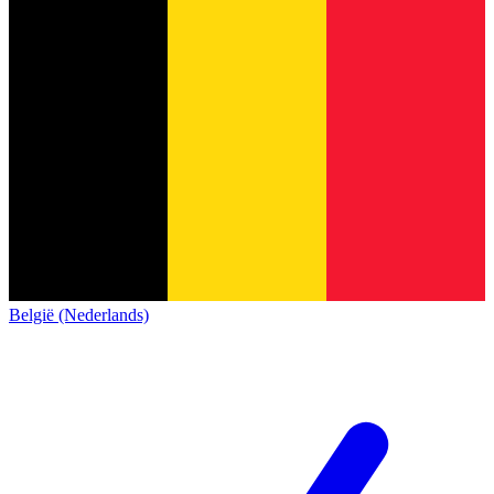
België (Nederlands)