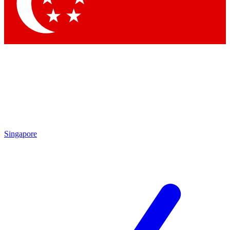
Contact me with news and offers from other Future brands
By submitting your information you agree to the
Terms & Conditions
and
Privacy Policy
and are aged 16 or over.
Singapore