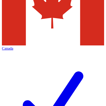
Canada