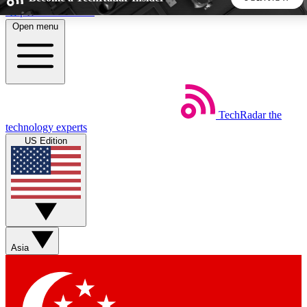
Skip to main content
Open menu
5
24/7
44K+
EXCLUSIVE PERKS
INSIDER INSIGHTS
ACTIVE MEMBERS
TechRadar
the
Weekly newsletters
Commenting a
technology experts
Get daily news, weekly deals and the
Join the conversation,
US Edition
week’s top tech stories
thoughts and get exp
BECOME A TECHRADAR INSIDER
Sign up with your email below to instantly access member
features, newsletters and exclusive Insider perks
Asia