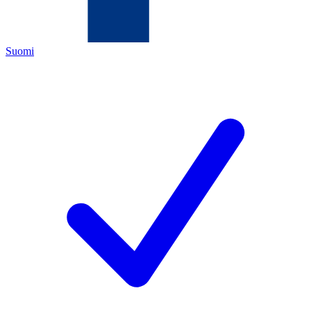
Suomi