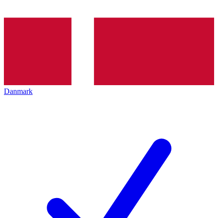
Danmark