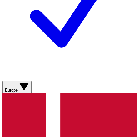
Europe