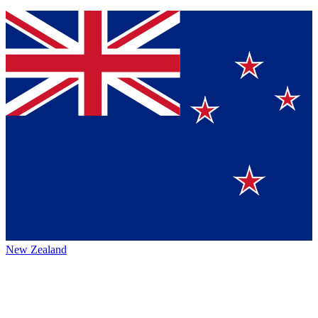
New Zealand