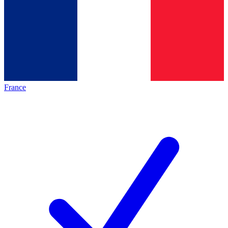
France