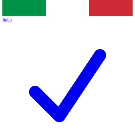
Italia