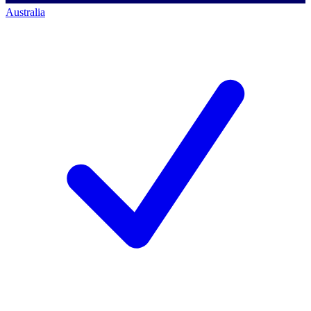
Australia