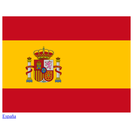
España