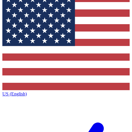
US (English)