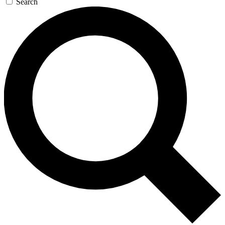
Search