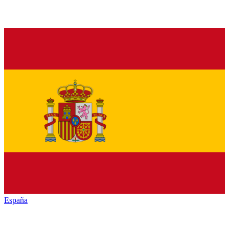
España