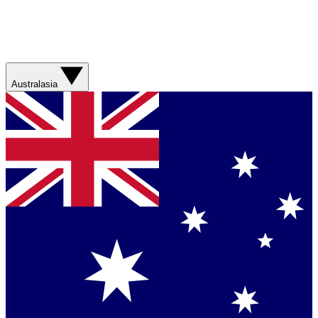
Australasia