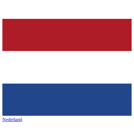
Nederland