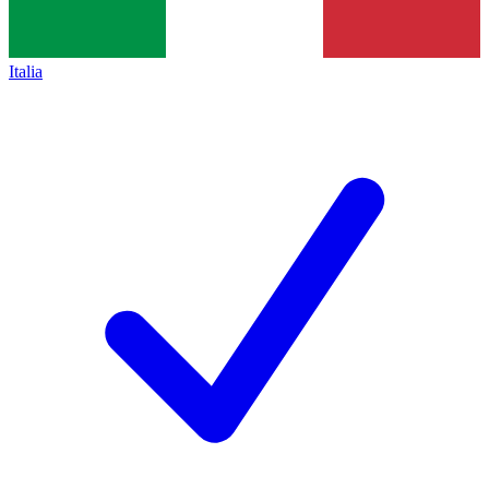
Italia