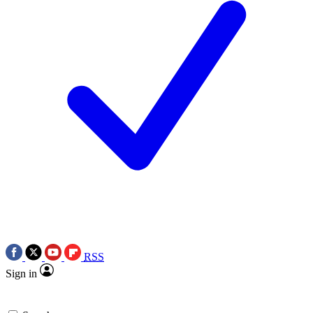
RSS
Sign in