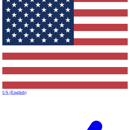
US (English)