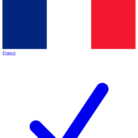
France