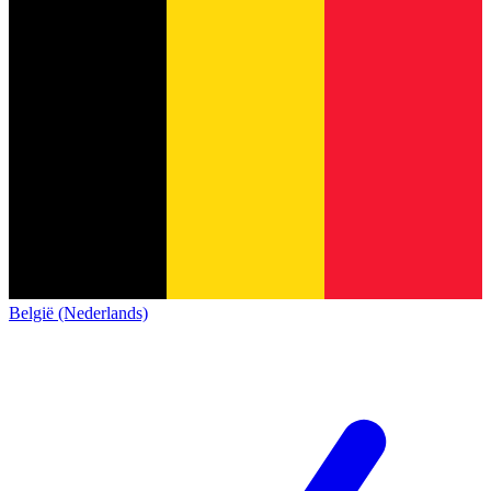
België (Nederlands)