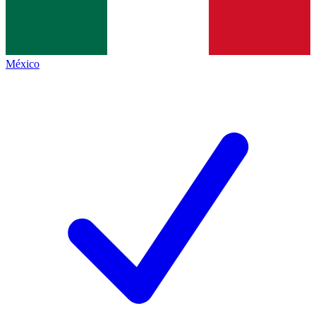
México