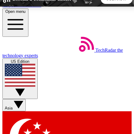
Skip to main content
Open menu
5
24/7
44K+
EXCLUSIVE PERKS
INSIDER INSIGHTS
ACTIVE MEMBERS
TechRadar
the
Weekly newsletters
Commenting a
technology experts
Get daily news, weekly deals and the
Join the conversation,
US Edition
week’s top tech stories
thoughts and get exp
BECOME A TECHRADAR INSIDER
Sign up with your email below to instantly access member
features, newsletters and exclusive Insider perks
Asia