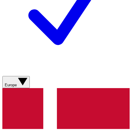
Europe