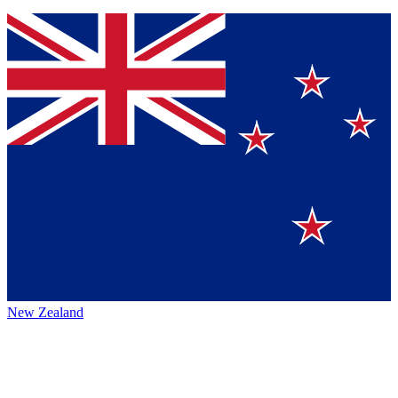
New Zealand