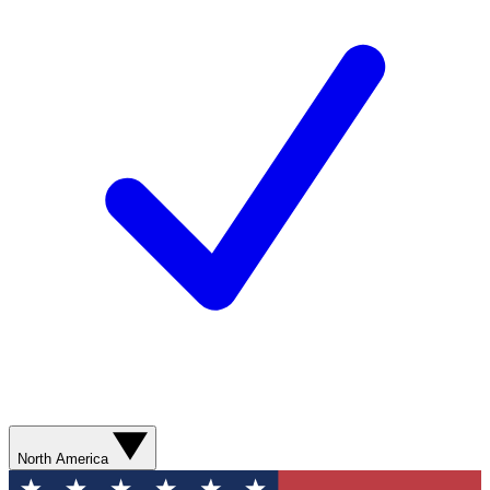
North America