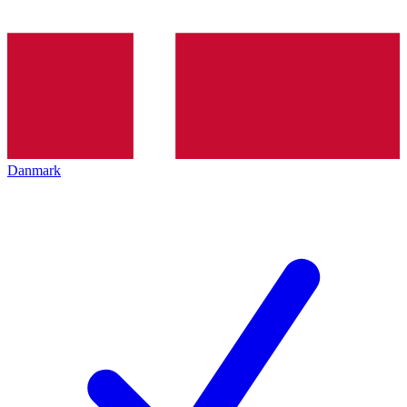
Danmark