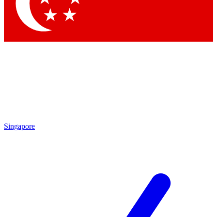
Contact me with news and offers from other Future brands
By submitting your information you agree to the
Terms & Conditions
and
Privacy Policy
and are aged 16 or over.
Singapore