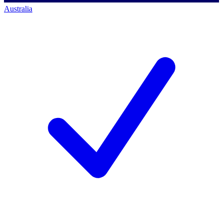
Australia