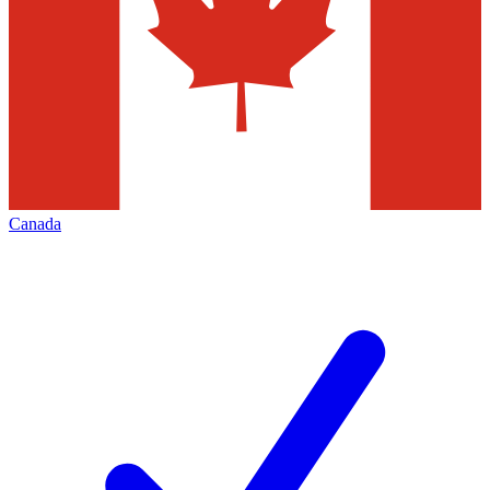
Canada