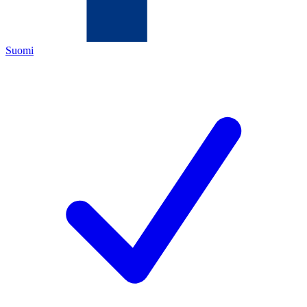
Suomi