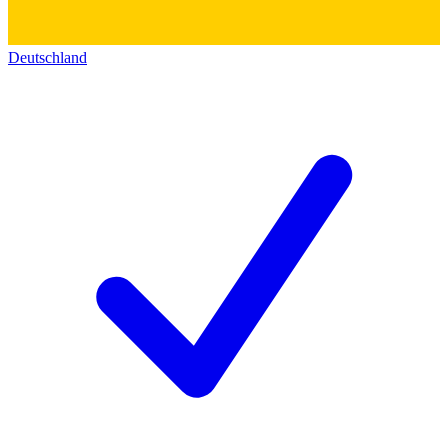
Deutschland