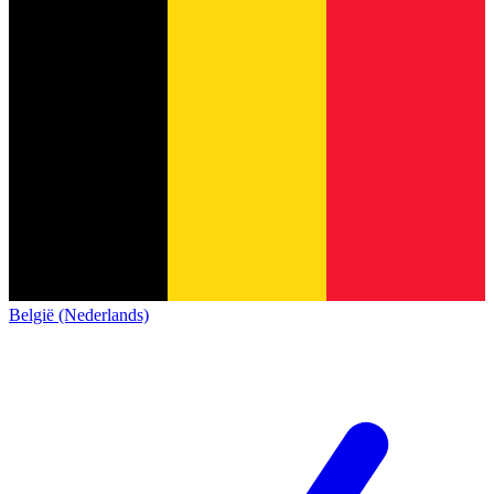
België (Nederlands)