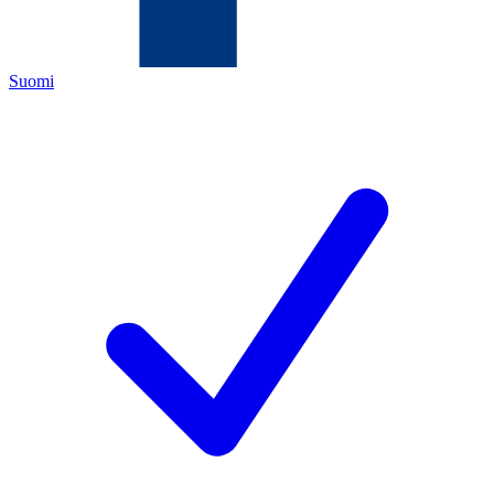
Suomi