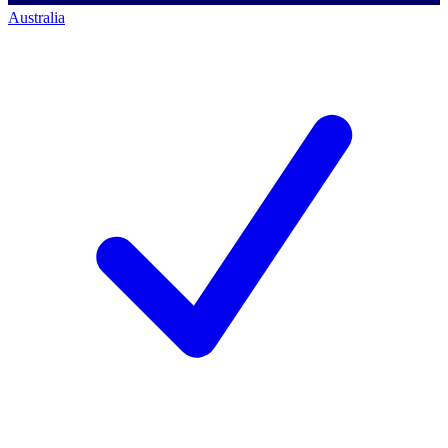
Australia