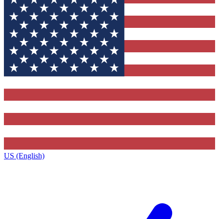
US (English)