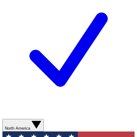
North America