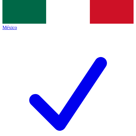
México