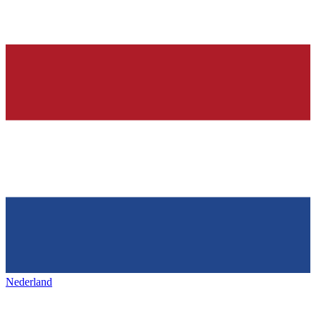
Nederland