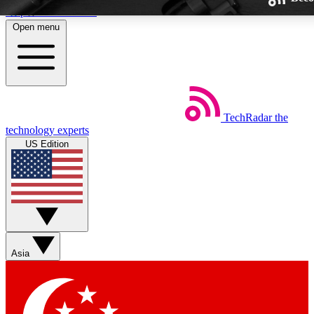
Skip to main content
Open menu
TechRadar
the
Weekly newsletters
technology experts
Get daily news, weekly deals and
US Edition
week’s top tech stories
BECOME A TECHRA
Sign up with your email below
Asia