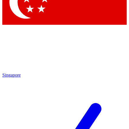
Contact me with news and off
By submitting your information you agree to 
Singapore