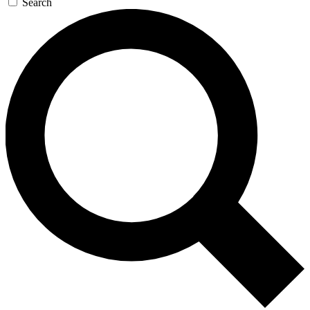
Search