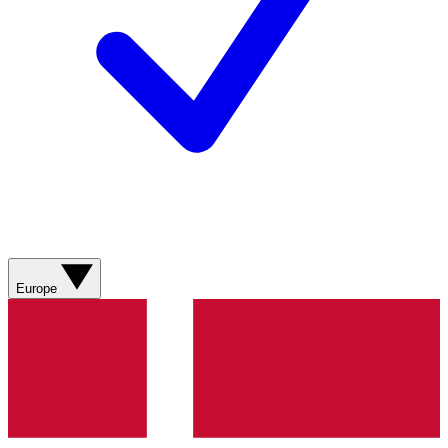
Europe