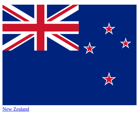
New Zealand