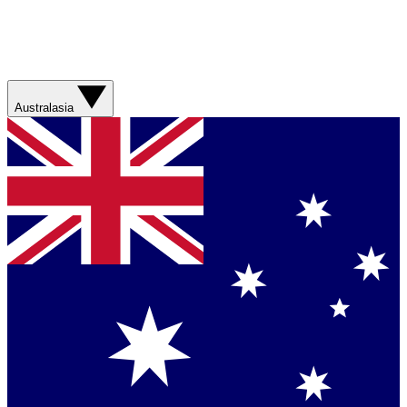
Australasia