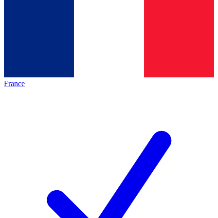
France