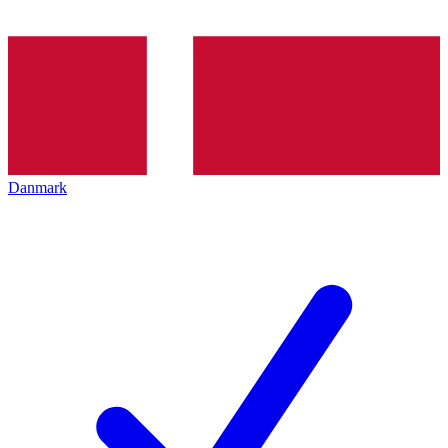
Danmark