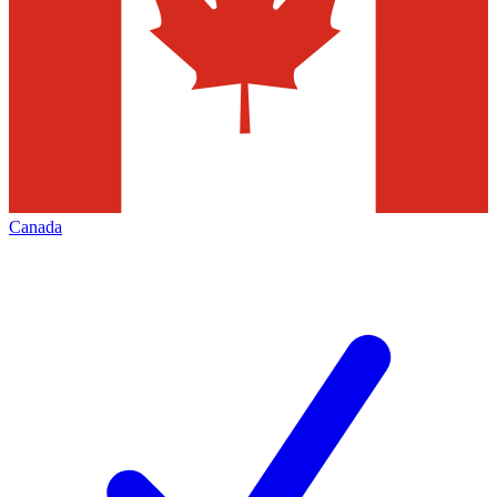
Canada