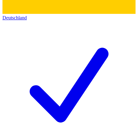
Deutschland