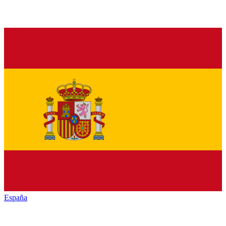
España