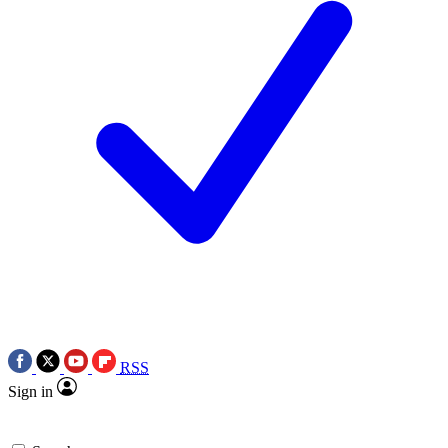
RSS
Sign in