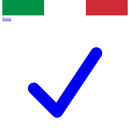
Italia