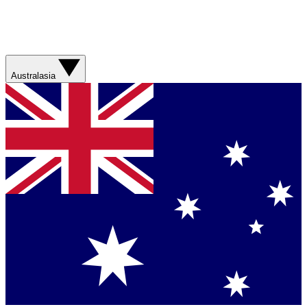
Australasia