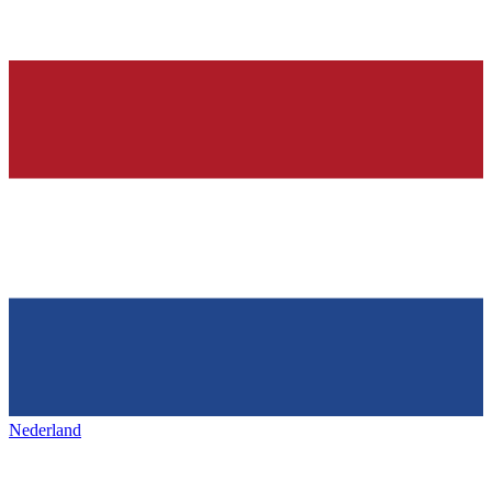
Nederland