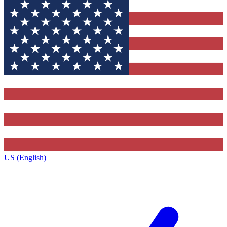
US (English)