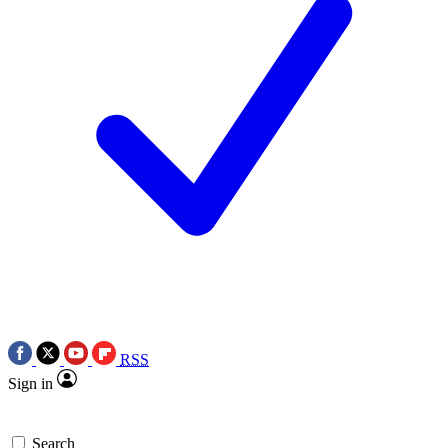
RSS
Sign in
Search