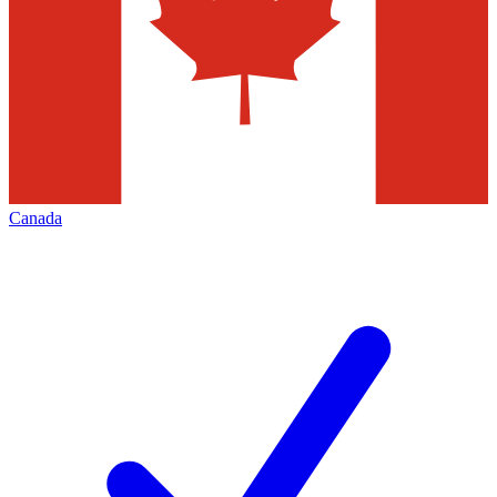
Canada