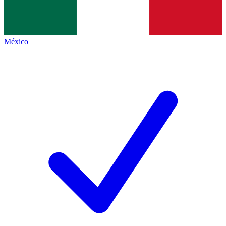
México