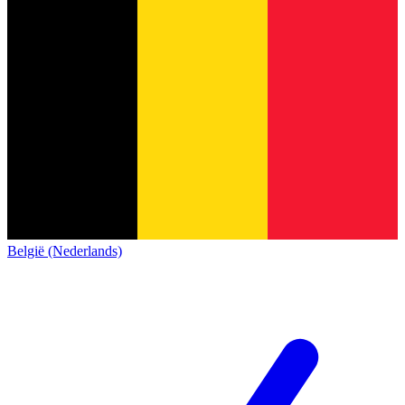
België (Nederlands)