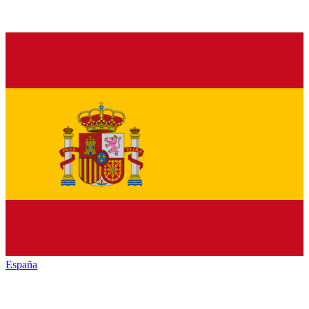
España