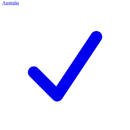
Australia