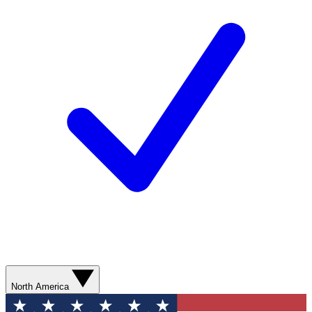
North America