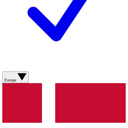
Europe