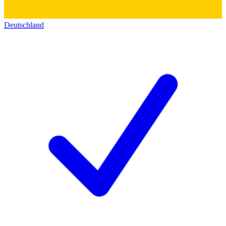
Deutschland