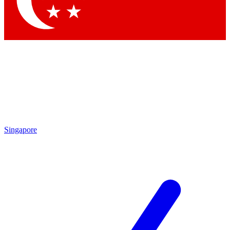
Contact me with news and offers from other Future brands
By submitting your information you agree to the
Terms & Conditions
and
Privacy Policy
and are aged 16 or over.
Singapore