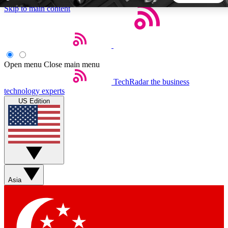
Skip to main content
5
24/7
44K+
EXCLUSIVE PERKS
INSIDER INSIGHTS
ACTIVE MEMBERS
Open menu
Close main menu
TechRadar
the business
Weekly newsletters
Commenting a
technology experts
Get daily news, weekly deals and the
Join the conversation,
US Edition
week’s top tech stories
thoughts and get exp
BECOME A TECHRADAR INSIDER
Sign up with your email below to instantly access member
features, newsletters and exclusive Insider perks
Asia