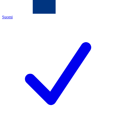
Suomi