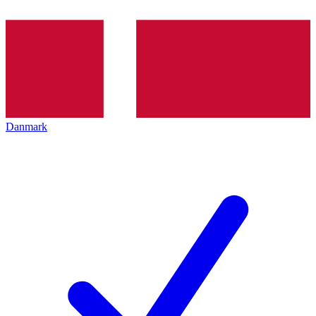
Danmark