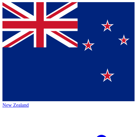
New Zealand