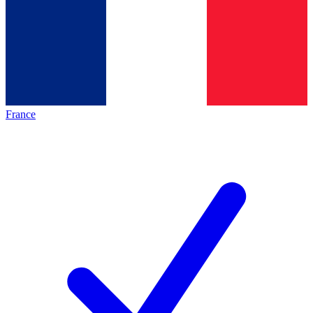
France