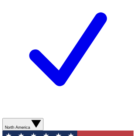
North America