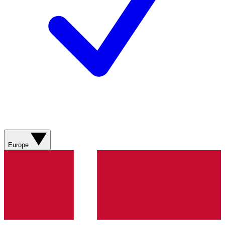
Europe