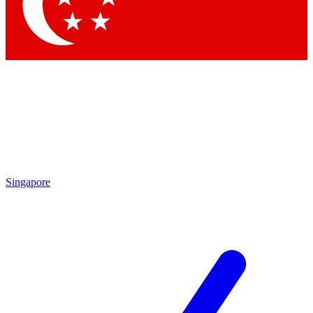
Contact me with news and offers from other Future brands
By submitting your information you agree to the
Terms & Conditions
and
Privacy Policy
and are aged 16 or over.
Singapore