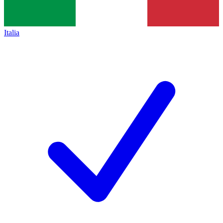
Italia