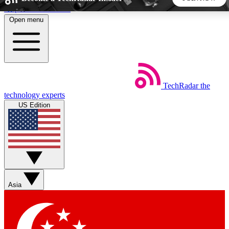
Skip to main content
Open menu
5
24/7
44K+
EXCLUSIVE PERKS
INSIDER INSIGHTS
ACTIVE MEMBERS
TechRadar
the
Weekly newsletters
Commenting a
technology experts
Get daily news, weekly deals and the
Join the conversation,
US Edition
week’s top tech stories
thoughts and get exp
BECOME A TECHRADAR INSIDER
Sign up with your email below to instantly access member
features, newsletters and exclusive Insider perks
Asia