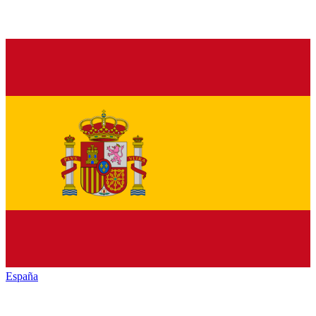
España