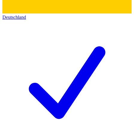
Deutschland