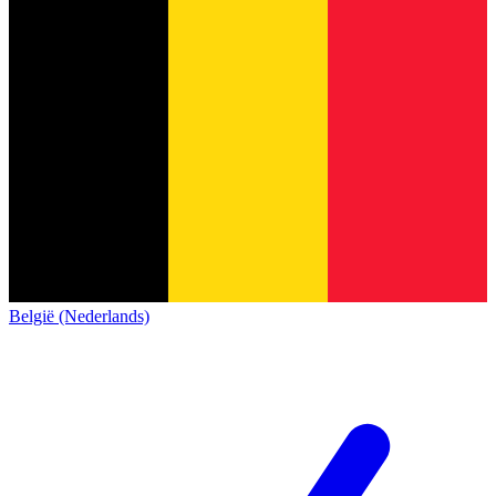
België (Nederlands)