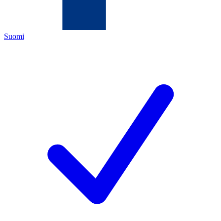
Suomi