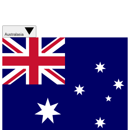
Australasia