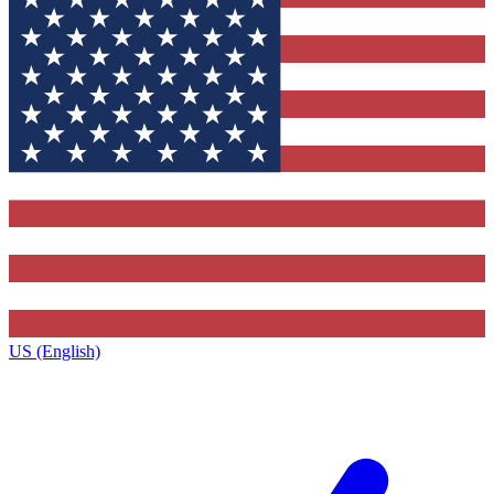
US (English)