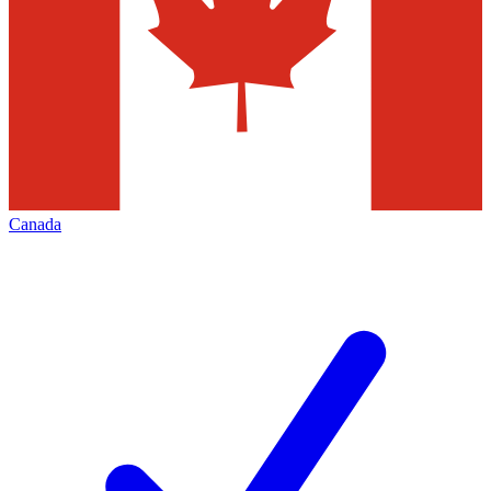
Canada