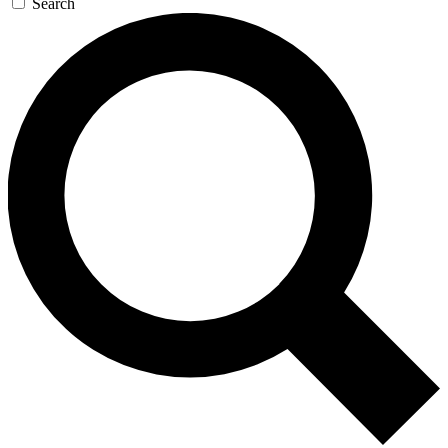
Search