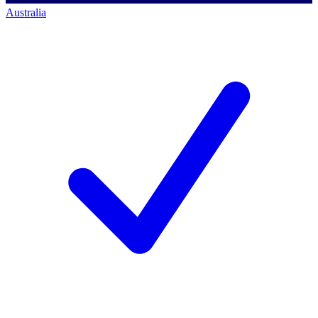
Australia