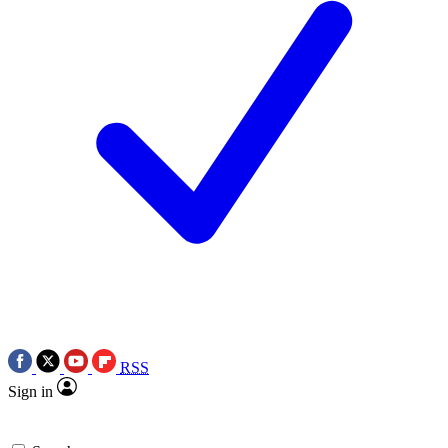
RSS
Sign in