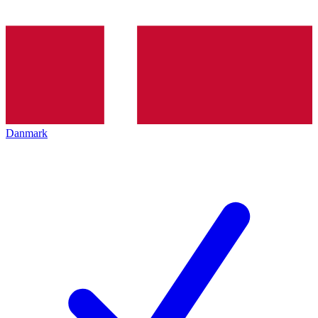
Danmark