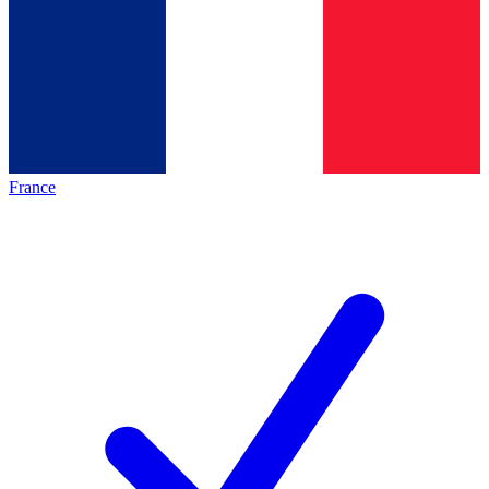
France