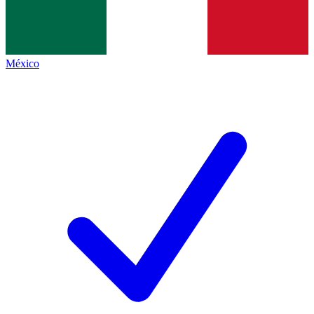
México