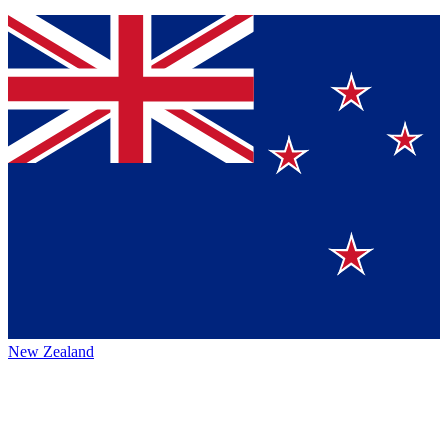
New Zealand