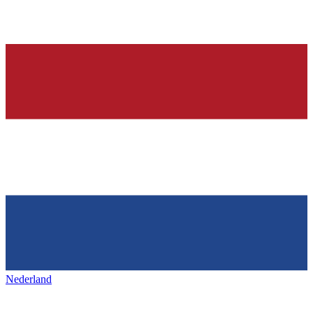
Nederland