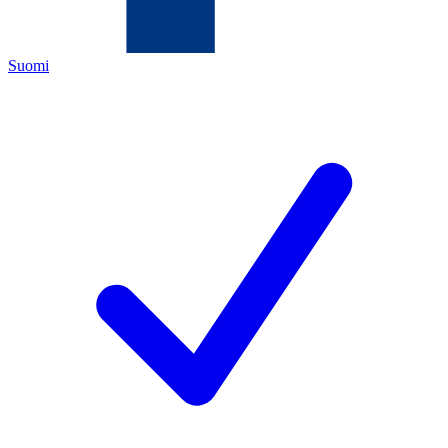
Suomi