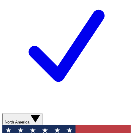
North America