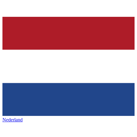
Nederland