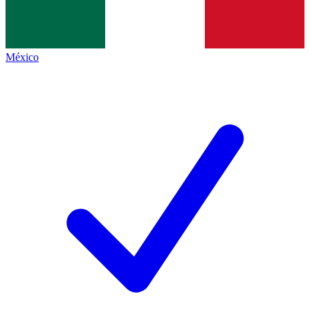
México