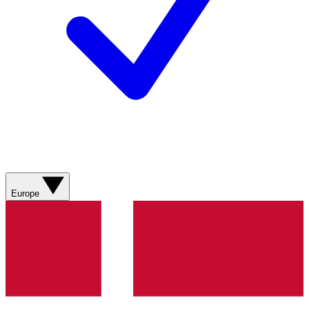
Europe