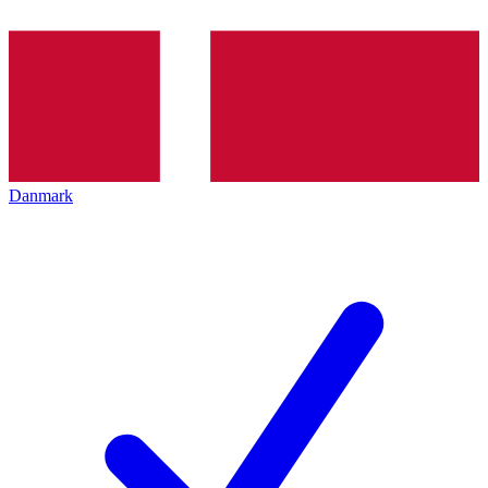
Danmark