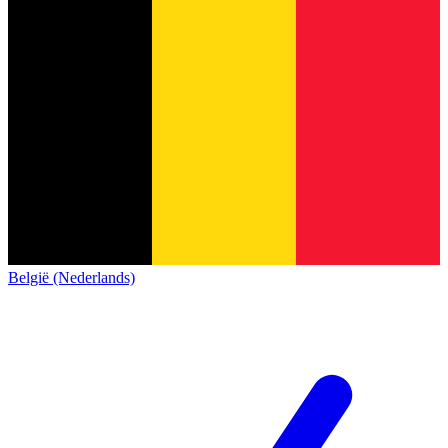
België (Nederlands)