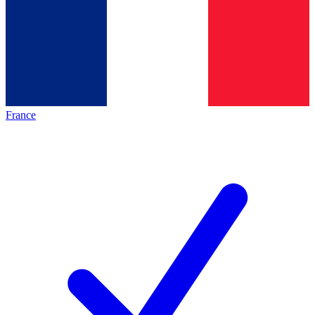
France