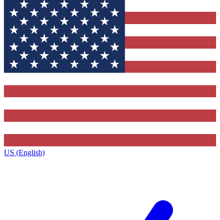
US (English)