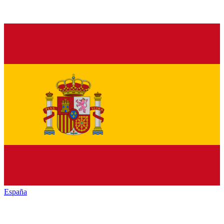
España