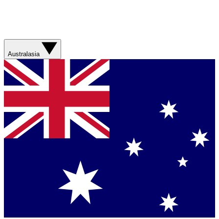
Australasia