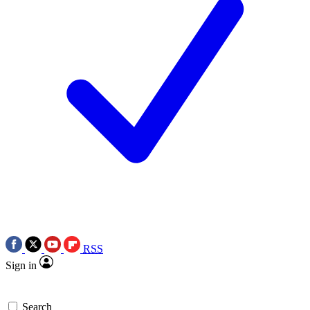
RSS
Sign in
Search