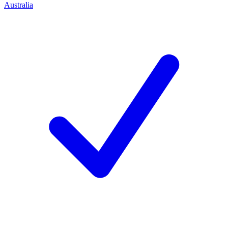
Australia