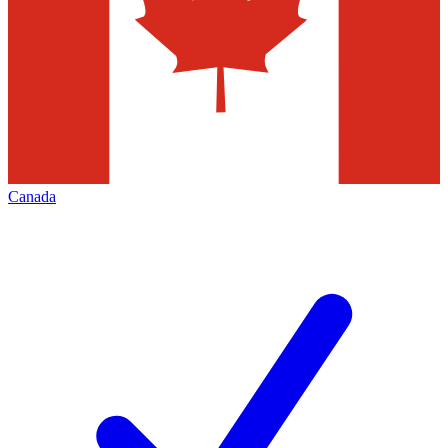
Canada