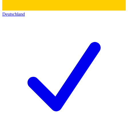
Deutschland