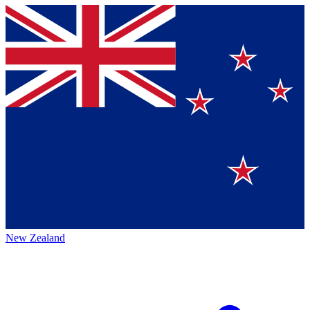
New Zealand