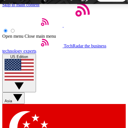
Skip to main content
5
24/7
44K+
EXCLUSIVE PERKS
INSIDER INSIGHTS
ACTIVE MEMBERS
Open menu
Close main menu
TechRadar
the business
Weekly newsletters
Commenting a
technology experts
Get daily news, weekly deals and the
Join the conversation,
US Edition
week’s top tech stories
thoughts and get exp
BECOME A TECHRADAR INSIDER
Sign up with your email below to instantly access member
features, newsletters and exclusive Insider perks
Asia