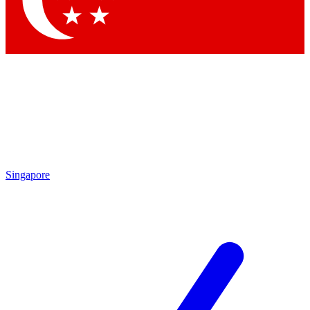
Contact me with news and offers from other Future brands
By submitting your information you agree to the
Terms & Conditions
and
Privacy Policy
and are aged 16 or over.
Singapore