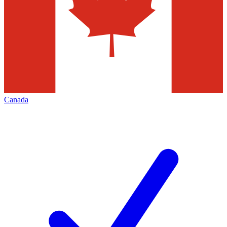
Canada