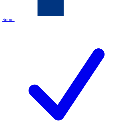
Suomi