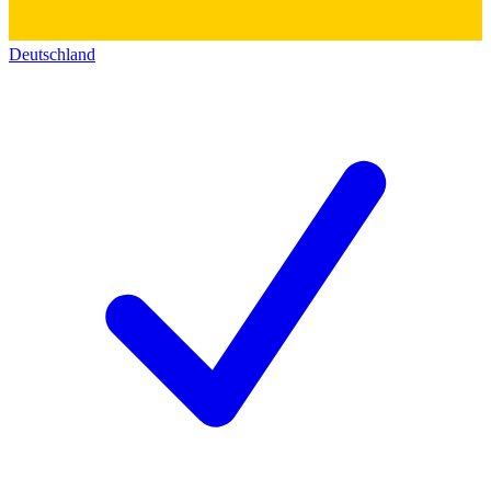
Deutschland