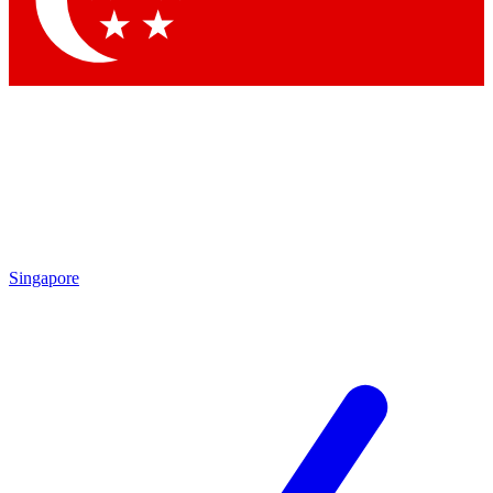
Contact me with news and offers from other Future brands
By submitting your information you agree to the
Terms & Conditions
and
Privacy Policy
and are aged 16 or over.
Singapore