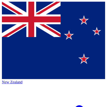
New Zealand