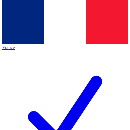
France