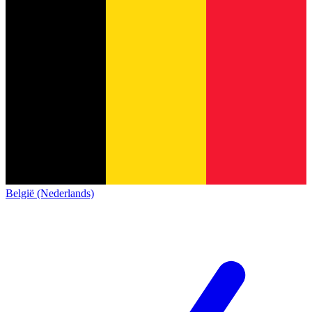
België (Nederlands)