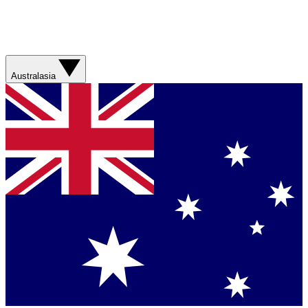
Australasia