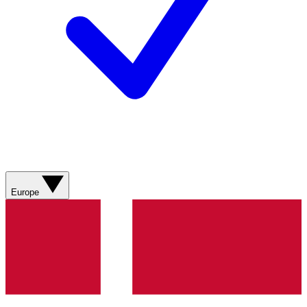
Europe