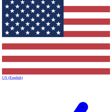
US (English)