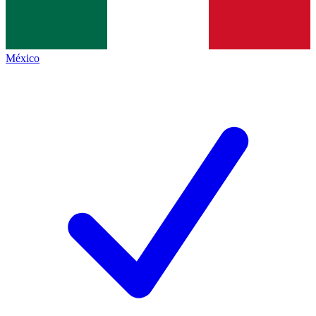
México