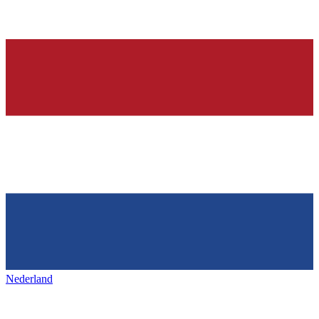
Nederland