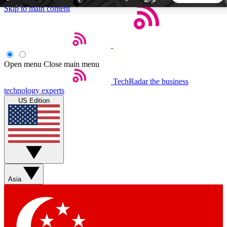
Skip to main content
5
24/7
44K+
EXCLUSIVE PERKS
INSIDER INSIGHTS
ACTIVE MEMBERS
Open menu
Close main menu
TechRadar
the business
Weekly newsletters
Commenting a
technology experts
Get daily news, weekly deals and the
Join the conversation,
US Edition
week’s top tech stories
thoughts and get exp
BECOME A TECHRADAR INSIDER
Sign up with your email below to instantly access member
features, newsletters and exclusive Insider perks
Asia