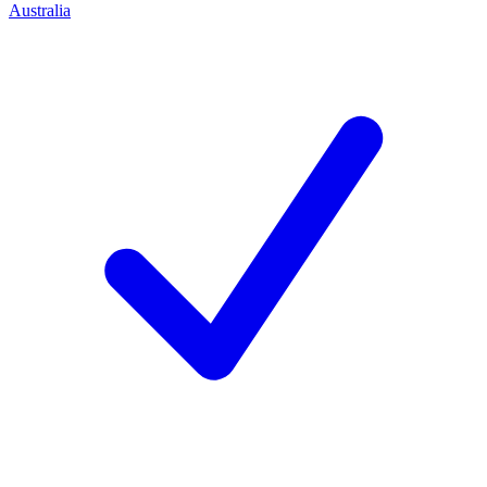
Australia