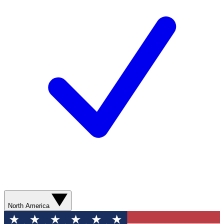
North America