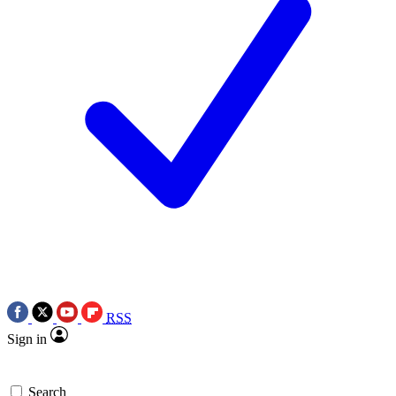
RSS
Sign in
Search