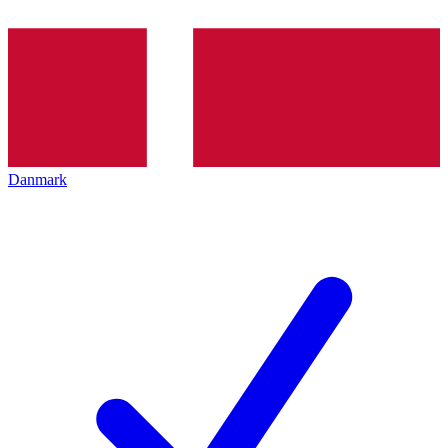
Danmark