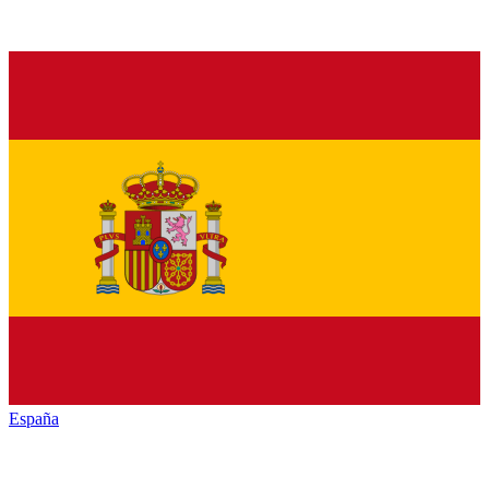
España