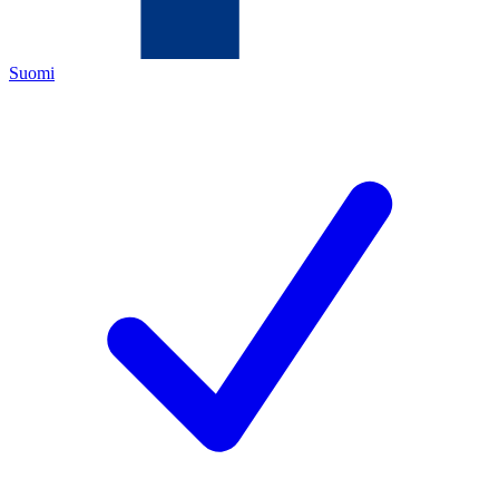
Suomi