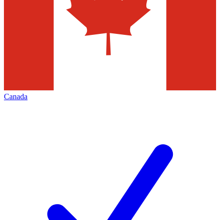
Canada