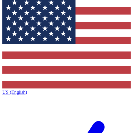
US (English)