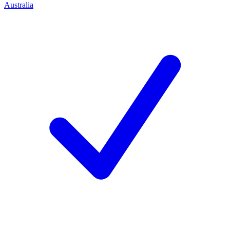
Australia