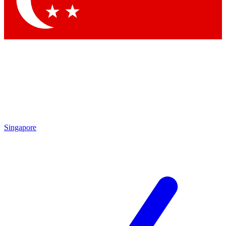
Contact me with news and offers from other Future brands
By submitting your information you agree to the
Terms & Conditions
and
Privacy Policy
and are aged 16 or over.
Singapore