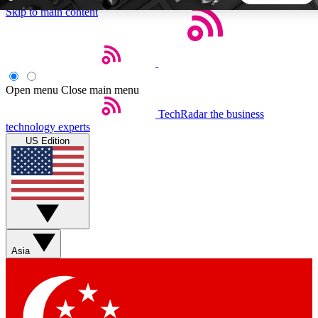
Skip to main content
5
24/7
44K+
EXCLUSIVE PERKS
INSIDER INSIGHTS
ACTIVE MEMBERS
Open menu
Close main menu
TechRadar
the business
Weekly newsletters
Commenting a
technology experts
Get daily news, weekly deals and the
Join the conversation,
US Edition
week’s top tech stories
thoughts and get exp
BECOME A TECHRADAR INSIDER
Sign up with your email below to instantly access member
features, newsletters and exclusive Insider perks
Asia