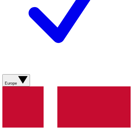
Europe