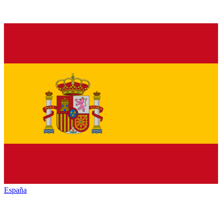
España