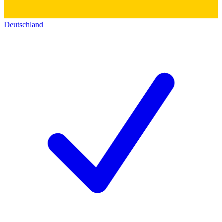
Deutschland