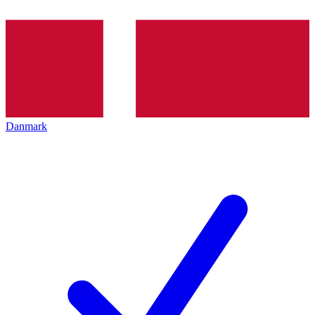
Danmark