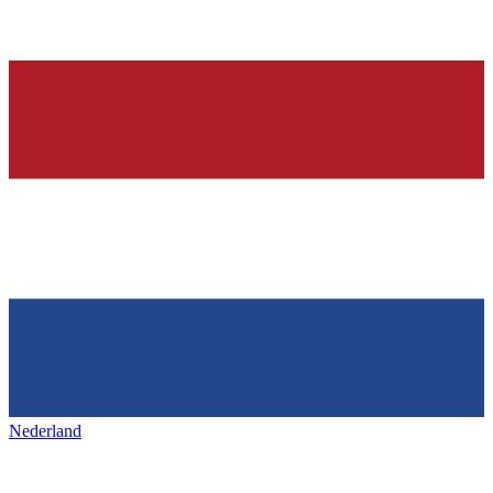
Nederland