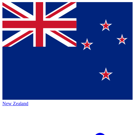
New Zealand