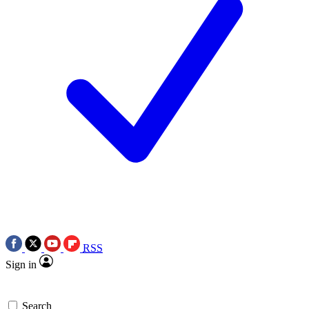
RSS
Sign in
Search