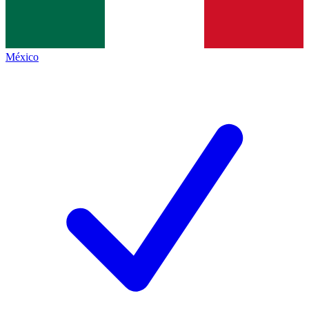
México