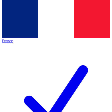
France