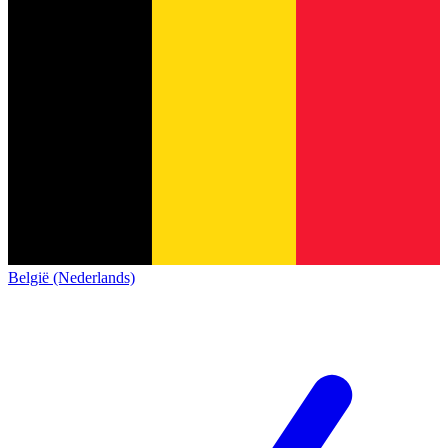
België (Nederlands)