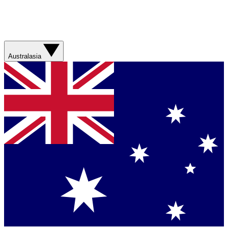
Australasia