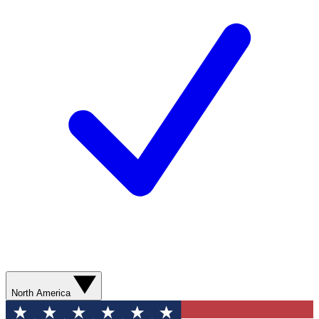
North America