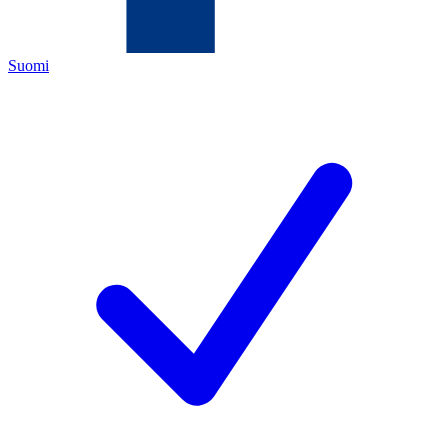
Suomi