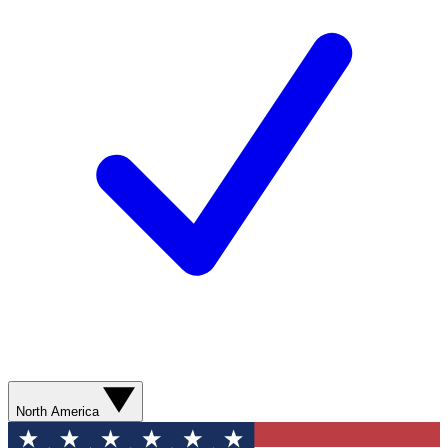
North America