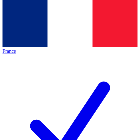
France