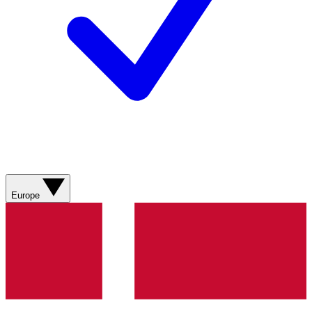
Europe