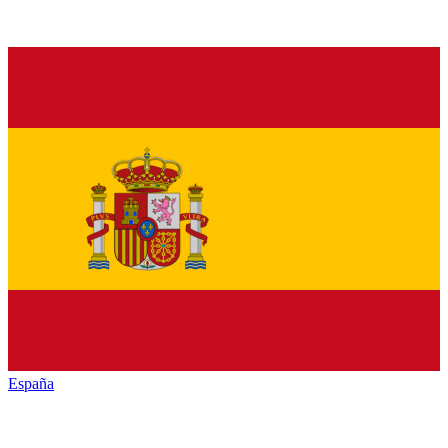
España