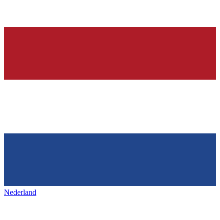
Nederland