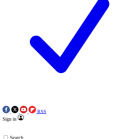
RSS
Sign in
Search