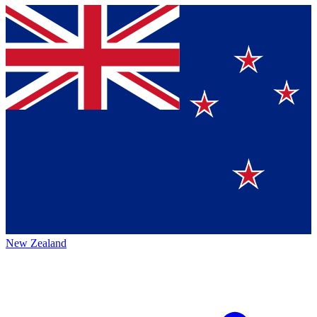
New Zealand