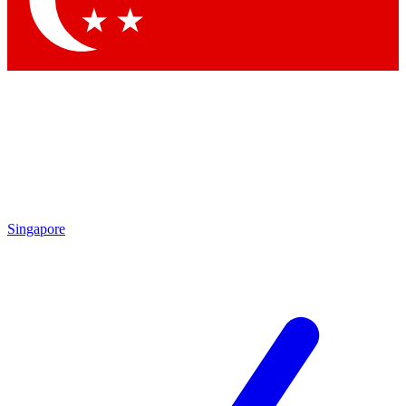
Contact me with news and offers from other Future brands
By submitting your information you agree to the
Terms & Conditions
and
Privacy Policy
and are aged 16 or over.
Singapore