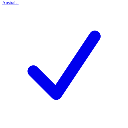
Australia