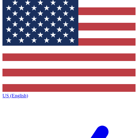
US (English)