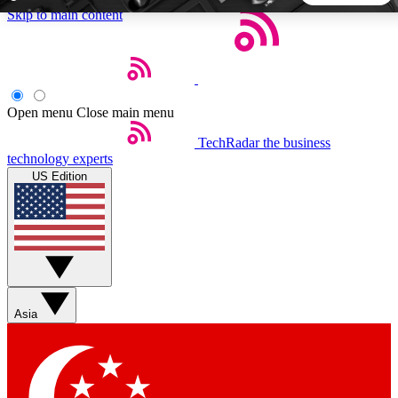
Skip to main content
5
24/7
44K+
EXCLUSIVE PERKS
INSIDER INSIGHTS
ACTIVE MEMBERS
Open menu
Close main menu
TechRadar
the business
Weekly newsletters
Commenting a
technology experts
Get daily news, weekly deals and the
Join the conversation,
US Edition
week’s top tech stories
thoughts and get exp
BECOME A TECHRADAR INSIDER
Sign up with your email below to instantly access member
features, newsletters and exclusive Insider perks
Asia