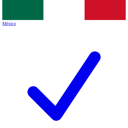
México