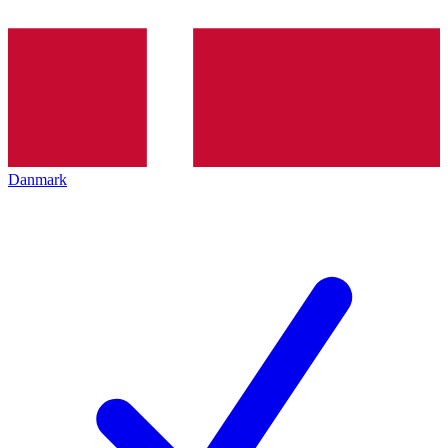
Danmark