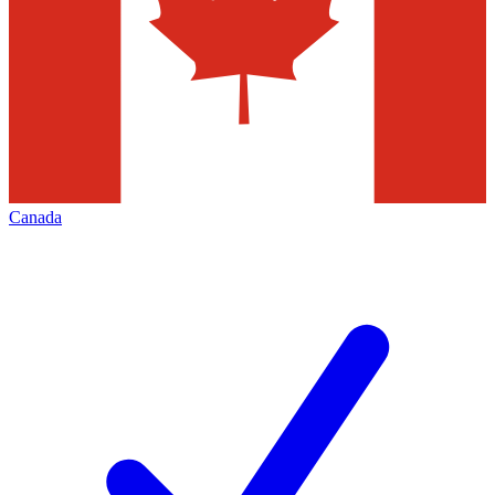
Canada