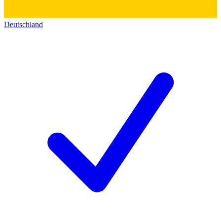
Deutschland