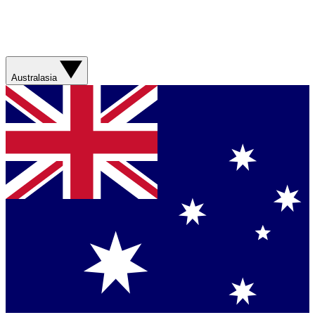
Australasia