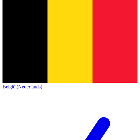
België (Nederlands)