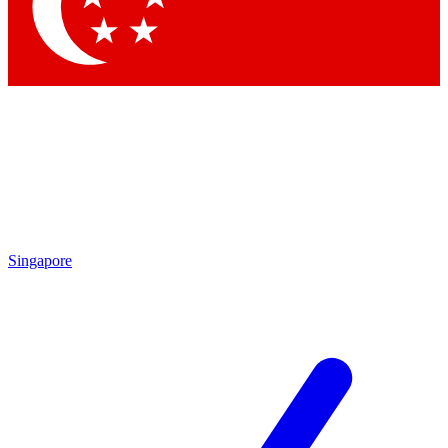
Contact me with news and offers from other Future brands
By submitting your information you agree to the
Terms & Conditions
and
Privacy Policy
and are aged 16 or over.
Singapore