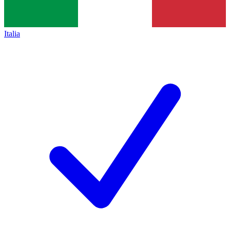
Italia