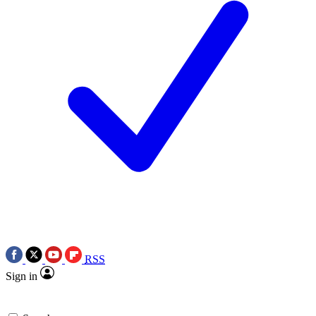
RSS
Sign in