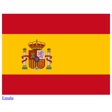
España