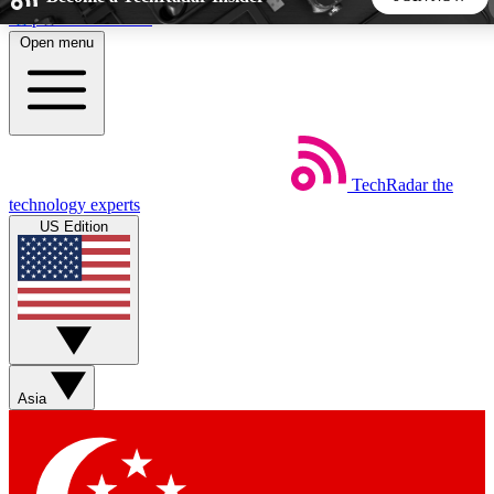
Skip to main content
Open menu
5
24/7
44K+
EXCLUSIVE PERKS
INSIDER INSIGHTS
ACTIVE MEMBERS
TechRadar
the
Weekly newsletters
Commenting a
technology experts
Get daily news, weekly deals and the
Join the conversation,
US Edition
week’s top tech stories
thoughts and get exp
BECOME A TECHRADAR INSIDER
Sign up with your email below to instantly access member
features, newsletters and exclusive Insider perks
Asia