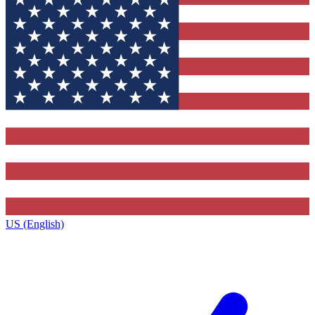
US (English)