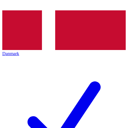
Danmark