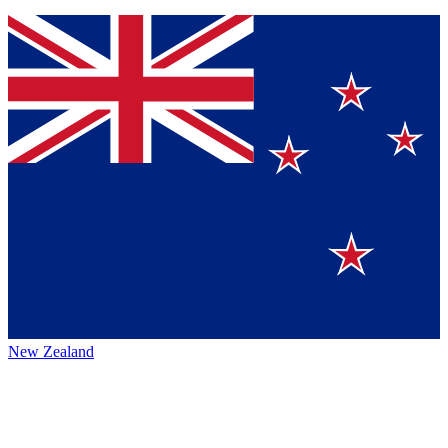
New Zealand