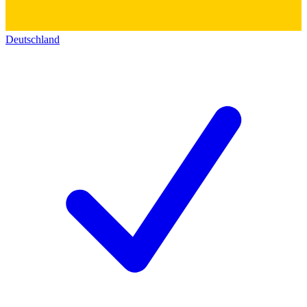
Deutschland