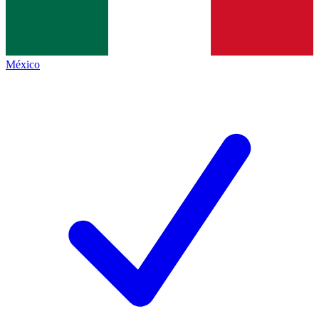
México