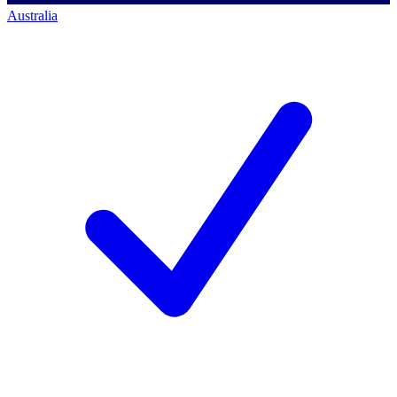
Australia