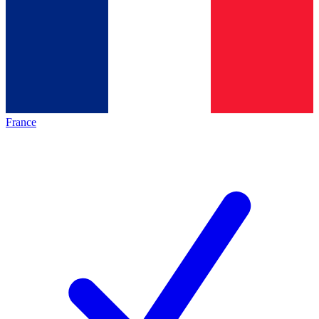
France