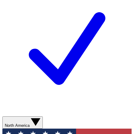
North America