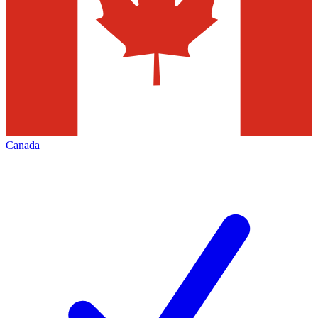
Canada