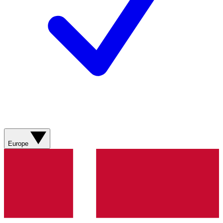
Europe