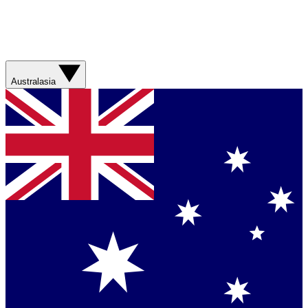
Australasia