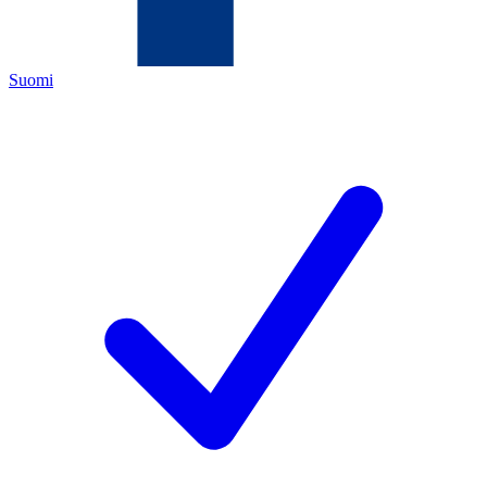
Suomi