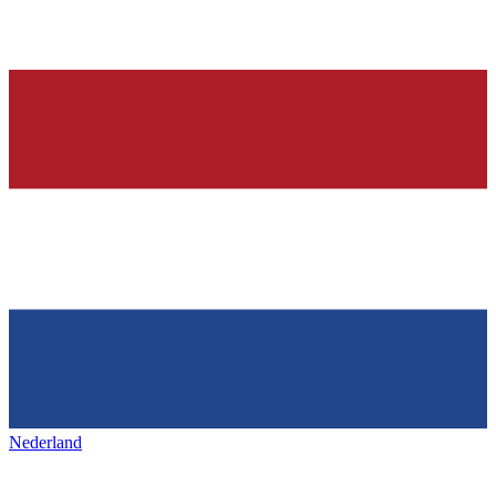
Nederland