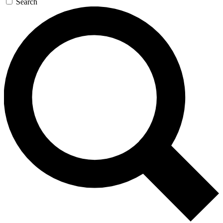
Search