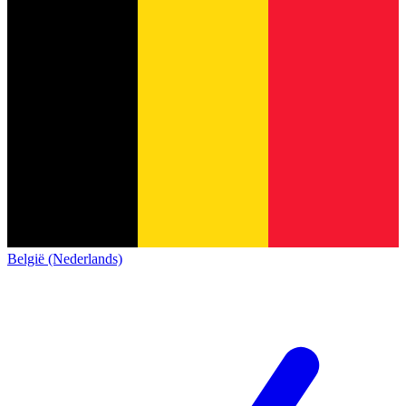
België (Nederlands)