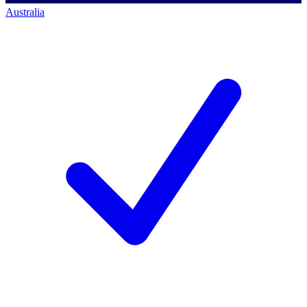
Australia