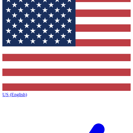
US (English)