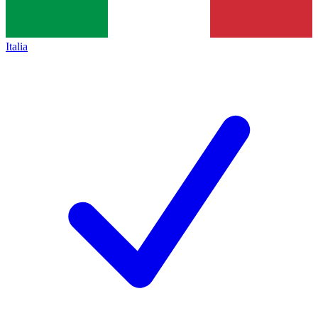
Italia