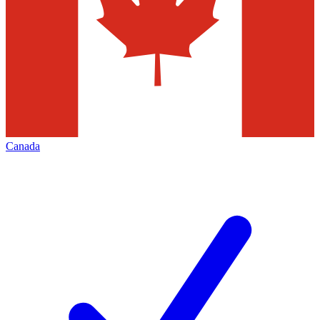
Canada