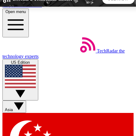
Skip to main content
Open menu
5
24/7
44K+
EXCLUSIVE PERKS
INSIDER INSIGHTS
ACTIVE MEMBERS
TechRadar
the
Weekly newsletters
Commenting a
technology experts
Get daily news, weekly deals and the
Join the conversation,
US Edition
week’s top tech stories
thoughts and get exp
BECOME A TECHRADAR INSIDER
Sign up with your email below to instantly access member
features, newsletters and exclusive Insider perks
Asia