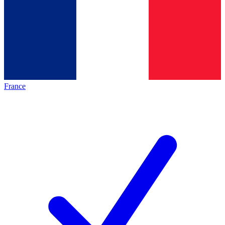
France