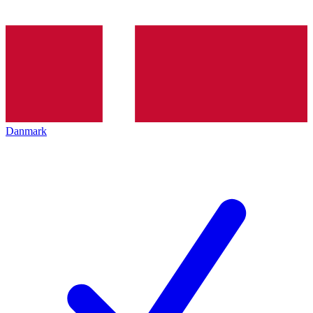
Danmark