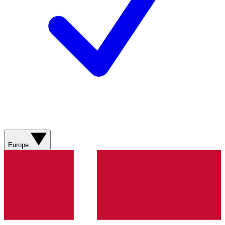
Europe