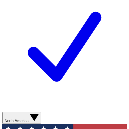
North America