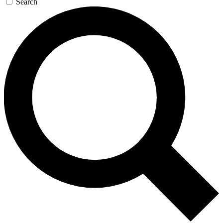
Search