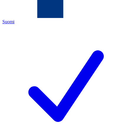
Suomi