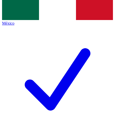
México