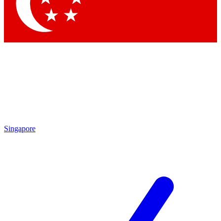
Contact me with news and offers from other Future brands
By submitting your information you agree to the
Terms & Conditions
and
Privacy Policy
and are aged 16 or over.
Singapore