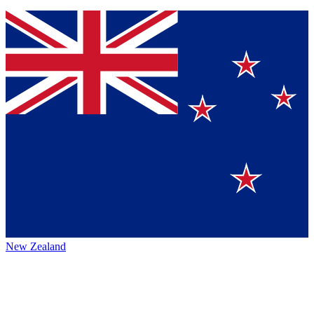
New Zealand