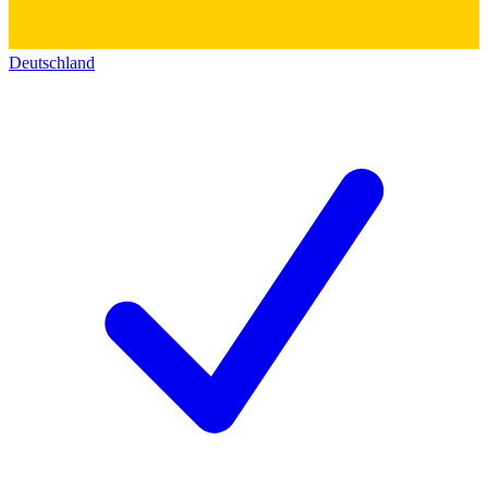
Deutschland