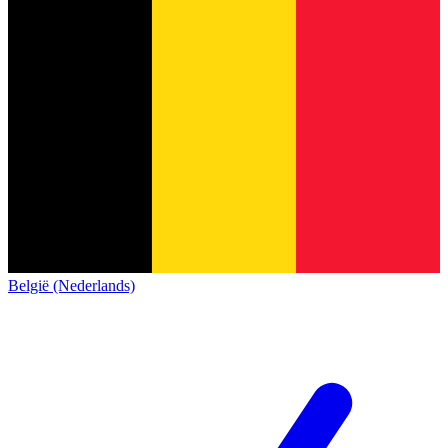
België (Nederlands)