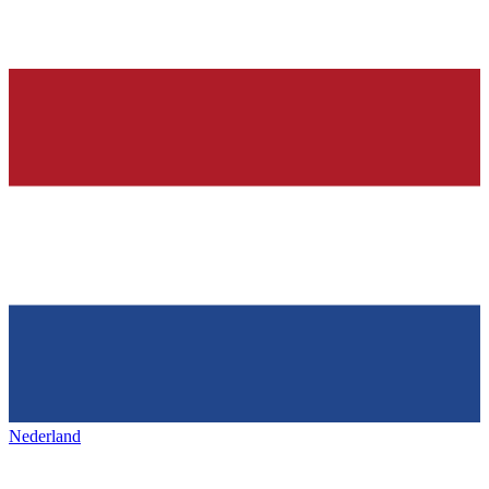
Nederland