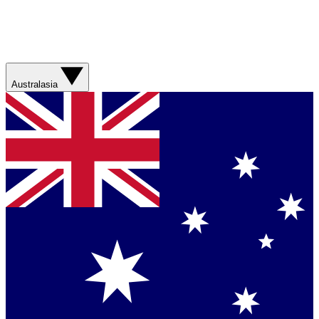
Australasia