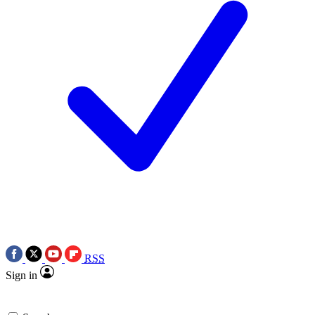
RSS
Sign in