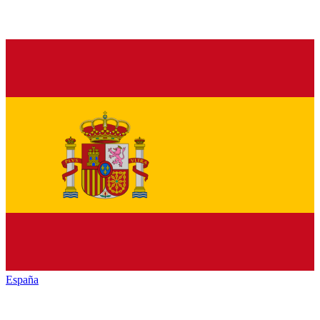
España