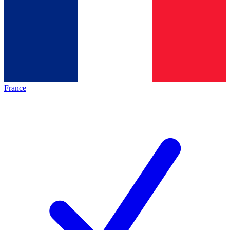
France