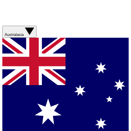
Australasia