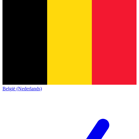
België (Nederlands)