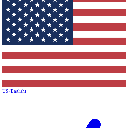
US (English)