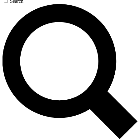
Search