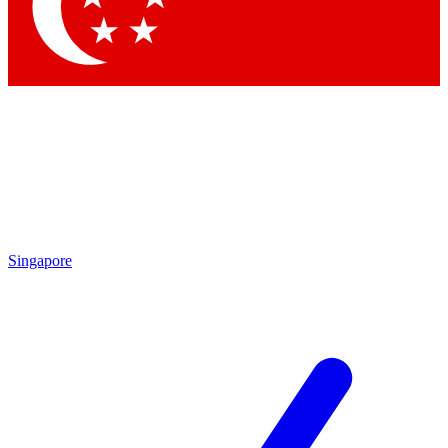
Contact me with news and offers from other Future brands
By submitting your information you agree to the
Terms & Conditions
and
Privacy Policy
and are aged 16 or over.
Singapore