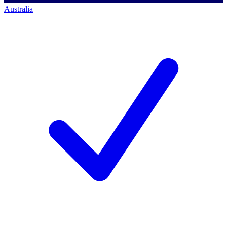
Australia