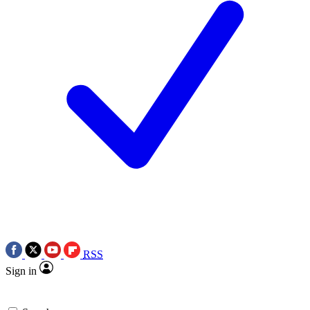
RSS
Sign in