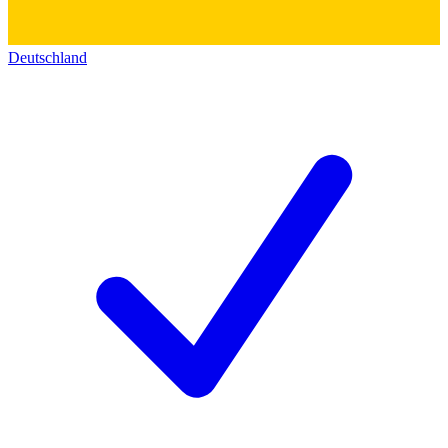
Deutschland