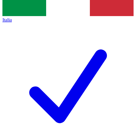
Italia