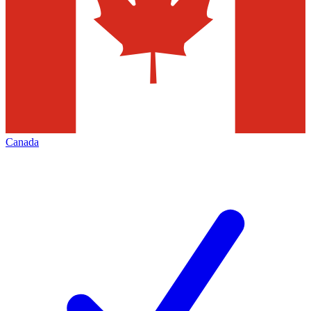
Canada