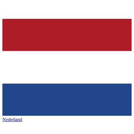
Nederland