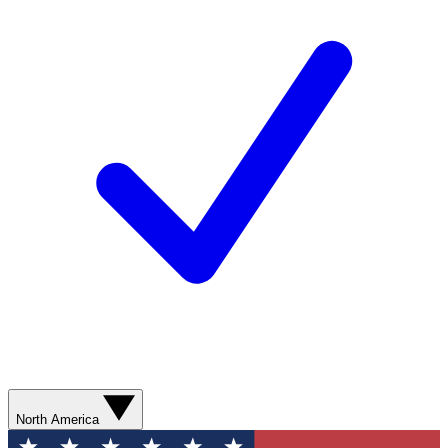
North America