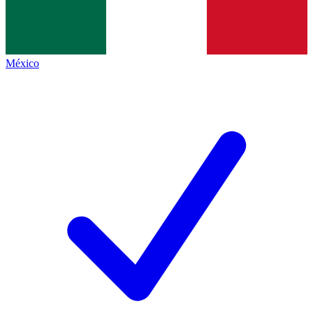
México