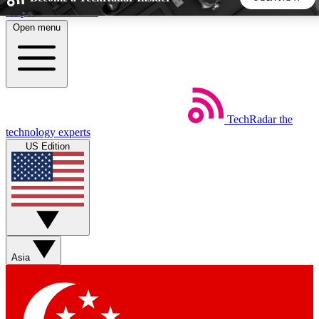
Skip to main content
Open menu
5
24/7
44K+
EXCLUSIVE PERKS
INSIDER INSIGHTS
ACTIVE MEMBERS
TechRadar
the
Weekly newsletters
Commenting a
technology experts
Get daily news, weekly deals and the
Join the conversation,
US Edition
week’s top tech stories
thoughts and get exp
BECOME A TECHRADAR INSIDER
Sign up with your email below to instantly access member
features, newsletters and exclusive Insider perks
Asia