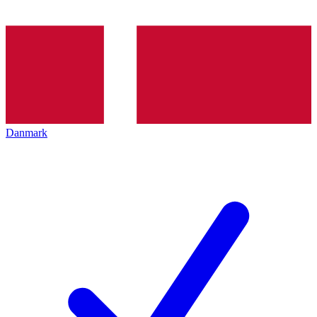
Danmark