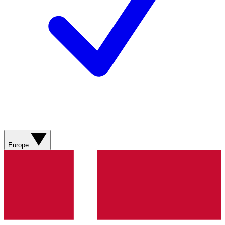
Europe