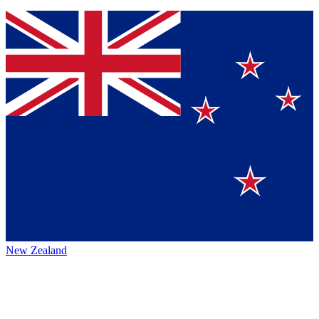
New Zealand