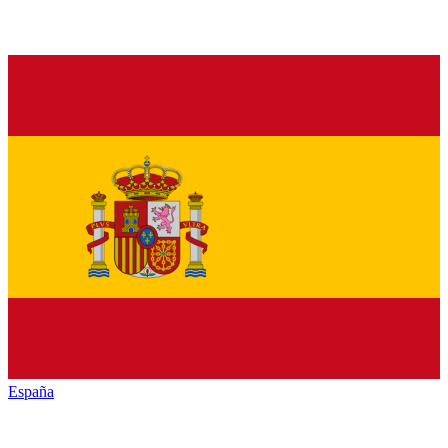
España