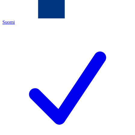
Suomi