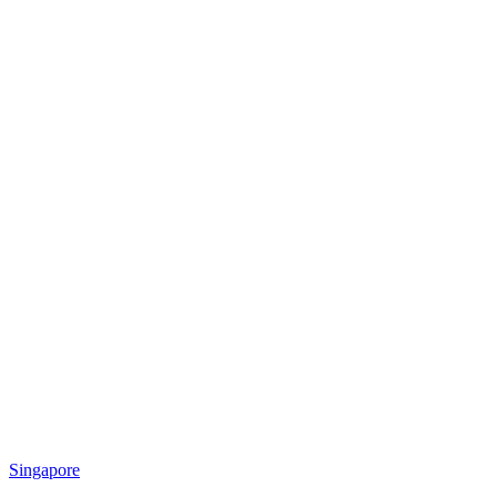
Singapore