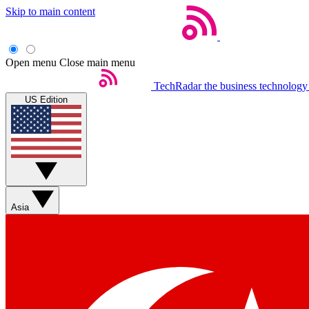
Skip to main content
Open menu
Close main menu
TechRadar
the business technology
US Edition
Asia