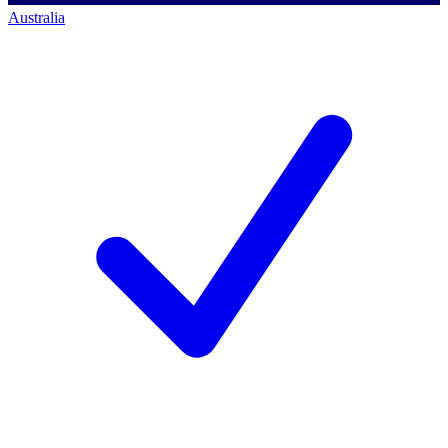
Australia