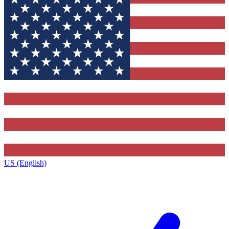
US (English)