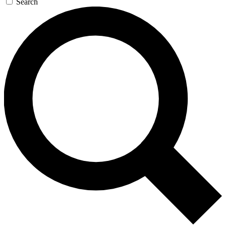
Search