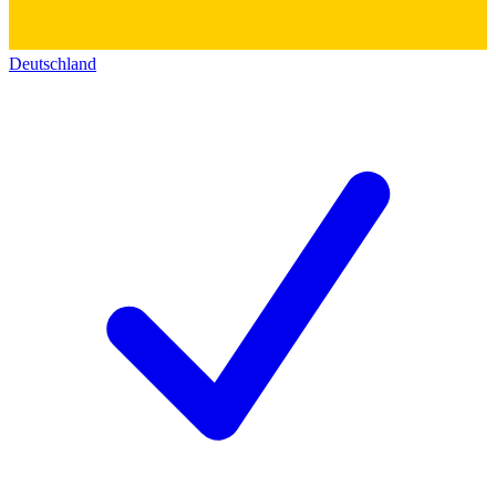
Deutschland