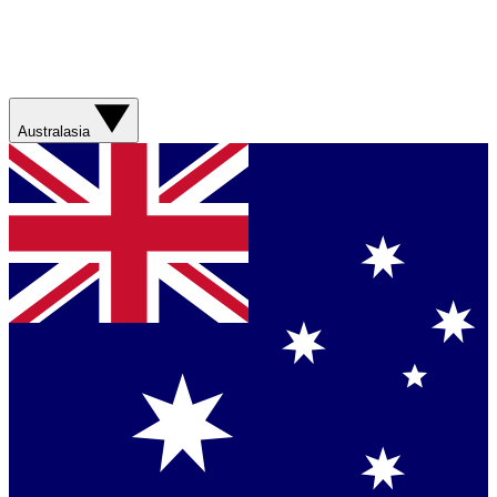
Australasia