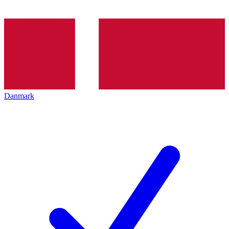
Danmark