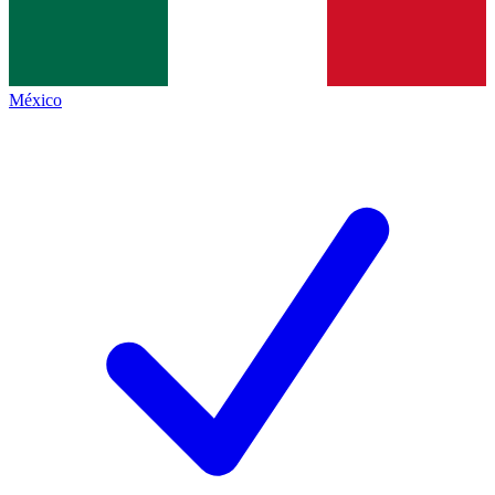
México