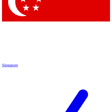
Contact me with news and offers from other Future brands
By submitting your information you agree to the
Terms & Conditions
and
Privacy Policy
and are aged 16 or over.
Singapore