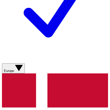
Europe