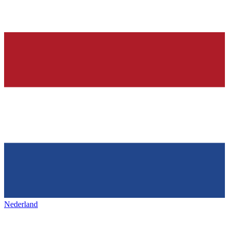
Nederland