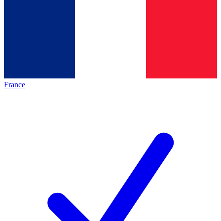
France