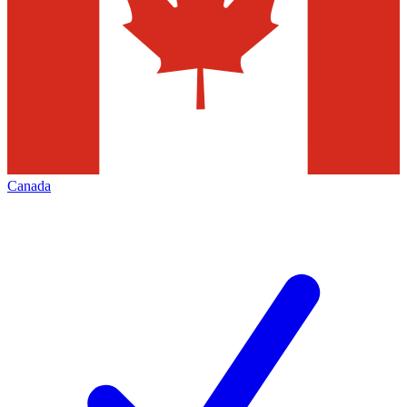
Canada