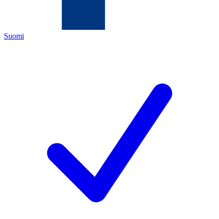
Suomi