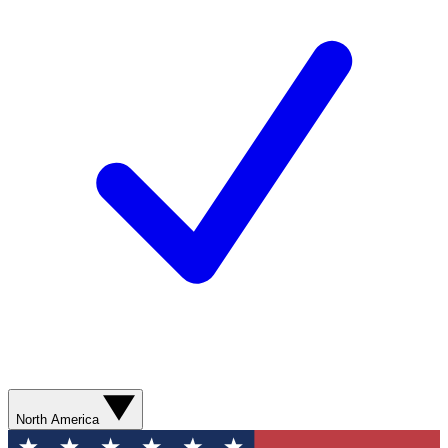
North America