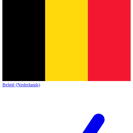
België (Nederlands)