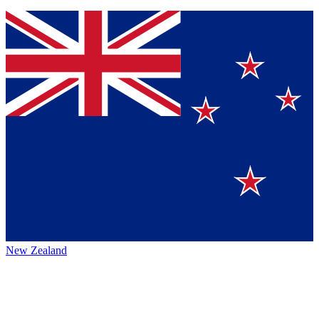
New Zealand