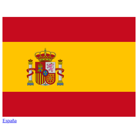
España