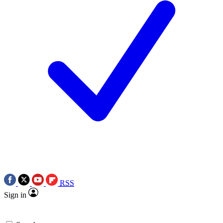
RSS
Sign in