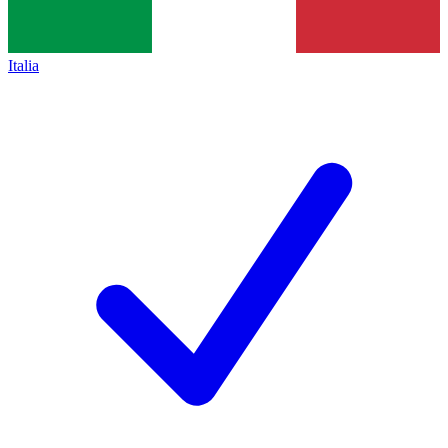
Italia