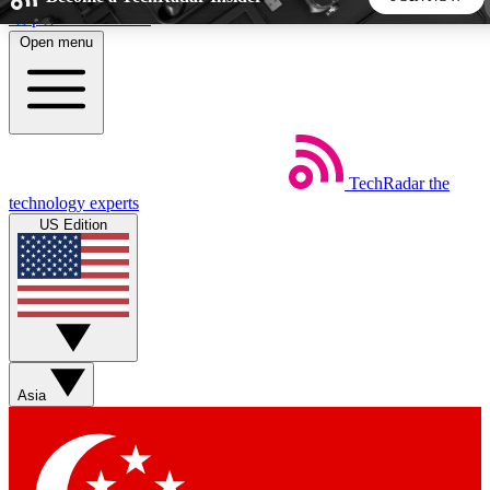
Skip to main content
Open menu
5
24/7
44K+
EXCLUSIVE PERKS
INSIDER INSIGHTS
ACTIVE MEMBERS
TechRadar
the
Weekly newsletters
Commenting a
technology experts
Get daily news, weekly deals and the
Join the conversation,
US Edition
week’s top tech stories
thoughts and get exp
BECOME A TECHRADAR INSIDER
Sign up with your email below to instantly access member
features, newsletters and exclusive Insider perks
Asia