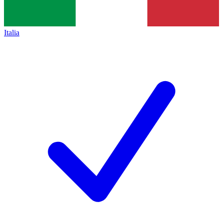
Italia