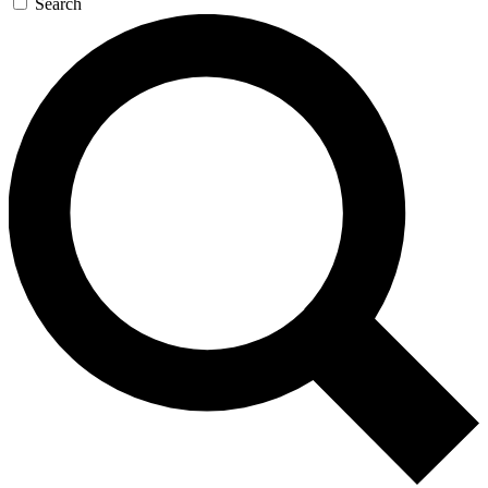
Search