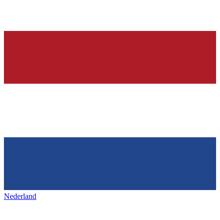
Nederland