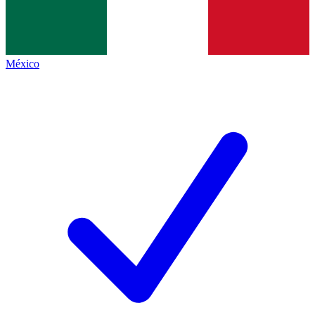
México