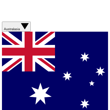
Australasia