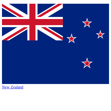
New Zealand