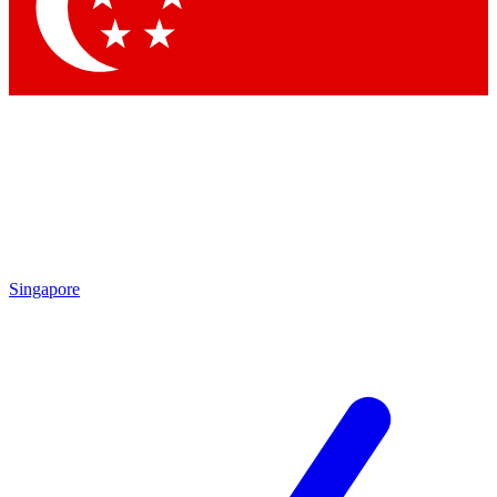
Contact me with news and offers from other Future brands
By submitting your information you agree to the
Terms & Conditions
and
Privacy Policy
and are aged 16 or over.
Singapore