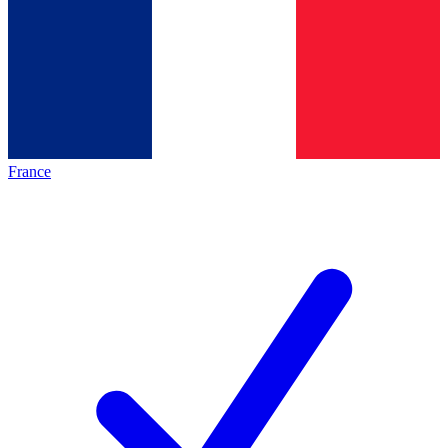
France