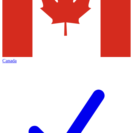
Canada