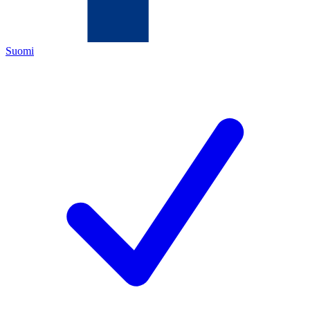
Suomi