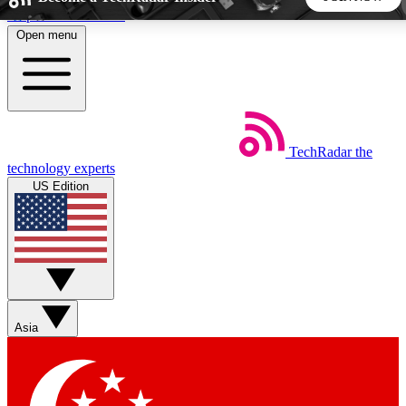
Skip to main content
Open menu
5
24/7
44K+
EXCLUSIVE PERKS
INSIDER INSIGHTS
ACTIVE MEMBERS
TechRadar
the
Weekly newsletters
Commenting a
technology experts
Get daily news, weekly deals and the
Join the conversation,
US Edition
week’s top tech stories
thoughts and get exp
BECOME A TECHRADAR INSIDER
Sign up with your email below to instantly access member
features, newsletters and exclusive Insider perks
Asia