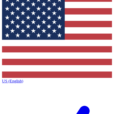
US (English)