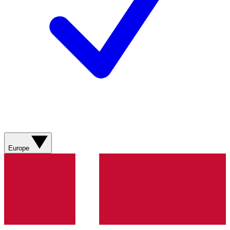
Europe