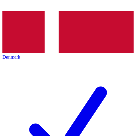
Danmark