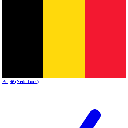
België (Nederlands)