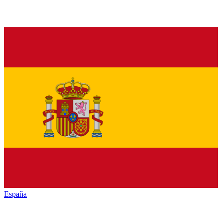
España