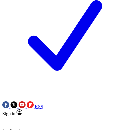
RSS
Sign in