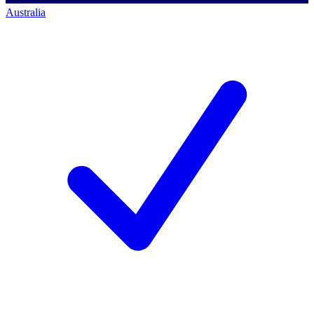
Australia