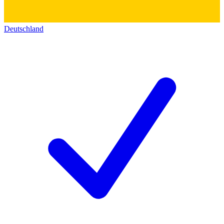
Deutschland