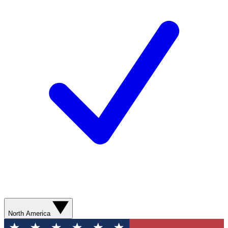
North America