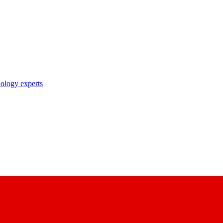
nology experts