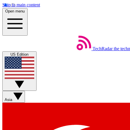
Skip to main content
Open menu
TechRadar
the tech
US Edition
Asia