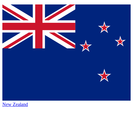
New Zealand