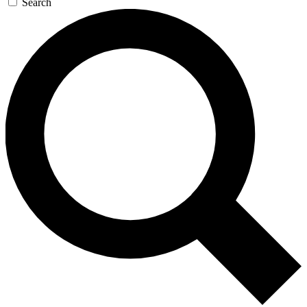
Search