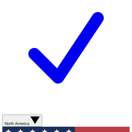
North America