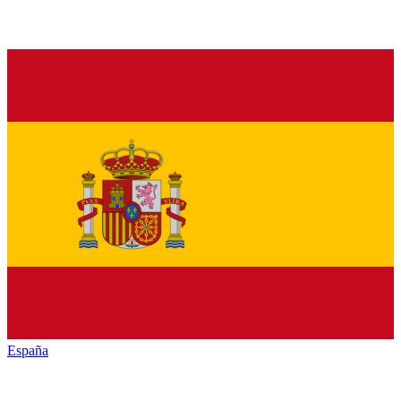
España