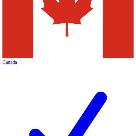
Canada