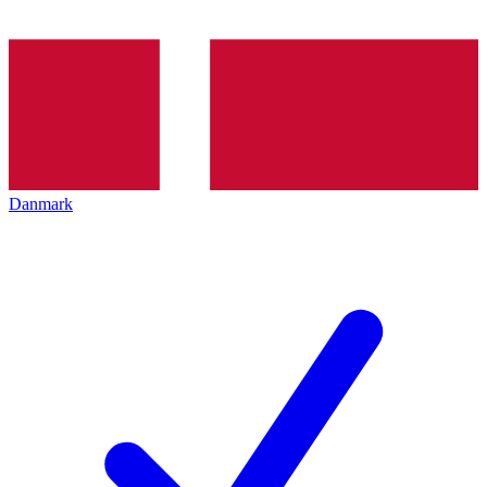
Danmark