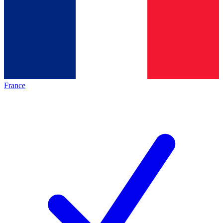
France