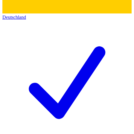
Deutschland