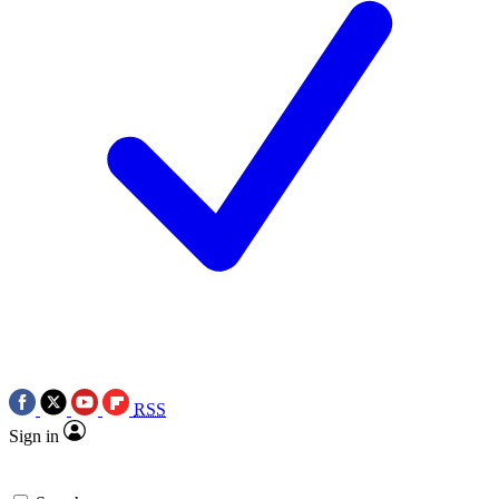
RSS
Sign in