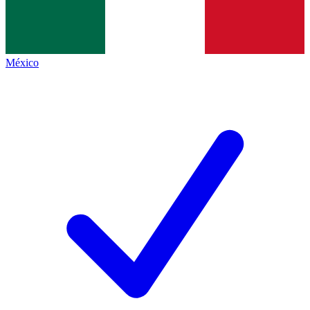
México