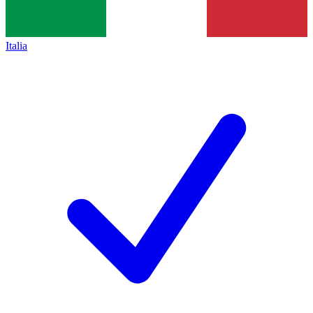
Italia