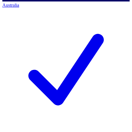
Australia