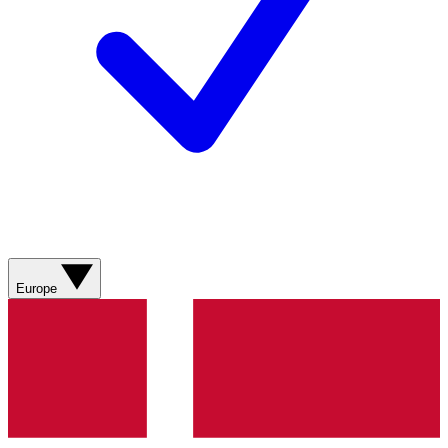
Europe