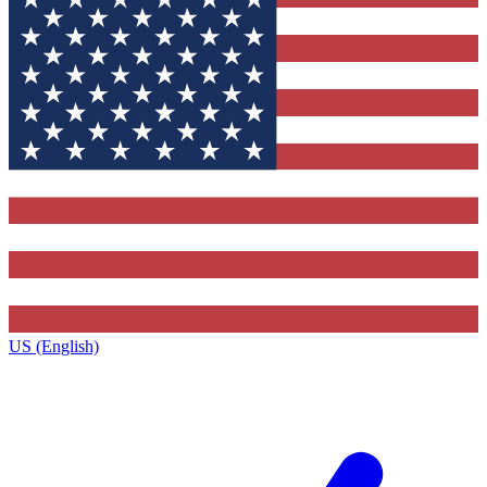
US (English)