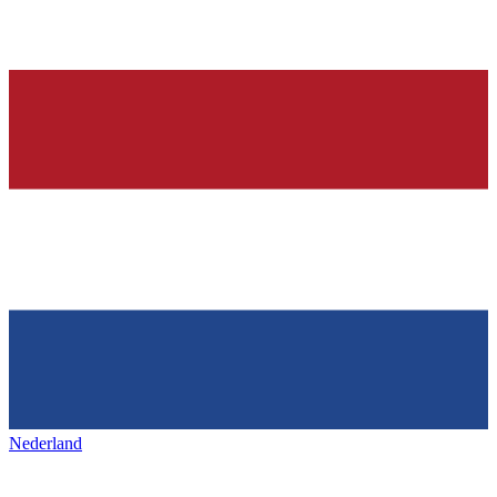
Nederland