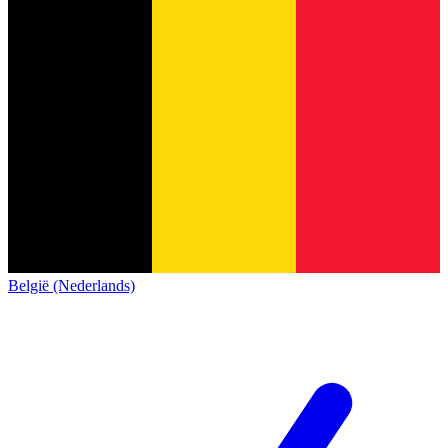
België (Nederlands)