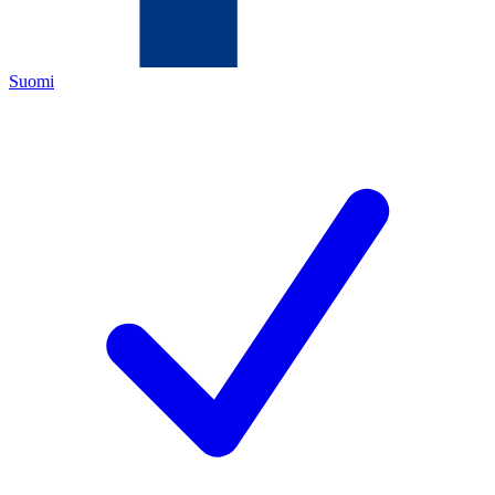
Suomi