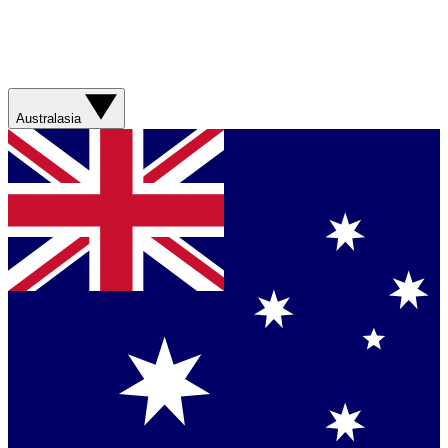
Australasia