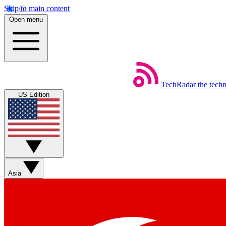
Skip to main content
Open menu
TechRadar
the tech
US Edition
Asia