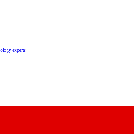
nology experts