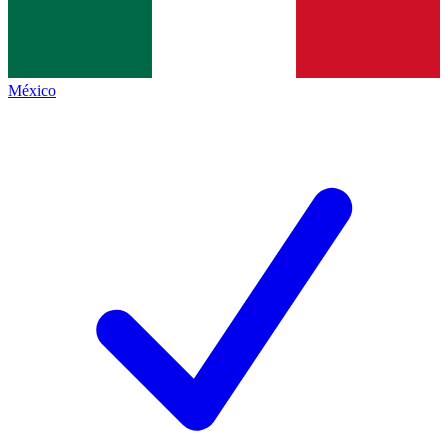
México