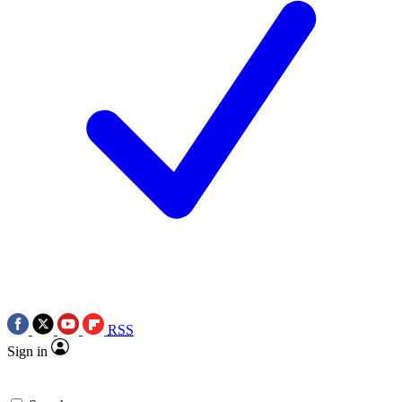
RSS
Sign in