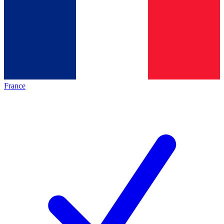
France