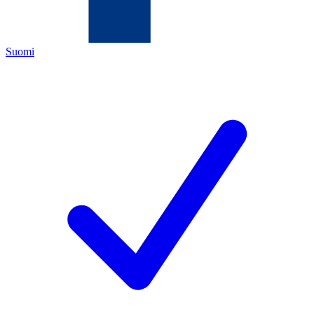
Suomi