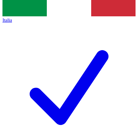
Italia