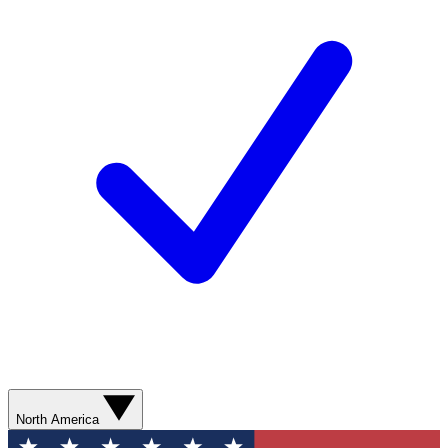
North America