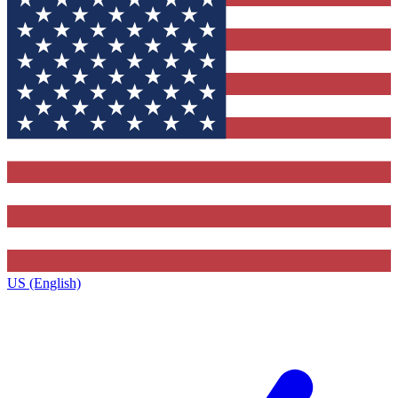
US (English)