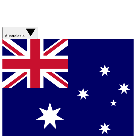
Australasia