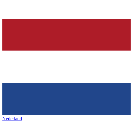
Nederland