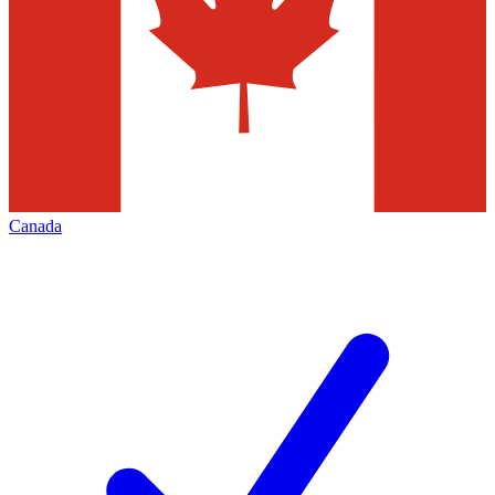
Canada