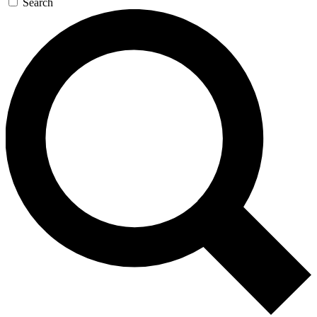
Search