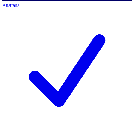
Australia