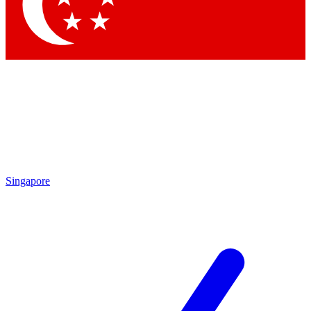
Contact me with news and offers from other Future
brands
By submitting your information you agree to the
Terms & Conditions
and
Privacy
Policy
and are aged 16 or over.
Singapore