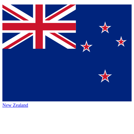
New Zealand