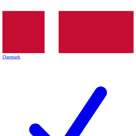
Danmark