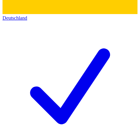
Deutschland