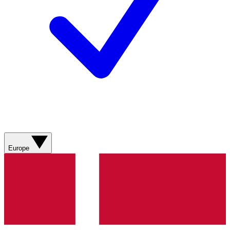
Europe