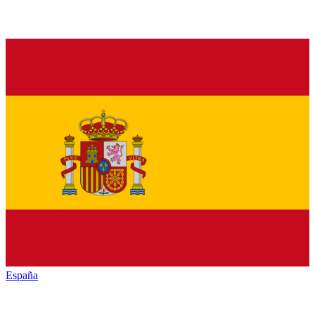
España