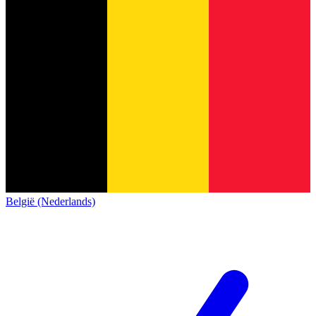
België (Nederlands)