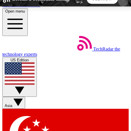
Skip to main content
Open menu
5
24/7
44K+
EXCLUSIVE PERKS
INSIDER INSIGHTS
ACTIVE MEMBERS
TechRadar
the
Weekly newsletters
Commenting a
technology experts
Get daily news, weekly deals and the
Join the conversation,
US Edition
week’s top tech stories
thoughts and get exp
BECOME A TECHRADAR INSIDER
Sign up with your email below to instantly access
member features, newsletters and exclusive Insider
Asia
perks