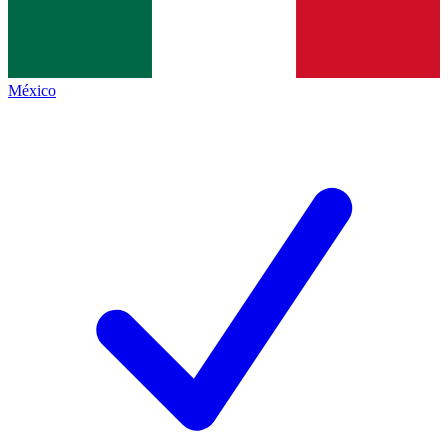
México