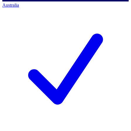
Australia