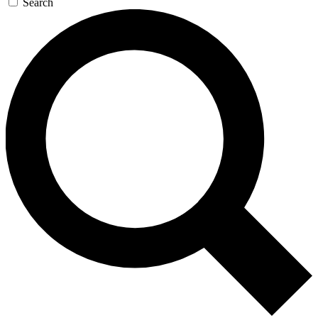
Search