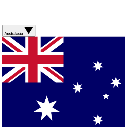
Australasia