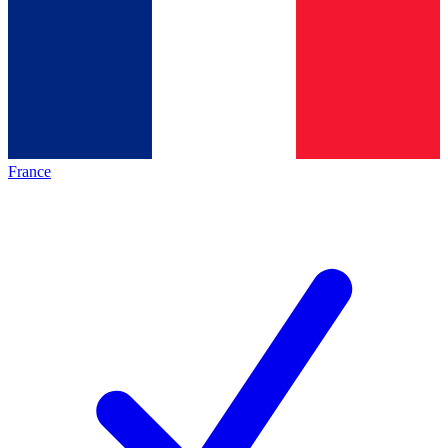
France