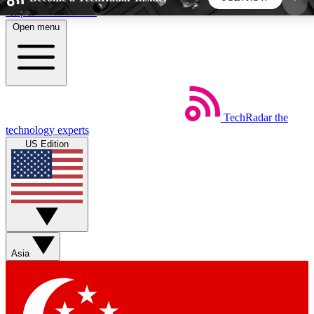
Skip to main content
Open menu
5
24/7
44K+
EXCLUSIVE PERKS
INSIDER INSIGHTS
ACTIVE MEMBERS
TechRadar
the
Weekly newsletters
Commenting a
technology experts
Get daily news, weekly deals and the
Join the conversation,
US Edition
week’s top tech stories
thoughts and get exp
BECOME A TECHRADAR INSIDER
Sign up with your email below to instantly access
member features, newsletters and exclusive Insider
Asia
perks