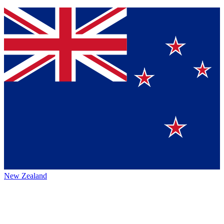
New Zealand