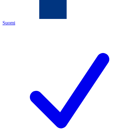
Suomi