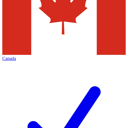
Canada