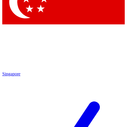
Contact me with news and offers from other Future
brands
By submitting your information you agree to the
Terms & Conditions
and
Privacy
Policy
and are aged 16 or over.
Singapore