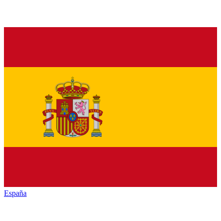
España