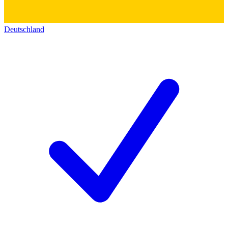
Deutschland