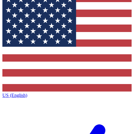
US (English)