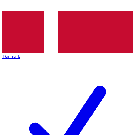
Danmark