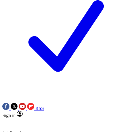
RSS
Sign in