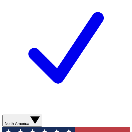
North America