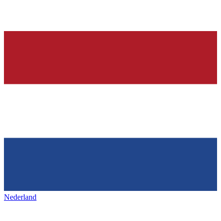
Nederland