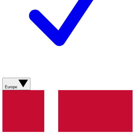
Europe