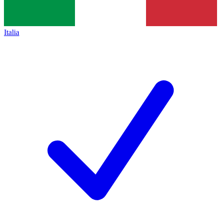
Italia