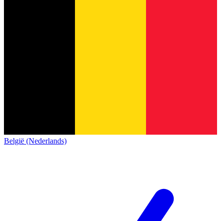
België (Nederlands)